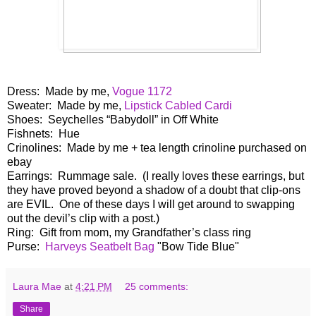
Dress: Made by me,
Vogue 1172
Sweater: Made by me,
Lipstick Cabled Cardi
Shoes:
Seychelles
“Babydoll” in Off White
Fishnets:
Hue
Crinolines: Made by me + tea length crinoline purchased on
ebay
Earrings: Rummage sale. (I really loves these earrings, but
they have proved beyond a shadow of a doubt that clip-ons
are EVIL. One of these days I will get around to swapping
out the devil’s clip with a post.)
Ring: Gift from mom, my Grandfather’s class ring
Purse:
Harveys Seatbelt Bag
"Bow Tide Blue"
Laura Mae
at
4:21 PM
25 comments:
Share