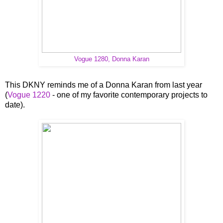
Vogue 1280, Donna Karan
This DKNY reminds me of a Donna Karan from last year
(
Vogue 1220
- one of my favorite contemporary projects to
date).