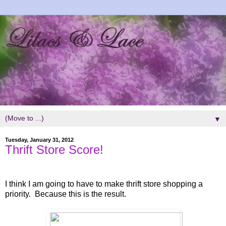
▼
Tuesday, January 31, 2012
Thrift Store Score!
I think I am going to have to make thrift store shopping a
priority. Because this is the result.