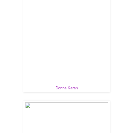
Donna Karan