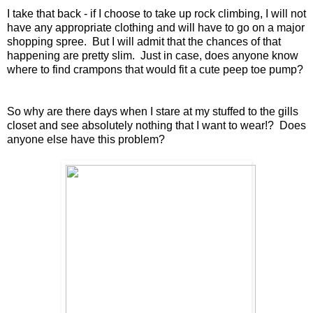
I take that back - if I choose to take up rock climbing, I will not
have any appropriate clothing and will have to go on a major
shopping spree. But I will admit that the chances of that
happening are pretty slim. Just in case, does anyone know
where to find crampons that would fit a cute peep toe pump?
So why are there days when I stare at my stuffed to the gills
closet and see absolutely nothing that I want to wear!? Does
anyone else have this problem?