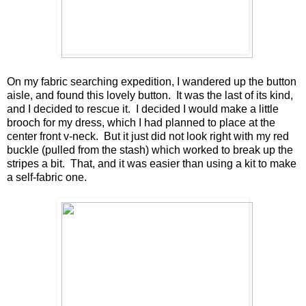
On my fabric searching expedition, I wandered up the button
aisle, and found this lovely button. It was the last of its kind,
and I decided to rescue it. I decided I would make a little
brooch for my dress, which I had planned to place at the
center front v-neck. But it just did not look right with my red
buckle (pulled from the stash) which worked to break up the
stripes a bit. That, and it was easier than using a kit to make
a self-fabric one.