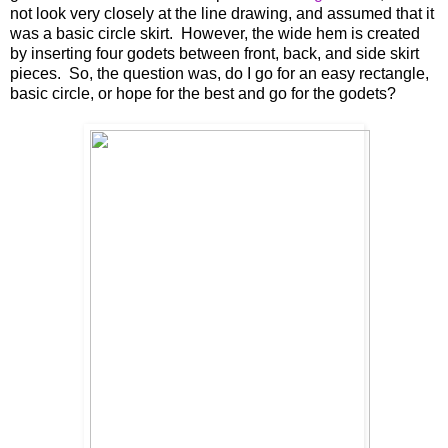
not look very closely at the line drawing, and assumed that it
was a basic circle skirt. However, the wide hem is created
by inserting four godets between front, back, and side skirt
pieces. So, the question was, do I go for an easy rectangle,
basic circle, or hope for the best and go for the godets?