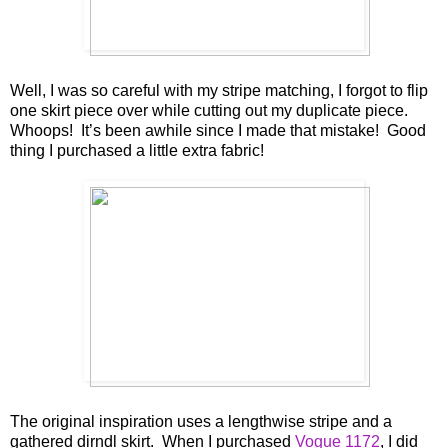
Well, I was so careful with my stripe matching, I forgot to flip
one skirt piece over while cutting out my duplicate piece.
Whoops! It’s been awhile since I made that mistake! Good
thing I purchased a little extra fabric!
The original inspiration uses a lengthwise stripe and a
gathered dirndl skirt. When I purchased
Vogue 1172
, I did