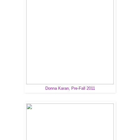
Donna Karan, Pre-Fall 2011