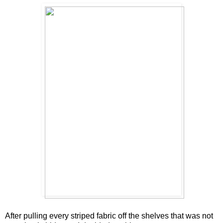
After pulling every striped fabric off the shelves that was not