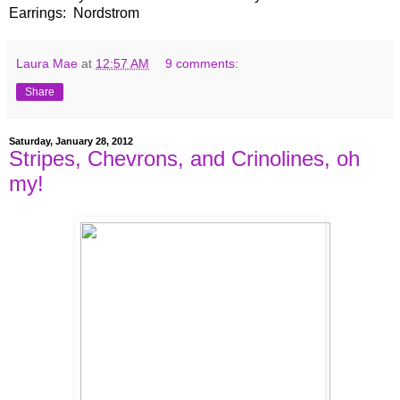
Earrings: Nordstrom
Laura Mae
at
12:57 AM
9 comments:
Share
Saturday, January 28, 2012
Stripes, Chevrons, and Crinolines, oh
my!