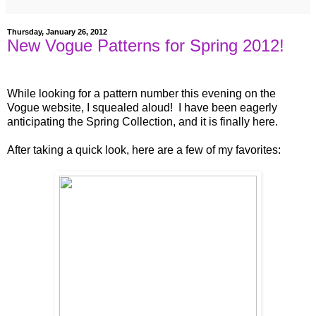
Thursday, January 26, 2012
New Vogue Patterns for Spring 2012!
While looking for a pattern number this evening on the
Vogue website, I squealed aloud! I have been eagerly
anticipating the Spring Collection, and it is finally here.
After taking a quick look, here are a few of my favorites: