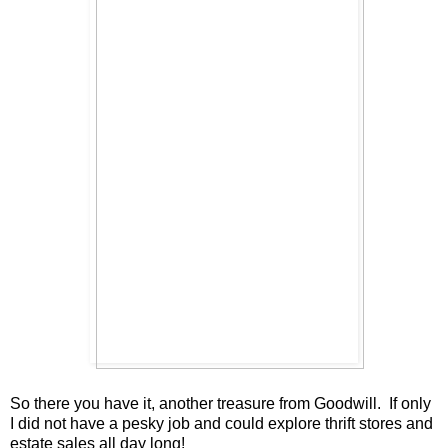
So there you have it, another treasure from Goodwill. If only
I did not have a pesky job and could explore thrift stores and
estate sales all day long!