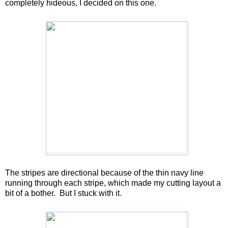
completely hideous, I decided on this one.
The stripes are directional because of the thin navy line
running through each stripe, which made my cutting layout a
bit of a bother. But I stuck with it.