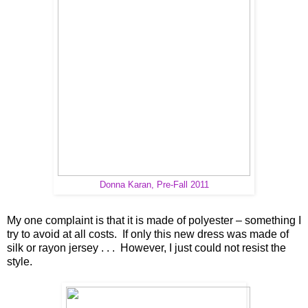
Donna Karan, Pre-Fall 2011
My one complaint is that it is made of polyester – something I
try to avoid at all costs. If only this new dress was made of
silk or rayon jersey . . . However, I just could not resist the
style.