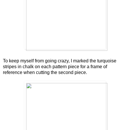
To keep myself from going crazy, I marked the turquoise
stripes in chalk on each pattern piece for a frame of
reference when cutting the second piece.