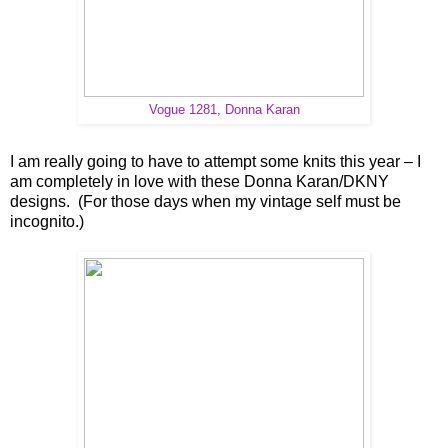
Vogue 1281, Donna Karan
I am really going to have to attempt some knits this year – I
am completely in love with these Donna Karan/DKNY
designs. (For those days when my vintage self must be
incognito.)