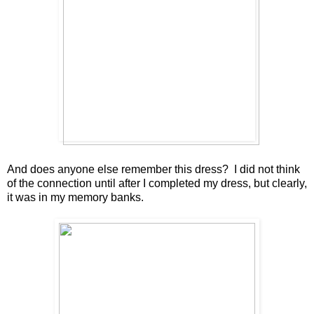
And does anyone else remember this dress? I did not think
of the connection until after I completed my dress, but clearly,
it was in my memory banks.