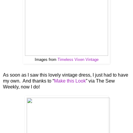
Images from
Timeless Vixen Vintage
As soon as I saw this lovely vintage dress, I just had to have
my own. And thanks to “
Make this Look
” via The Sew
Weekly, now I do!