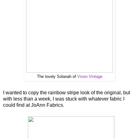
The lovely Solanah of
Vixen Vintage
I wanted to copy the rainbow stripe look of the original, but
with less than a week, I was stuck with whatever fabric I
could find at JoAnn Fabrics.