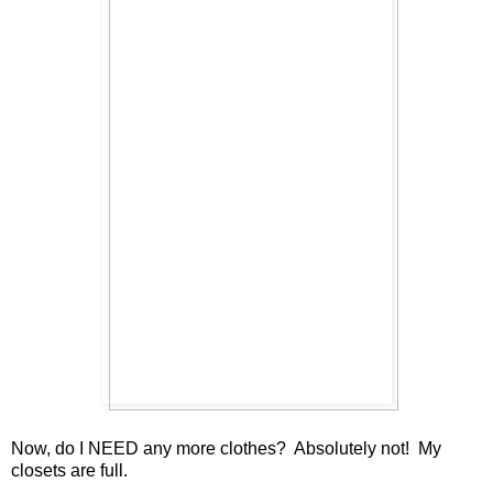
Now, do I NEED any more clothes? Absolutely not! My
closets are full.