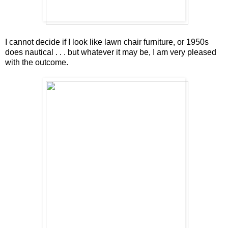
I cannot decide if I look like lawn chair furniture, or 1950s
does nautical . . . but whatever it may be, I am very pleased
with the outcome.