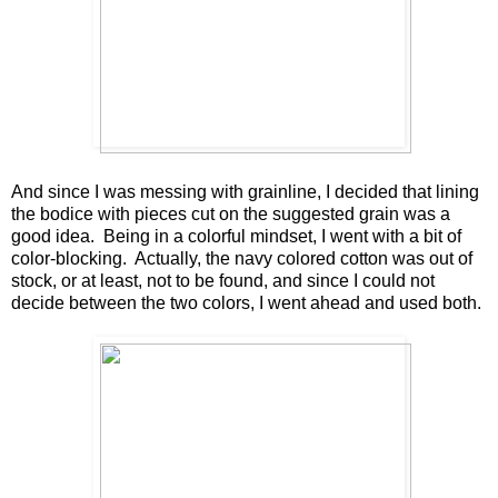
And since I was messing with grainline, I decided that lining
the bodice with pieces cut on the suggested grain was a
good idea. Being in a colorful mindset, I went with a bit of
color-blocking. Actually, the navy colored cotton was out of
stock, or at least, not to be found, and since I could not
decide between the two colors, I went ahead and used both.