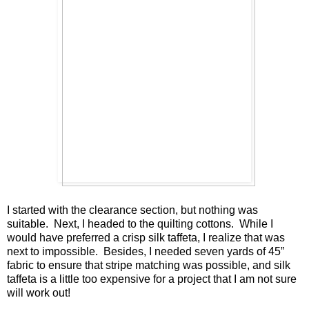
I started with the clearance section, but nothing was
suitable. Next, I headed to the quilting cottons. While I
would have preferred a crisp silk taffeta, I realize that was
next to impossible. Besides, I needed seven yards of 45”
fabric to ensure that stripe matching was possible, and silk
taffeta is a little too expensive for a project that I am not sure
will work out!