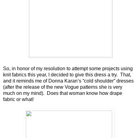
So, in honor of my resolution to attempt some projects using
knit fabrics this year, I decided to give this dress a try. That,
and it reminds me of Donna Karan’s “cold shoulder” dresses
(after the release of the new Vogue patterns she is very
much on my mind). Does that woman know how drape
fabric or what!