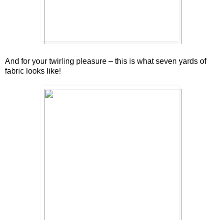
And for your twirling pleasure – this is what seven yards of
fabric looks like!