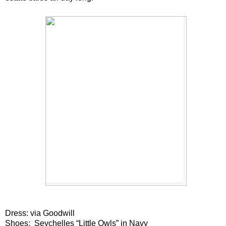
Dress: via Goodwill
Shoes:
Seychelles
“Little Owls” in Navy