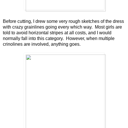
Before cutting, I drew some very rough sketches of the dress
with crazy grainlines going every which way. Most girls are
told to avoid horizontal stripes at all costs, and I would
normally fall into this category. However, when multiple
crinolines are involved, anything goes.