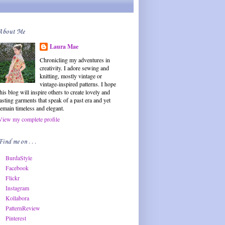
About Me
Laura Mae
Chronicling my adventures in
creativity. I adore sewing and
knitting, mostly vintage or
vintage-inspired patterns. I hope
this blog will inspire others to create lovely and
lasting garments that speak of a past era and yet
remain timeless and elegant.
View my complete profile
Find me on . . .
BurdaStyle
Facebook
Flickr
Instagram
Kollabora
PatternReview
Pinterest