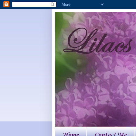
Home
Contact Me