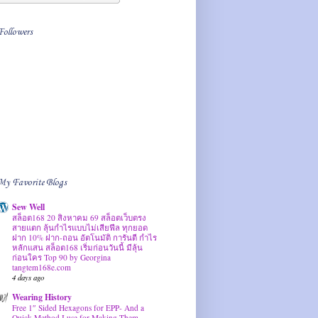
Followers
My Favorite Blogs
Sew Well
สล็อต168 20 สิงหาคม 69 สล็อตเว็บตรง
สายแตก ลุ้นกำไรแบบไม่เสียฟีล ทุกยอด
ฝาก 10% ฝาก-ถอน อัตโนมัติ การันตี กำไร
หลักแสน สล็อต168 เริ่มก่อนวันนี้ มีลุ้น
ก่อนใคร Top 90 by Georgina
tangtem168e.com
4 days ago
Wearing History
Free 1″ Sided Hexagons for EPP- And a
Quick Method I use for Making Them