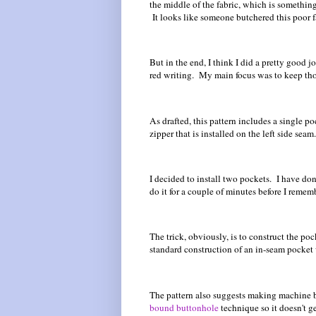
the middle of the fabric, which is something t
It looks like someone butchered this poor f
But in the end, I think I did a pretty good 
red writing. My main focus was to keep tho
As drafted, this pattern includes a single p
zipper that is installed on the left side seam.
I decided to install two pockets. I have don
do it for a couple of minutes before I remem
The trick, obviously, is to construct the poc
standard construction of an in-seam pocket w
The pattern also suggests making machine b
bound buttonhole
technique so it doesn't g