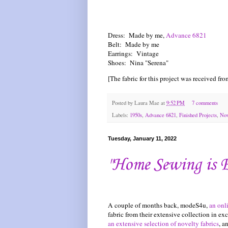
Dress: Made by me,
Advance 6821
Belt: Made by me
Earrings: Vintage
Shoes: Nina "Serena"
[The fabric for this project was received fr
Posted by
Laura Mae
at
9:52 PM
7 comments
Labels:
1950s
,
Advance 6821
,
Finished Projects
,
Nov
Tuesday, January 11, 2022
"Home Sewing is 
A couple of months back, modeS4u,
an onl
fabric from their extensive collection in 
an extensive selection of novelty fabrics
, a