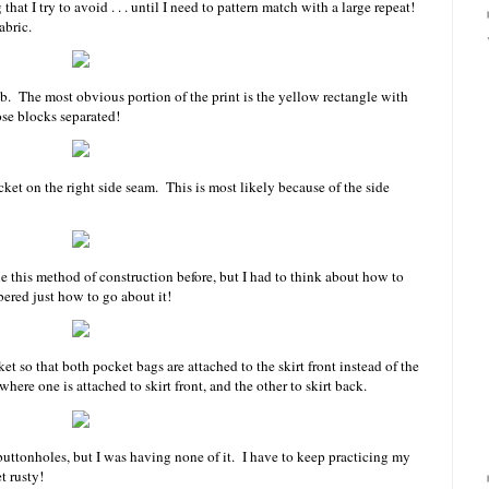
hat I try to avoid . . . until I need to pattern match with a large repeat!
abric.
job. The most obvious portion of the print is the yellow rectangle with
se blocks separated!
ocket on the right side seam. This is most likely because of the side
e this method of construction before, but I had to think about how to
bered just how to go about it!
ket so that both pocket bags are attached to the skirt front instead of the
here one is attached to skirt front, and the other to skirt back.
uttonholes, but I was having none of it. I have to keep practicing my
et rusty!