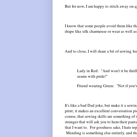
But for now, I am happy to stitch away on q
I know that some people avoid them like the
drape like silk charmeuse or wear as well a
And to close, I will share a bit of sewing hum
Lady in Red: "And won't it be thrill
seams with pride!"
Friend wearing Green: "Not if you'v
It's like a bad Dad joke, but make it a se
print; it makes an excellent conversation pi
course, that sewing skills are something o
stranger that will ask you to hem their pants 
that I want to. For goodness sake, I hate re
Mending is something else entirely, and that