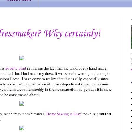
ressmaker? Why certainly!
this
novelty print
in sharing the fact that my wardrobe is hand made.
ould tell that I had made my dress, it was somehow not good enough;
onal" test. I have come to realize that this is silly, especially since
ously not something that is found in any department store I have come
wear items are rather shoddy in their construction, so perhaps it is more
to be embarrassed about.
lory, made from the whimsical "
Home Sewing is Easy
" novelty print that
.