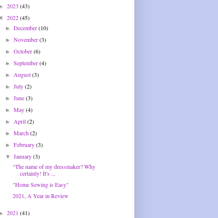
2023
(43)
►
2022
(45)
▼
December
(10)
►
November
(3)
►
October
(6)
►
September
(4)
►
August
(3)
►
July
(2)
►
June
(3)
►
May
(4)
►
April
(2)
►
March
(2)
►
February
(3)
►
January
(3)
▼
“The name of my dressmaker? Why
certainly! It's ...
"Home Sewing is Easy"
2021, A Year in Review
2021
(41)
►