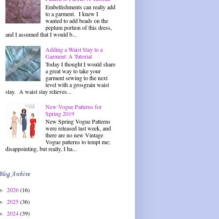
Embellishments can really add
to a garment. I knew I
wanted to add beads on the
peplum portion of this dress,
and I assumed that I would b...
Adding a Waist Stay to a
Garment: A Tutorial
Today I thought I would share
a great way to take your
garment sewing to the next
level with a grosgrain waist
stay. A waist stay relieves...
New Vogue Patterns for
Spring 2019
New Spring Vogue Patterns
were released last week, and
there are no new Vintage
Vogue patterns to tempt me;
disappointing, but really, I ha...
Blog Archive
2026
(16)
►
2025
(36)
►
2024
(39)
►