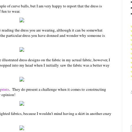
le of curve balls, but I am very happy to report that the dress is
 fun to wear.
are reading the dress you are wearing, although it can be somewhat
nt the particular dress you have donned and wonder why someone is
e illustrated dress designs on the fabric in my actual fabric, however, I
st popped into my head when I initially saw the fabric was a better way
prints
. They do present a challenge when it comes to constructing
y opinion!
ighted fabrics, because I wouldn't mind having a skirt in another crazy