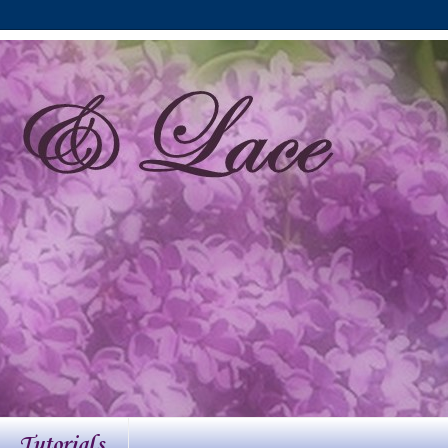
Tutorials