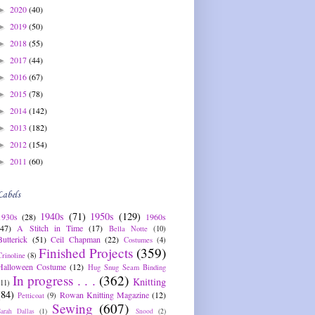
2020
(40)
►
2019
(50)
►
2018
(55)
►
2017
(44)
►
2016
(67)
►
2015
(78)
►
2014
(142)
►
2013
(182)
►
2012
(154)
►
2011
(60)
►
Labels
1940s
(71)
1950s
(129)
1930s
(28)
1960s
(47)
A Stitch in Time
(17)
Bella Notte
(10)
Butterick
(51)
Ceil Chapman
(22)
Costumes
(4)
Finished Projects
(359)
Crinoline
(8)
Halloween Costume
(12)
Hug Snug Seam Binding
In progress . . .
(362)
Knitting
(11)
(84)
Rowan Knitting Magazine
(12)
Petticoat
(9)
Sewing
(607)
Sarah Dallas
(1)
Snood
(2)