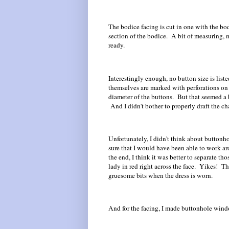
The bodice facing is cut in one with the bod
section of the bodice. A bit of measuring,
ready.
Interestingly enough, no button size is list
themselves are marked with perforations on 
diameter of the buttons. But that seemed a bi
And I didn't bother to properly draft the ch
Unfortunately, I didn't think about button
sure that I would have been able to work arou
the end, I think it was better to separate t
lady in red right across the face. Yikes! Th
gruesome bits when the dress is worn.
And for the facing, I made buttonhole wind