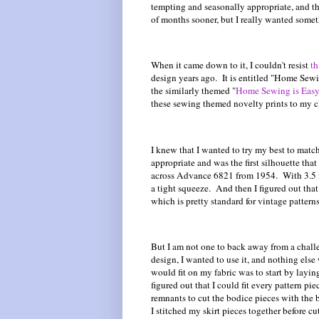
tempting and seasonally appropriate, and t
of months sooner, but I really wanted some
When it came down to it, I couldn't resist
th
design years ago. It is entitled "Home Sewin
the similarly themed "
Home Sewing is Easy
these sewing themed novelty prints to my c
I knew that I wanted to try my best to matc
appropriate and was the first silhouette th
across Advance 6821 from 1954. With 3.5 me
a tight squeeze. And then I figured out that t
which is pretty standard for vintage patterns
But I am not one to back away from a challe
design, I wanted to use it, and nothing else
would fit on my fabric was to start by layin
figured out that I could fit every pattern pi
remnants to cut the bodice pieces with the
I stitched my skirt pieces together before c