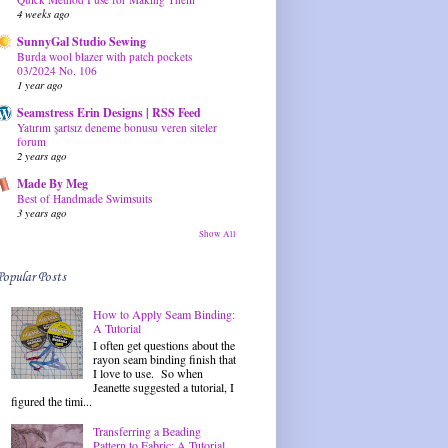
4 weeks ago
SunnyGal Studio Sewing
Burda wool blazer with patch pockets
03/2024 No. 106
1 year ago
Seamstress Erin Designs | RSS Feed
Yatırım şartsız deneme bonusu veren siteler
forum
2 years ago
Made By Meg
Best of Handmade Swimsuits
3 years ago
Show All
Popular Posts
How to Apply Seam Binding:
A Tutorial
I often get questions about the
rayon seam binding finish that
I love to use. So when
Jeanette suggested a tutorial, I
figured the timi...
Transferring a Beading
Pattern to Fabric: A Tutorial