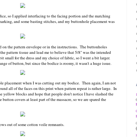
ice, so I applied interfacing to the facing portion and the matching
 marking, and some basting stitches, and my buttonhole placement was
ed on the pattern envelope or in the instructions. The buttonholes
the pattern tissue and lead me to believe that 5/8" was the intended
t small for the dress and my choice of fabric, so I went a bit larger.
ange of button, but since the bodice is roomy, it wasn't a huge issue.
hole placement when I was cutting out my bodice. Then again, I am not
nd all of the faces on this print when pattern repeat is rather large. In
hose yellow blocks and hope that people don't notice I have slashed the
e button covers at least part of the massacre, so we are spared the
ows out of some cotton voile remnants.