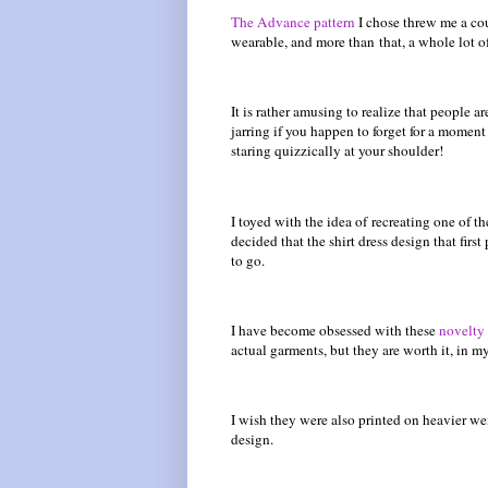
The Advance pattern
I chose threw me a coup
wearable, and more than that, a whole lot of
It is rather amusing to realize that people 
jarring if you happen to forget for a mome
staring quizzically at your shoulder!
I toyed with the idea of recreating one of th
decided that the shirt dress design that fir
to go.
I have become obsessed with these
novelty 
actual garments, but they are worth it, in m
I wish they were also printed on heavier we
design.