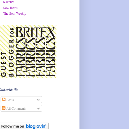
Ravelry
Sew Retro
The Sew Weekly
Subscribe To
Posts
All Comments