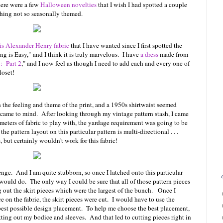
here were a few
Halloween novelties
that I wish I had spotted a couple
thing not so seasonally themed.
is Alexander Henry fabric
that I have wanted since I first spotted the
g is Easy," and I think it is truly marvelous. I have
a dress
made from
: Part 2
," and I now feel as though I need to add each and every one of
loset!
h the feeling and theme of the print, and a 1950s shirtwaist seemed
at came to mind. After looking through my vintage pattern stash, I came
ters of fabric to play with, the yardage requirement was going to be
he pattern layout on this particular pattern is multi-directional . . .
, but certainly wouldn't work for this fabric!
nge. And I am quite stubborn, so once I latched onto this particular
 would do. The only way I could be sure that all of those pattern pieces
g out the skirt pieces which were the largest of the bunch. Once I
ece on the fabric, the skirt pieces were cut. I would have to use the
 best possible design placement. To help me choose the best placement,
utting out my bodice and sleeves. And that led to cutting pieces right in