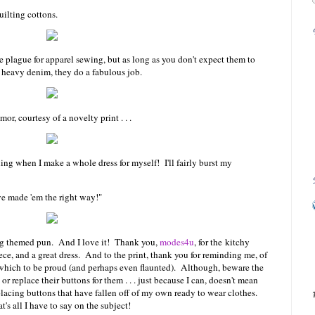
uilting cottons.
 plague for apparel sewing, but as long as you don't expect them to
s heavy denim, they do a fabulous job.
or, courtesy of a novelty print . . .
ing when I make a whole dress for myself! I'll fairly burst my
e made 'em the right way!"
wing themed pun. And I love it! Thank you,
modes4u
, for the kitchy
ece, and a great dress. And to the print, thank you for reminding me, of
f which to be proud (and perhaps even flaunted). Although, beware the
or replace their buttons for them . . . just because I can, doesn't mean
placing buttons that have fallen off of my own ready to wear clothes.
's all I have to say on the subject!