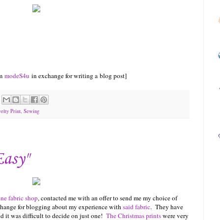
om
m
odeS4u
in exchange for writing a blog post]
elty Print
,
Sewing
Easy"
ine fabric shop
, contacted me with an offer to send me my choice of
exchange for blogging about my experience with
said fabric
. They have
nd it was difficult to decide on just one!
The Christmas prints
were very