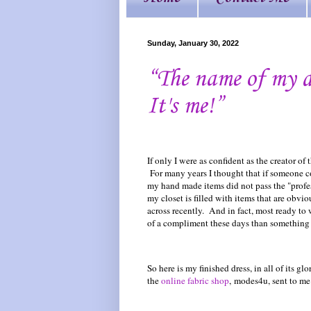
Sunday, January 30, 2022
“The name of my d
It's me!”
If only I were as confident as the creator of 
For many years I thought that if someone c
my hand made items did not pass the "professi
my closet is filled with items that are obvi
across recently. And in fact, most ready to 
of a compliment these days than something 
So here is my finished dress, in all of its g
the
online fabric shop
, modes4u, sent to me