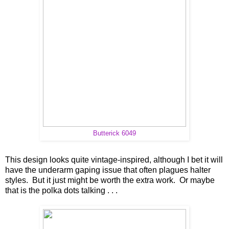
Butterick 6049
This design looks quite vintage-inspired, although I bet it will
have the underarm gaping issue that often plagues halter
styles. But it just might be worth the extra work. Or maybe
that is the polka dots talking . . .