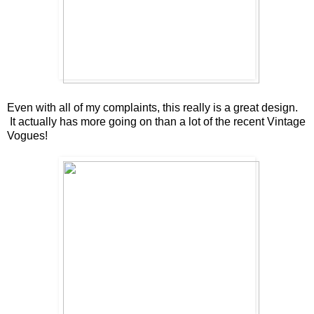
Even with all of my complaints, this really is a great design.
It actually has more going on than a lot of the recent Vintage
Vogues!