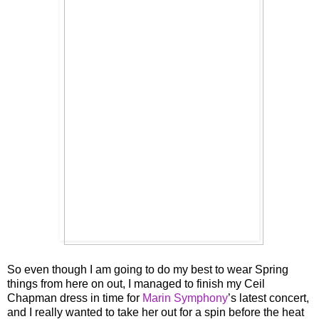
So even though I am going to do my best to wear Spring
things from here on out, I managed to finish my Ceil
Chapman dress in time for
Marin Symphony
’s latest concert,
and I really wanted to take her out for a spin before the heat