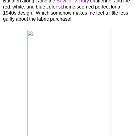
But then along came the
Sew for Victory
challenge, and the
red, white, and blue color scheme seemed perfect for a
1940s design. Which somehow makes me feel a little less
guilty about the fabric purchase!