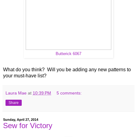
Butterick 6067
What do you think? Will you be adding any new patterns to
your must-have list?
Laura Mae
at
10:39 PM
5 comments:
Share
Sunday, April 27, 2014
Sew for Victory