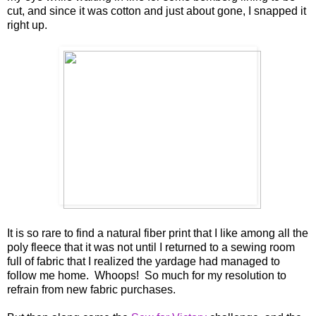
cut, and since it was cotton and just about gone, I snapped it
right up.
It is so rare to find a natural fiber print that I like among all the
poly fleece that it was not until I returned to a sewing room
full of fabric that I realized the yardage had managed to
follow me home. Whoops! So much for my resolution to
refrain from new fabric purchases.