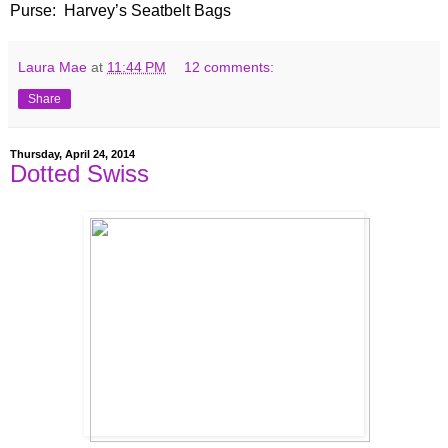
Purse:
Harvey
’s Seatbelt Bags
Laura Mae
at
11:44 PM
12 comments:
Share
Thursday, April 24, 2014
Dotted Swiss