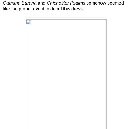
Carmina Burana
and
Chichester Psalms
somehow seemed
like the proper event to debut this dress.