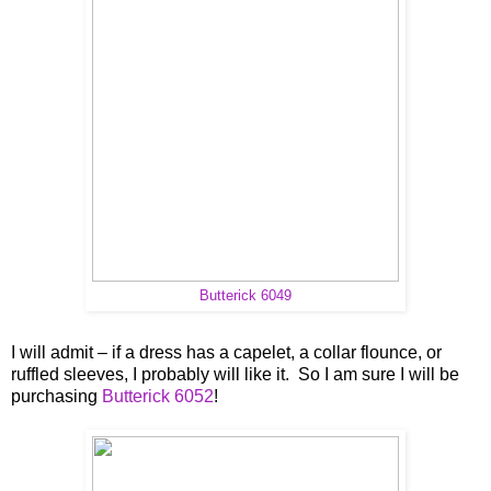
Butterick 6049
I will admit – if a dress has a capelet, a collar flounce, or
ruffled sleeves, I probably will like it. So I am sure I will be
purchasing
Butterick 6052
!