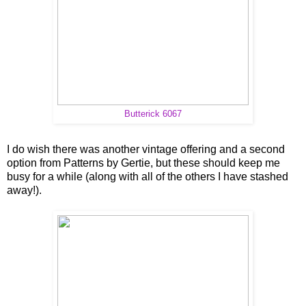
Butterick 6067
I do wish there was another vintage offering and a second
option from Patterns by Gertie, but these should keep me
busy for a while (along with all of the others I have stashed
away!).