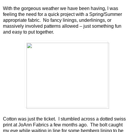
With the gorgeous weather we have been having, I was
feeling the need for a quick project with a Spring/Summer
appropriate fabric. No fancy linings, underlinings, or
massively involved patterns allowed – just something fun
and easy to put together.
Cotton was just the ticket. I stumbled across a dotted swiss
print at JoAnn Fabrics a few months ago. The bolt caught
my eye while waiting in line for some bemberg lining to be