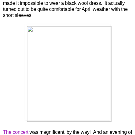
made it impossible to wear a black wool dress. It actually
turned out to be quite comfortable for April weather with the
short sleeves.
The concert
was magnificent, by the way! And an evening of