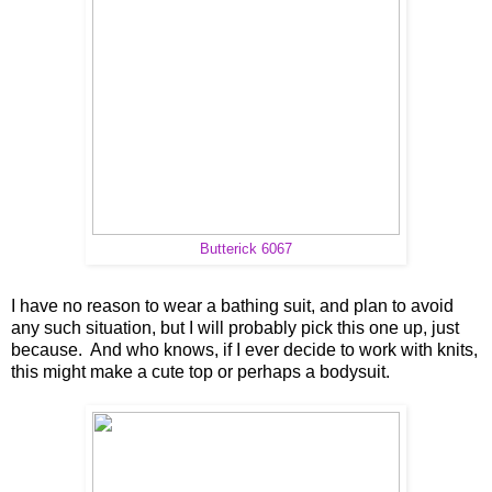
Butterick 6067
I have no reason to wear a bathing suit, and plan to avoid
any such situation, but I will probably pick this one up, just
because. And who knows, if I ever decide to work with knits,
this might make a cute top or perhaps a bodysuit.