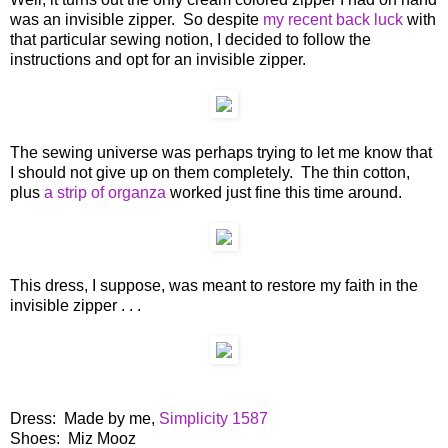
was an invisible zipper. So despite
my recent back luck
with
that particular sewing notion, I decided to follow the
instructions and opt for an invisible zipper.
The sewing universe was perhaps trying to let me know that
I should not give up on them completely. The thin cotton,
plus
a strip of organza
worked just fine this time around.
This dress, I suppose, was meant to restore my faith in the
invisible zipper . . .
Dress: Made by me,
Simplicity 1587
Shoes: Miz Mooz