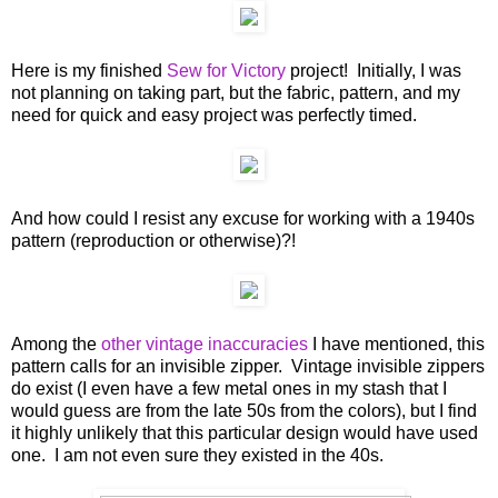
Here is my finished
Sew for Victory
project! Initially, I was
not planning on taking part, but the fabric, pattern, and my
need for quick and easy project was perfectly timed.
And how could I resist any excuse for working with a 1940s
pattern (reproduction or otherwise)?!
Among the
other vintage inaccuracies
I have mentioned, this
pattern calls for an invisible zipper. Vintage invisible zippers
do exist (I even have a few metal ones in my stash that I
would guess are from the late 50s from the colors), but I find
it highly unlikely that this particular design would have used
one. I am not even sure they existed in the 40s.