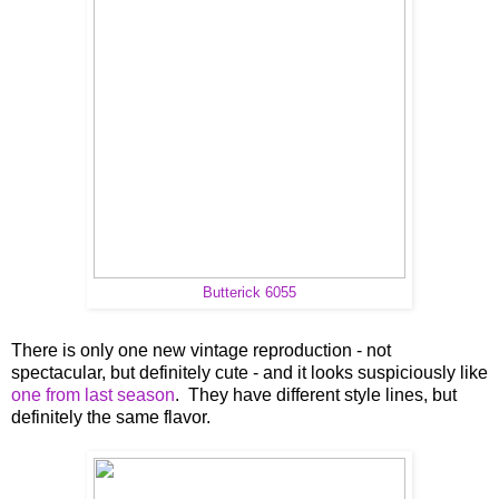
Butterick 6055
There is only one new vintage reproduction - not
spectacular, but definitely cute - and it looks suspiciously like
one from last season
. They have different style lines, but
definitely the same flavor.