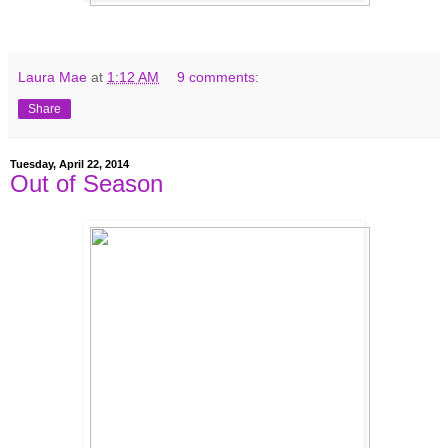
Laura Mae
at
1:12 AM
9 comments:
Share
Tuesday, April 22, 2014
Out of Season