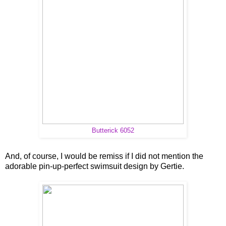
Butterick 6052
And, of course, I would be remiss if I did not mention the
adorable pin-up-perfect swimsuit design by Gertie.