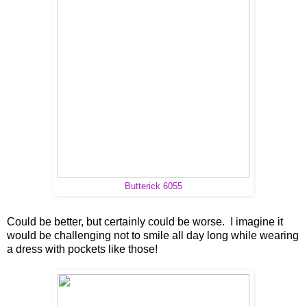
Butterick 6055
Could be better, but certainly could be worse. I imagine it
would be challenging not to smile all day long while wearing
a dress with pockets like those!