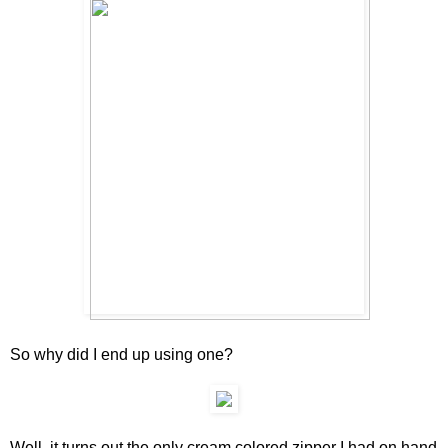
So why did I end up using one?
Well, it turns out the only cream colored zipper I had on hand