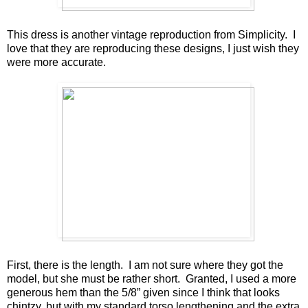
This dress is another vintage reproduction from Simplicity. I
love that they are reproducing these designs, I just wish they
were more accurate.
First, there is the length. I am not sure where they got the
model, but she must be rather short. Granted, I used a more
generous hem than the 5/8” given since I think that looks
chintzy, but with my standard torso lengthening and the extra