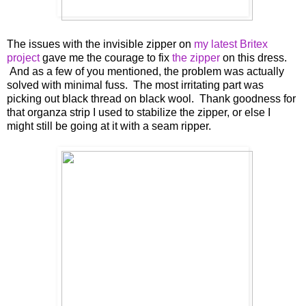
The issues with the invisible zipper on
my latest Britex
project
gave me the courage to fix
the zipper
on this dress.
And as a few of you mentioned, the problem was actually
solved with minimal fuss. The most irritating part was
picking out black thread on black wool. Thank goodness for
that organza strip I used to stabilize the zipper, or else I
might still be going at it with a seam ripper.