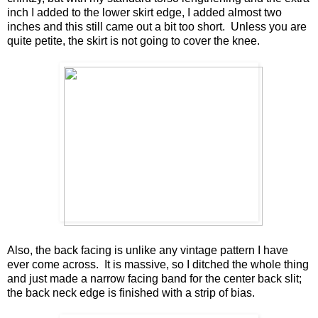
inch I added to the lower skirt edge, I added almost two
inches and this still came out a bit too short. Unless you are
quite petite, the skirt is not going to cover the knee.
Also, the back facing is unlike any vintage pattern I have
ever come across. It is massive, so I ditched the whole thing
and just made a narrow facing band for the center back slit;
the back neck edge is finished with a strip of bias.