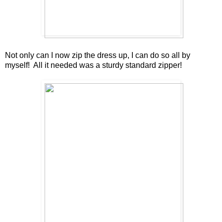
Not only can I now zip the dress up, I can do so all by
myself! All it needed was a sturdy standard zipper!