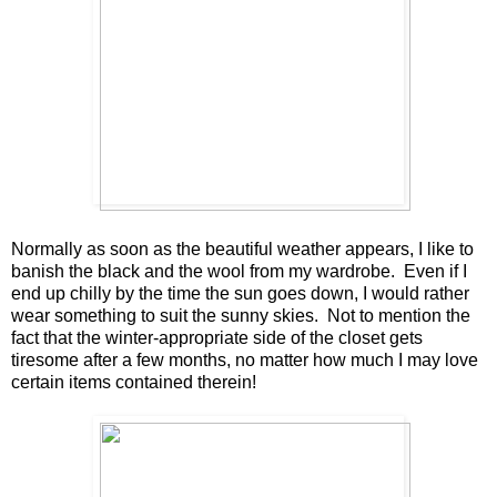
Normally as soon as the beautiful weather appears, I like to
banish the black and the wool from my wardrobe. Even if I
end up chilly by the time the sun goes down, I would rather
wear something to suit the sunny skies. Not to mention the
fact that the winter-appropriate side of the closet gets
tiresome after a few months, no matter how much I may love
certain items contained therein!