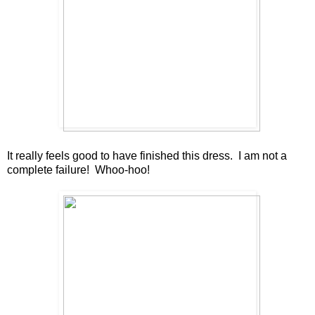
It really feels good to have finished this dress. I am not a
complete failure! Whoo-hoo!