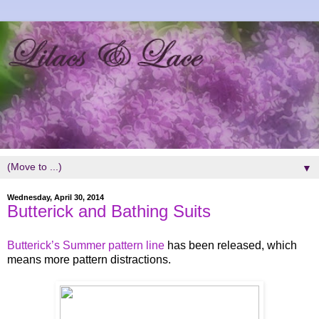
▼
Wednesday, April 30, 2014
Butterick and Bathing Suits
Butterick’s Summer pattern line
has been released, which
means more pattern distractions.