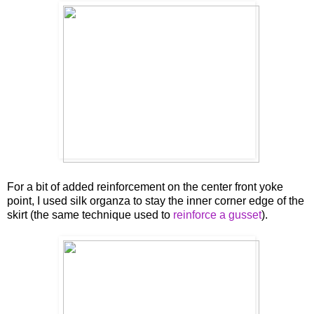
For a bit of added reinforcement on the center front yoke
point, I used silk organza to stay the inner corner edge of the
skirt (the same technique used to
reinforce a gusset
).