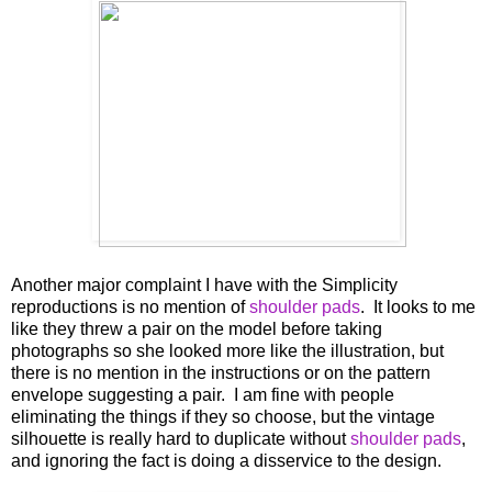
Another major complaint I have with the Simplicity
reproductions is no mention of
shoulder pads
. It looks to me
like they threw a pair on the model before taking
photographs so she looked more like the illustration, but
there is no mention in the instructions or on the pattern
envelope suggesting a pair. I am fine with people
eliminating the things if they so choose, but the vintage
silhouette is really hard to duplicate without
shoulder pads
,
and ignoring the fact is doing a disservice to the design.