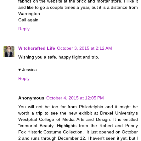
fabrics on the website at the brick and mortar store. I llike it
and like to go a couple times a year, but it is a distance from
Warrington .
Gail again
Reply
Witchcrafted Life
October 3, 2015 at 2:12 AM
Wishing you a safe, happy flight and trip.
♥ Jessica
Reply
Anonymous
October 4, 2015 at 12:05 PM
You will not be too far from Philadelphia and it might be
worth a trip to see the new exhibit at Drexel University's
Westphal College of Media Arts and Design. It is entitled
"immortal Beauty: Highlights from the Robert and Penny
Fox Historic Costume Collection." It just opened on October
2 and runs through December 12. I haven't seen it yet, but I