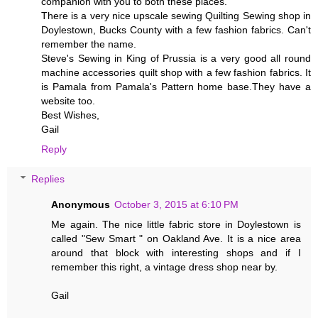
companion with you to both these places.
There is a very nice upscale sewing Quilting Sewing shop in
Doylestown, Bucks County with a few fashion fabrics. Can't
remember the name.
Steve's Sewing in King of Prussia is a very good all round
machine accessories quilt shop with a few fashion fabrics. It
is Pamala from Pamala's Pattern home base.They have a
website too.
Best Wishes,
Gail
Reply
Replies
Anonymous
October 3, 2015 at 6:10 PM
Me again. The nice little fabric store in Doylestown is
called "Sew Smart " on Oakland Ave. It is a nice area
around that block with interesting shops and if I
remember this right, a vintage dress shop near by.
Gail