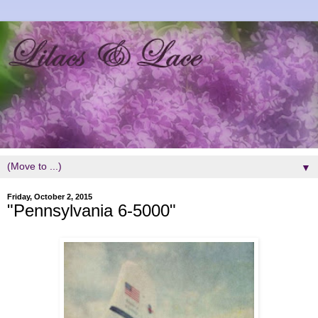
▼
Friday, October 2, 2015
"Pennsylvania 6-5000"