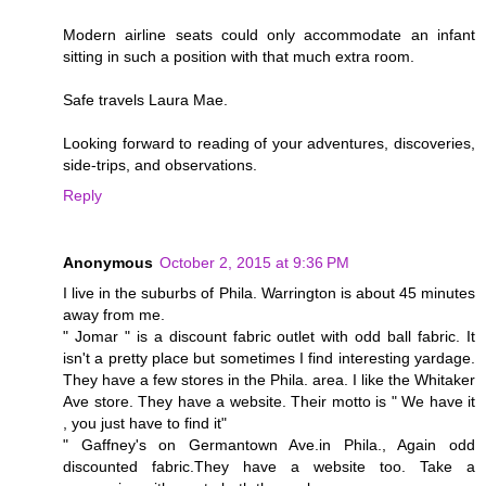
Modern airline seats could only accommodate an infant
sitting in such a position with that much extra room.
Safe travels Laura Mae.
Looking forward to reading of your adventures, discoveries,
side-trips, and observations.
Reply
Anonymous
October 2, 2015 at 9:36 PM
I live in the suburbs of Phila. Warrington is about 45 minutes
away from me.
" Jomar " is a discount fabric outlet with odd ball fabric. It
isn't a pretty place but sometimes I find interesting yardage.
They have a few stores in the Phila. area. I like the Whitaker
Ave store. They have a website. Their motto is " We have it
, you just have to find it"
" Gaffney's on Germantown Ave.in Phila., Again odd
discounted fabric.They have a website too. Take a