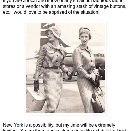
If you are a local and know of any small but fabulous fabric
stores or a vendor with an amazing stash of vintage buttons,
etc. I would love to be apprised of the situation!
New York
is a possibility, but my time will be extremely
limited. So are there any costume or textile exhibits that just