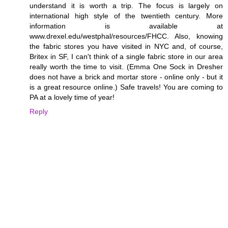
understand it is worth a trip. The focus is largely on
international high style of the twentieth century. More
information is available at
www.drexel.edu/westphal/resources/FHCC. Also, knowing
the fabric stores you have visited in NYC and, of course,
Britex in SF, I can't think of a single fabric store in our area
really worth the time to visit. (Emma One Sock in Dresher
does not have a brick and mortar store - online only - but it
is a great resource online.) Safe travels! You are coming to
PA at a lovely time of year!
Reply