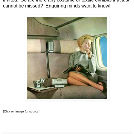
cannot be missed? Enquiring minds want to know!
[Click on image for source]