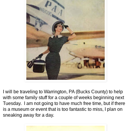
I will be traveling to
Warrington
,
PA (Bucks County)
to help
with some family stuff for a couple of weeks beginning next
Tuesday. I am not going to have much free time, but if there
is a museum or event that is too fantastic to miss, I plan on
sneaking away for a day.