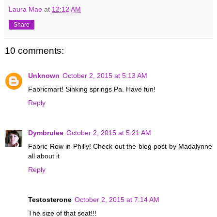
Laura Mae
at
12:12 AM
Share
10 comments:
Unknown
October 2, 2015 at 5:13 AM
Fabricmart! Sinking springs Pa. Have fun!
Reply
Dymbrulee
October 2, 2015 at 5:21 AM
Fabric Row in Philly! Check out the blog post by Madalynne
all about it
Reply
Testosterone
October 2, 2015 at 7:14 AM
The size of that seat!!!