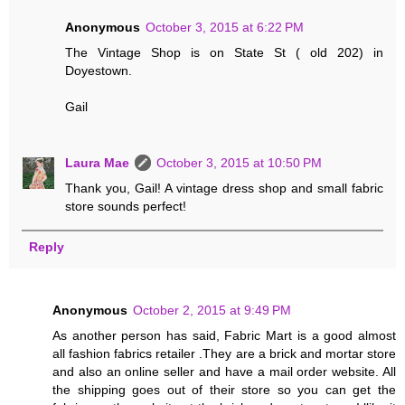
Anonymous
October 3, 2015 at 6:22 PM
The Vintage Shop is on State St ( old 202) in
Doyestown.
Gail
Laura Mae
October 3, 2015 at 10:50 PM
Thank you, Gail! A vintage dress shop and small fabric
store sounds perfect!
Reply
Anonymous
October 2, 2015 at 9:49 PM
As another person has said, Fabric Mart is a good almost
all fashion fabrics retailer .They are a brick and mortar store
and also an online seller and have a mail order website. All
the shipping goes out of their store so you can get the