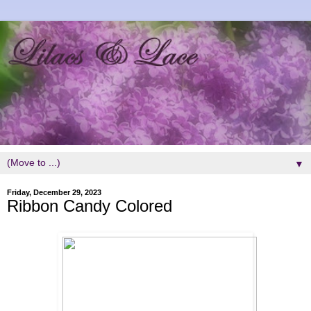
▼
Friday, December 29, 2023
Ribbon Candy Colored