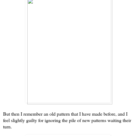
But then I remember an old pattern that I have made before, and I
feel slightly guilty for ignoring the pile of new patterns waiting their
turn.