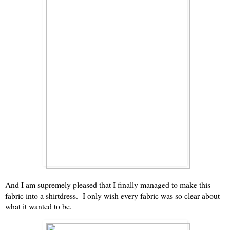
And I am supremely pleased that I finally managed to make this
fabric into a shirtdress. I only wish every fabric was so clear about
what it wanted to be.