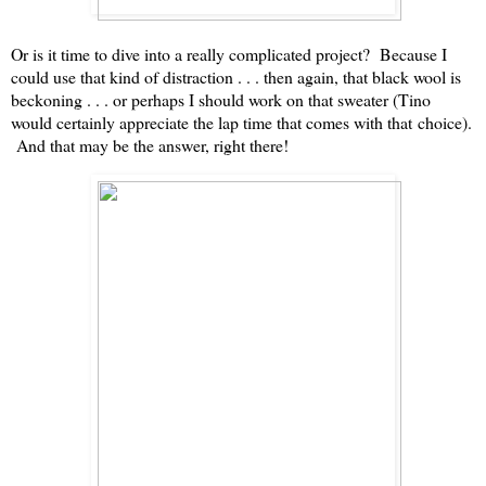
Or is it time to dive into a really complicated project? Because I
could use that kind of distraction . . . then again, that black wool is
beckoning . . . or perhaps I should work on that sweater (Tino
would certainly appreciate the lap time that comes with that choice).
And that may be the answer, right there!