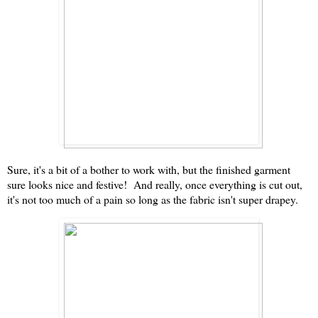
Sure, it's a bit of a bother to work with, but the finished garment
sure looks nice and festive! And really, once everything is cut out,
it's not too much of a pain so long as the fabric isn't super drapey.