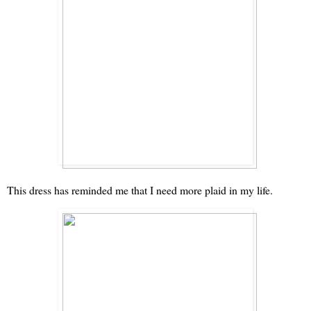
This dress has reminded me that I need more plaid in my life.