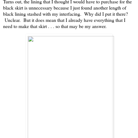
Turns out, the lining that I thought I would have to purchase for the
black skirt is unnecessary because I just found another length of
black lining stashed with my interfacing. Why did I put it there?
Unclear. But it does mean that I already have everything that I
need to make that skirt . . . so that may be my answer.