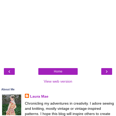
‹
›
Home
View web version
About Me
Laura Mae
Chronicling my adventures in creativity. I adore sewing
and knitting, mostly vintage or vintage-inspired
patterns. I hope this blog will inspire others to create