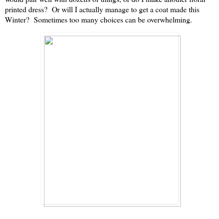
printed dress? Or will I actually manage to get a coat made this
Winter? Sometimes too many choices can be overwhelming.