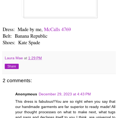
Dress: Made by me,
McCalls 4769
Belt: Banana Republic
Shoes: Kate Spade
Laura Mae
at
1:29 PM
Share
2 comments:
Anonymous
December 29, 2023 at 4:43 PM
This dress is fabulous!!You are so right when you say that
our handmade garments are far superior to ready made! All
your thought processes on what to make next, what tugs
and nags and declares itself to you I think, are universal to