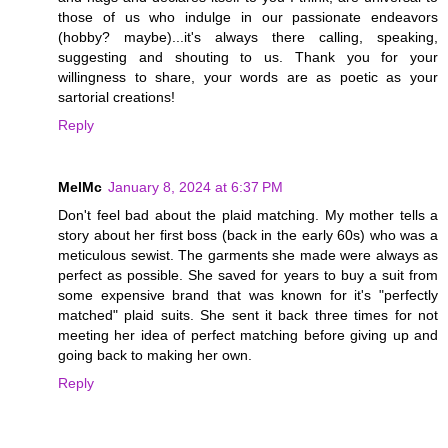
those of us who indulge in our passionate endeavors
(hobby? maybe)...it's always there calling, speaking,
suggesting and shouting to us. Thank you for your
willingness to share, your words are as poetic as your
sartorial creations!
Reply
MelMc
January 8, 2024 at 6:37 PM
Don't feel bad about the plaid matching. My mother tells a
story about her first boss (back in the early 60s) who was a
meticulous sewist. The garments she made were always as
perfect as possible. She saved for years to buy a suit from
some expensive brand that was known for it's "perfectly
matched" plaid suits. She sent it back three times for not
meeting her idea of perfect matching before giving up and
going back to making her own.
Reply