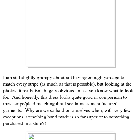
I am still slightly grumpy about not having enough yardage to
match every stripe (as much as that is possible), but looking at the
photos, it really isn't hugely obvious unless you know what to look
for. And honestly, this dress looks quite good in comparison to
most stripe/plaid matching that I see in mass manufactured
garments. Why are we so hard on ourselves when, with very few
exceptions, something hand made is so far superior to something
purchased in a store?!