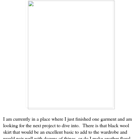
I am currently in a place where I just finished one garment and am
looking for the next project to dive into. There is that black wool
skirt that would be an excellent basic to add to the wardrobe and
would pair well with dozens of things, or do I make another floral