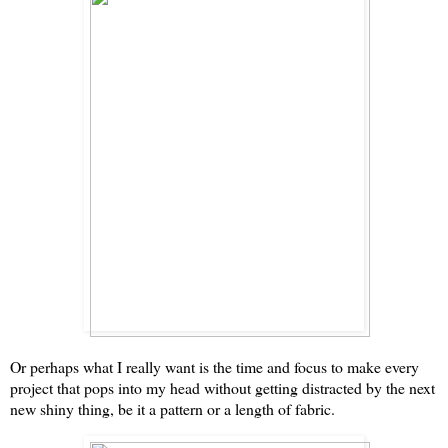
Or perhaps what I really want is the time and focus to make every
project that pops into my head without getting distracted by the next
new shiny thing, be it a pattern or a length of fabric.