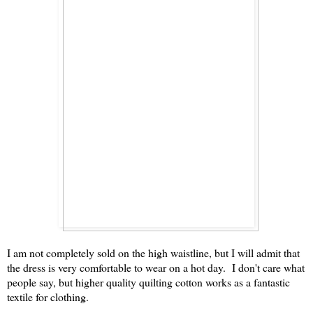
I am not completely sold on the high waistline, but I will admit that
the dress is very comfortable to wear on a hot day. I don't care what
people say, but higher quality quilting cotton works as a fantastic
textile for clothing.