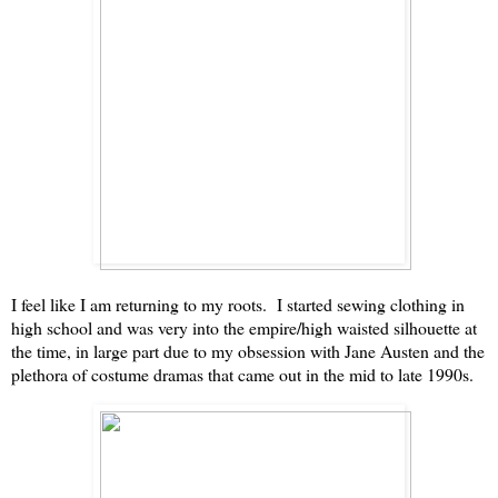
I feel like I am returning to my roots. I started sewing clothing in
high school and was very into the empire/high waisted silhouette at
the time, in large part due to my obsession with Jane Austen and the
plethora of costume dramas that came out in the mid to late 1990s.