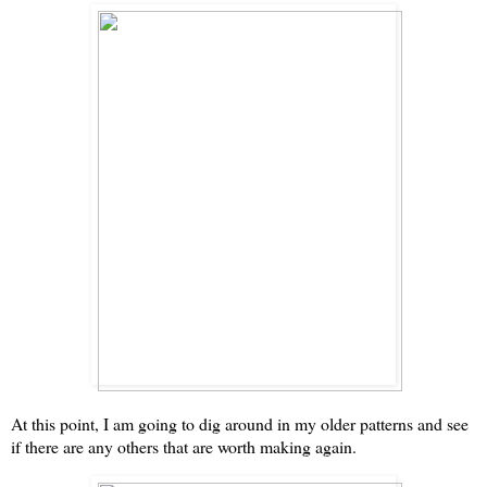
At this point, I am going to dig around in my older patterns and see
if there are any others that are worth making again.