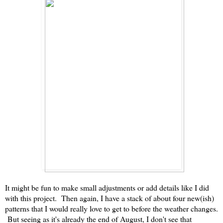
It might be fun to make small adjustments or add details like I did
with this project. Then again, I have a stack of about four new(ish)
patterns that I would really love to get to before the weather changes.
But seeing as it's already the end of August, I don't see that