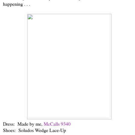
happening . . .
Dress: Made by me,
McCalls 9340
Shoes: Soludos Wedge Lace-Up