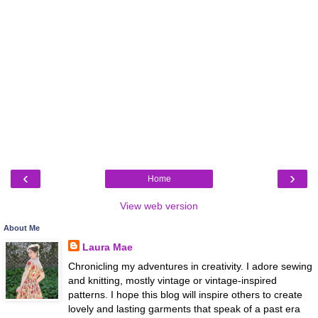
‹
›
Home
View web version
About Me
Laura Mae
Chronicling my adventures in creativity. I adore sewing
and knitting, mostly vintage or vintage-inspired
patterns. I hope this blog will inspire others to create
lovely and lasting garments that speak of a past era