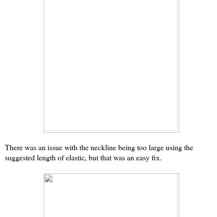
There was an issue with the neckline being too large using the
suggested length of elastic, but that was an easy fix.