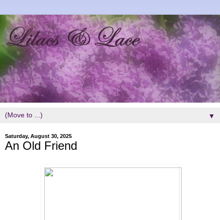
▼
Saturday, August 30, 2025
An Old Friend