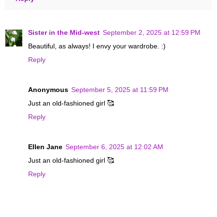
Sister in the Mid-west
September 2, 2025 at 12:59 PM
Beautiful, as always! I envy your wardrobe. :)
Reply
Anonymous
September 5, 2025 at 11:59 PM
Just an old-fashioned girl 🥰
Reply
Ellen Jane
September 6, 2025 at 12:02 AM
Just an old-fashioned girl 🥰
Reply