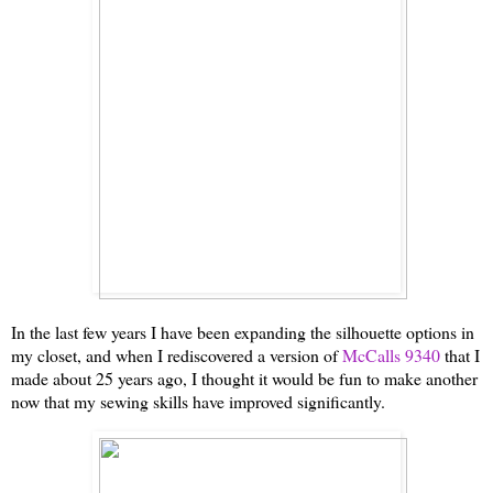
In the last few years I have been expanding the silhouette options in
my closet, and when I rediscovered a version of
McCalls 9340
that I
made about 25 years ago, I thought it would be fun to make another
now that my sewing skills have improved significantly.