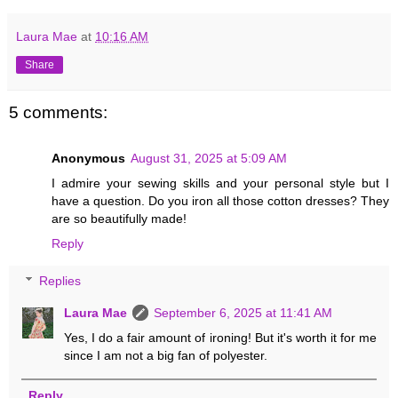
Laura Mae
at
10:16 AM
Share
5 comments:
Anonymous
August 31, 2025 at 5:09 AM
I admire your sewing skills and your personal style but I
have a question. Do you iron all those cotton dresses? They
are so beautifully made!
Reply
Replies
Laura Mae
September 6, 2025 at 11:41 AM
Yes, I do a fair amount of ironing! But it's worth it for me
since I am not a big fan of polyester.
Reply