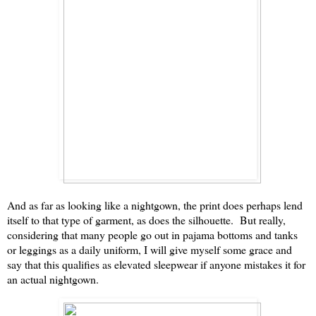
And as far as looking like a nightgown, the print does perhaps lend
itself to that type of garment, as does the silhouette. But really,
considering that many people go out in pajama bottoms and tanks
or leggings as a daily uniform, I will give myself some grace and
say that this qualifies as elevated sleepwear if anyone mistakes it for
an actual nightgown.