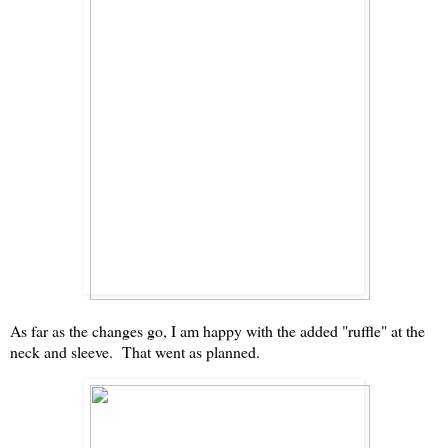
As far as the changes go, I am happy with the added "ruffle" at the
neck and sleeve. That went as planned.