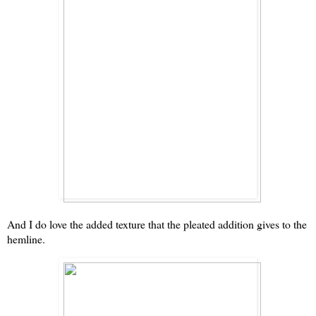
And I do love the added texture that the pleated addition gives to the
hemline.