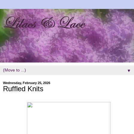
▼
Wednesday, February 25, 2026
Ruffled Knits