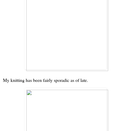
My knitting has been fairly sporadic as of late.