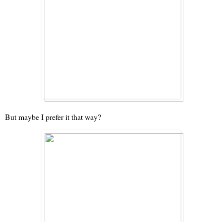
But maybe I prefer it that way?