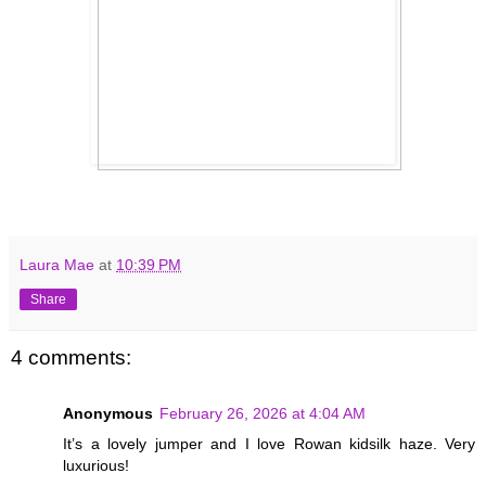
Laura Mae
at
10:39 PM
Share
4 comments:
Anonymous
February 26, 2026 at 4:04 AM
It’s a lovely jumper and I love Rowan kidsilk haze. Very
luxurious!