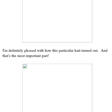
I'm definitely pleased with how this particular knit turned out. And
that's the most important part!