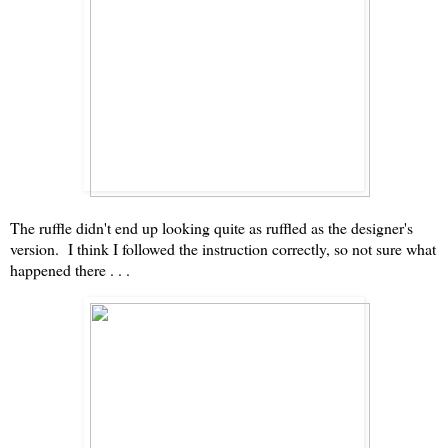
The ruffle didn't end up looking quite as ruffled as the designer's
version. I think I followed the instruction correctly, so not sure what
happened there . . .