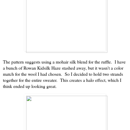
The pattern suggests using a mohair silk blend for the ruffle. I have
a bunch of Rowan Kidsilk Haze stashed away, but it wasn't a color
match for the wool I had chosen. So I decided to hold two strands
together for the entire sweater. This creates a halo effect, which I
think ended up looking great.