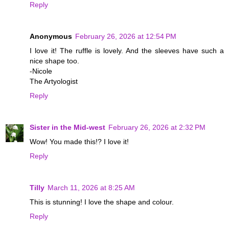
Reply
Anonymous
February 26, 2026 at 12:54 PM
I love it! The ruffle is lovely. And the sleeves have such a
nice shape too.
-Nicole
The Artyologist
Reply
Sister in the Mid-west
February 26, 2026 at 2:32 PM
Wow! You made this!? I love it!
Reply
Tilly
March 11, 2026 at 8:25 AM
This is stunning! I love the shape and colour.
Reply