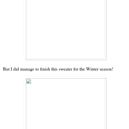
But I did manage to finish this sweater for the Winter season!