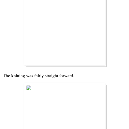
The knitting was fairly straight forward.