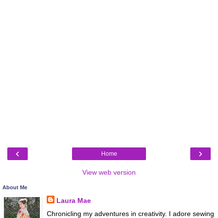
‹
›
Home
View web version
About Me
Laura Mae
Chronicling my adventures in creativity. I adore sewing