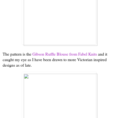
The pattern is the
Gibson Ruffle Blouse from Fabel Knits
and it
caught my eye as I have been drawn to more Victorian inspired
designs as of late.