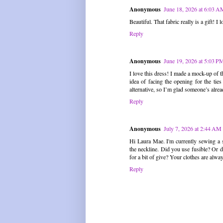
Anonymous
June 18, 2026 at 6:03 A
Beautiful. That fabric really is a gift! I lo
Reply
Anonymous
June 19, 2026 at 5:03 P
I love this dress! I made a mock-up of th
idea of facing the opening for the ti
alternative, so I’m glad someone’s alrea
Reply
Anonymous
July 7, 2026 at 2:44 AM
Hi Laura Mae. I'm currently sewing a sim
the neckline. Did you use fusible? Or di
for a bit of give? Your clothes are alwa
Reply