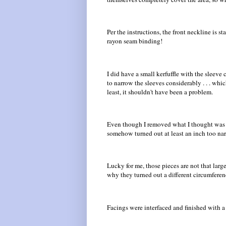
Per the instructions, the front neckline is 
rayon seam binding!
I did have a small kerfuffle with the sleeve
to narrow the sleeves considerably . . . wh
least, it shouldn't have been a problem.
Even though I removed what I thought was t
somehow turned out at least an inch too na
Lucky for me, those pieces are not that large
why they turned out a different circumferen
Facings were interfaced and finished with a