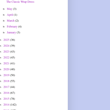
The Classic Wrap Dress
May
(3)
►
April
(1)
►
March
(2)
►
February
(4)
►
January
(3)
►
2025
(36)
►
2024
(39)
►
2023
(43)
►
2022
(45)
►
2021
(41)
►
2020
(40)
►
2019
(50)
►
2018
(55)
►
2017
(44)
►
2016
(67)
►
2015
(78)
►
2014
(142)
►