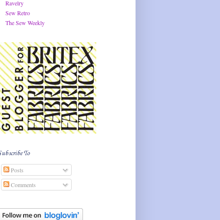
Ravelry
Sew Retro
The Sew Weekly
Subscribe To
Posts
Comments