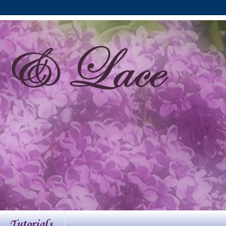
Tutorials