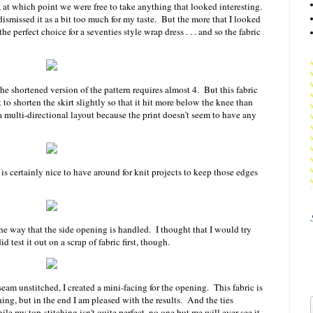
, at which point we were free to take anything that looked interesting.
 dismissed it as a bit too much for my taste. But the more that I looked
the perfect choice for a seventies style wrap dress . . . and so the fabric
e shortened version of the pattern requires almost 4. But this fabric
o shorten the skirt slightly so that it hit more below the knee than
 a multi-directional layout because the print doesn't seem to have any
 is certainly nice to have around for knit projects to keep those edges
he way that the side opening is handled. I thought that I would try
id test it out on a scrap of fabric first, though.
 seam unstitched, I created a mini-facing for the opening. This fabric is
 thing, but in the end I am pleased with the results. And the ties
le my top-stitching isn't quite perfect, no one but me will ever see it.