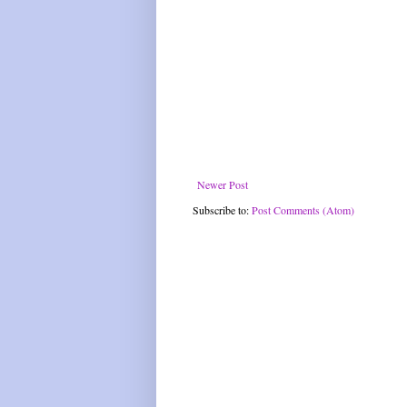
Newer Post
Subscribe to:
Post Comments (Atom)