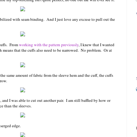
stabilized with seam binding. And I just love any excuse to pull out the
 cuffs. From
working with the pattern previously
, I knew that I wanted
ich means that the cuffs also need to be narrowed. No problem. Or at
he same amount of fabric from the sleeve hem and the cuff, the cuffs
rrow.
, and I was able to cut out another pair. I am still baffled by how or
ce than the sleeves.
 serged edge.