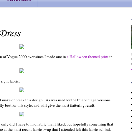
Dress
on of Vogue 2000 ever since I made one in
a Halloween themed print
in
right fabric.
ll make or break this design. As was used for the true vintage versions
y best for this style, and will give the most flattering result.
t only did I have to find fabric that I liked, but hopefully something that
at the most recent fabric swap that I attended left this fabric behind.