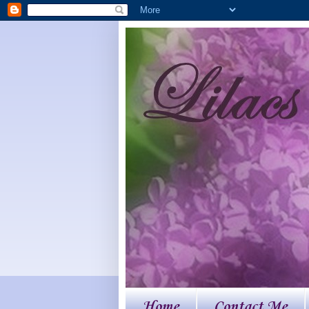
Home
Contact Me