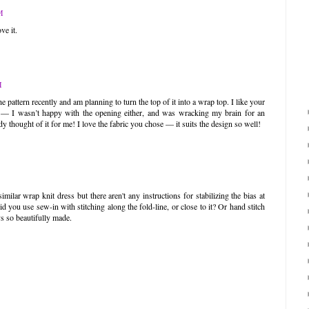
M
ve it.
M
e pattern recently and am planning to turn the top of it into a wrap top. I like your
es — I wasn’t happy with the opening either, and was wracking my brain for an
dy thought of it for me! I love the fabric you chose — it suits the design so well!
ilar wrap knit dress but there aren't any instructions for stabilizing the bias at
d you use sew-in with stitching along the fold-line, or close to it? Or hand stitch
ys so beautifully made.