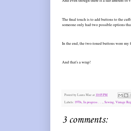
And even though there is a fair amount of vi
The final touch is to add buttons to the cuff
someone only had two possible options tha
In the end, the two-toned buttons were my f
And that's a wrap!
Posted by
Laura Mae
at
10:05 PM
Labels:
1970s
,
In progress . . .
,
Sewing
,
Vintage Rep
3 comments: