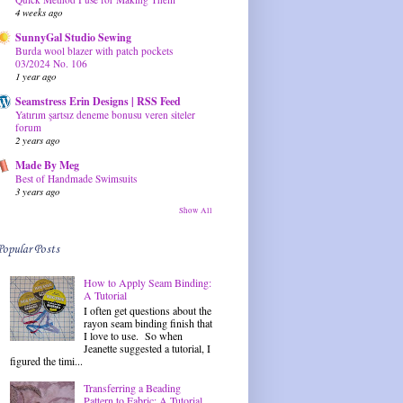
4 weeks ago
SunnyGal Studio Sewing
Burda wool blazer with patch pockets
03/2024 No. 106
1 year ago
Seamstress Erin Designs | RSS Feed
Yatırım şartsız deneme bonusu veren siteler
forum
2 years ago
Made By Meg
Best of Handmade Swimsuits
3 years ago
Show All
Popular Posts
How to Apply Seam Binding:
A Tutorial
I often get questions about the
rayon seam binding finish that
I love to use. So when
Jeanette suggested a tutorial, I
figured the timi...
Transferring a Beading
Pattern to Fabric: A Tutorial