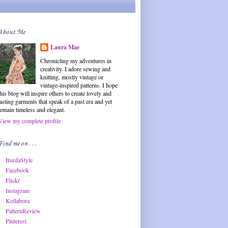
About Me
Laura Mae
Chronicling my adventures in
creativity. I adore sewing and
knitting, mostly vintage or
vintage-inspired patterns. I hope
this blog will inspire others to create lovely and
lasting garments that speak of a past era and yet
remain timeless and elegant.
View my complete profile
Find me on . . .
BurdaStyle
Facebook
Flickr
Instagram
Kollabora
PatternReview
Pinterest