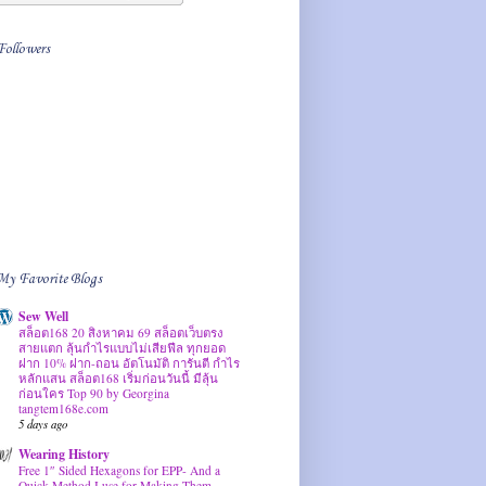
Followers
My Favorite Blogs
Sew Well
สล็อต168 20 สิงหาคม 69 สล็อตเว็บตรง
สายแตก ลุ้นกำไรแบบไม่เสียฟีล ทุกยอด
ฝาก 10% ฝาก-ถอน อัตโนมัติ การันตี กำไร
หลักแสน สล็อต168 เริ่มก่อนวันนี้ มีลุ้น
ก่อนใคร Top 90 by Georgina
tangtem168e.com
5 days ago
Wearing History
Free 1″ Sided Hexagons for EPP- And a
Quick Method I use for Making Them