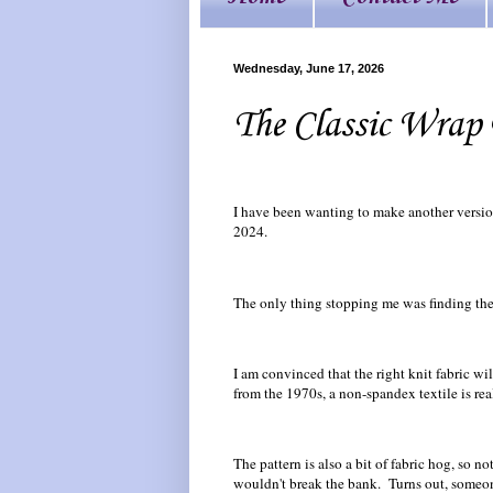
Wednesday, June 17, 2026
The Classic Wrap 
I have been wanting to make another versi
2024.
The only thing stopping me was finding the 
I am convinced that the right knit fabric wi
from the 1970s, a non-spandex textile is reall
The pattern is also a bit of fabric hog, so no
wouldn't break the bank. Turns out, someone 