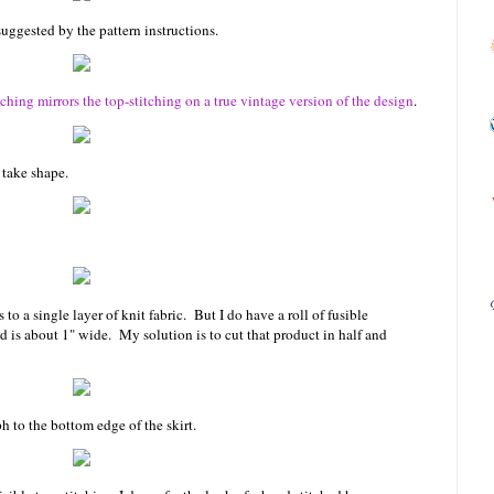
uggested by the pattern instructions.
itching mirrors the top-stitching on a true vintage version of the design
.
 take shape.
to a single layer of knit fabric. But I do have a roll of fusible
nd is about 1" wide. My solution is to cut that product in half and
h to the bottom edge of the skirt.