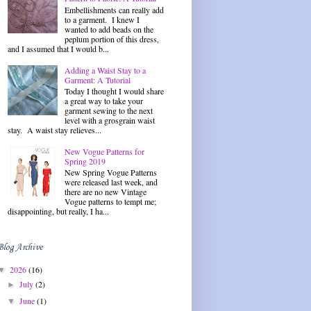
Embellishments can really add
to a garment. I knew I
wanted to add beads on the
peplum portion of this dress,
and I assumed that I would b...
Adding a Waist Stay to a
Garment: A Tutorial
Today I thought I would share
a great way to take your
garment sewing to the next
level with a grosgrain waist
stay. A waist stay relieves...
New Vogue Patterns for
Spring 2019
New Spring Vogue Patterns
were released last week, and
there are no new Vintage
Vogue patterns to tempt me;
disappointing, but really, I ha...
Blog Archive
2026
(16)
▼
July
(2)
►
June
(1)
▼