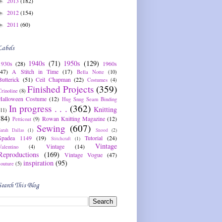
2013
(182)
►
2012
(154)
►
2011
(60)
►
Labels
1940s
(71)
1950s
(129)
1930s
(28)
1960s
(47)
A Stitch in Time
(17)
Bella Notte
(10)
Butterick
(51)
Ceil Chapman
(22)
Costumes
(4)
Finished Projects
(359)
Crinoline
(8)
Halloween Costume
(12)
Hug Snug Seam Binding
In progress . . .
(362)
Knitting
(11)
(84)
Rowan Knitting Magazine
(12)
Petticoat
(9)
Sewing
(607)
Sarah Dallas
(1)
Snood
(2)
Spadea 1149
(19)
Tutorial
(24)
Stitchcraft
(1)
Vintage
Vintage
(14)
Valentino
(4)
Reproductions
(169)
Vintage Vogue
(47)
inspiration
(95)
couture
(5)
Search This Blog