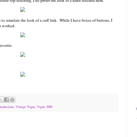
sible top-stitching, I do prefer the look of a hand stitched hem.
s to simulate the look of a cuff link. While I have boxes of buttons, I
t worked.
avorite.
roductions
,
Vintage Vogue
,
Vogue 2000