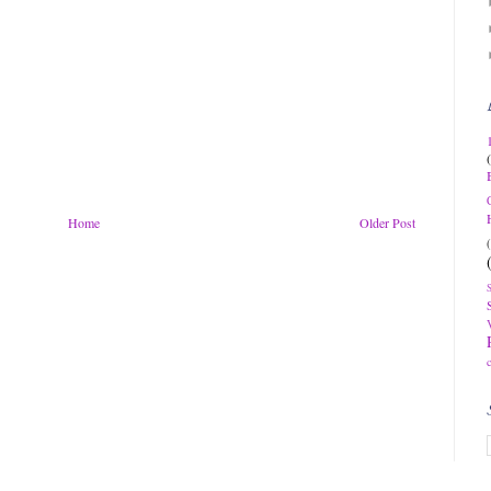
Home
Older Post