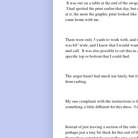
It was out on a table at the end of the swap
I had spotted the print earlier that day, but
at it, the more the graphic print looked like 
came home with me.
There were only 3 yards to work with, and th
was 64" wide, and I knew that I would want t
mid calf. It was also possible to cut this in
specific top or bottom that I could find.
The serger hasn't had much use lately, but it
from curling.
My one complaint with the instructions is t
something a little different for this dress. I d
Instead of just leaving a section of the side
perhaps just a tiny bit thick for this sort of
themselves completely cover the area, so whi