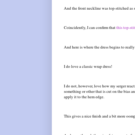
And the front neckline was top-stitched as s
Coincidently, I can confirm that
this top-st
And here is where the dress begins to really
I do love a classic wrap dress!
I do not, however, love how my serger reacts 
something or other that is cut on the bias a
apply it to the hem edge.
This gives a nice finish and a bit more oomp