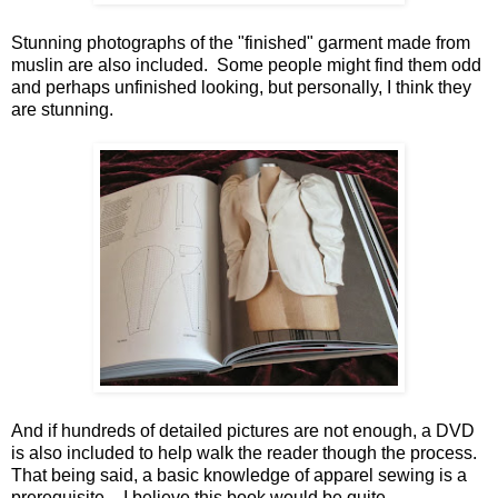
Stunning photographs of the "finished" garment made from
muslin are also included. Some people might find them odd
and perhaps unfinished looking, but personally, I think they
are stunning.
And if hundreds of detailed pictures are not enough, a DVD
is also included to help walk the reader though the process.
That being said, a basic knowledge of apparel sewing is a
prerequisite – I believe this book would be quite