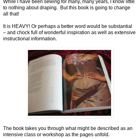
While I have been sewing for many, many years, I know little
to nothing about draping. But this book is going to change
all that!
It is HEAVY! Or perhaps a better word would be substantial
– and chock full of wonderful inspiration as well as extensive
instructional information.
The book takes you through what might be described as an
intensive class or workshop as the pages unfold.