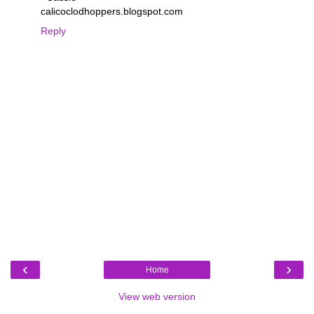
calicoclodhoppers.blogspot.com
Reply
‹
›
Home
View web version