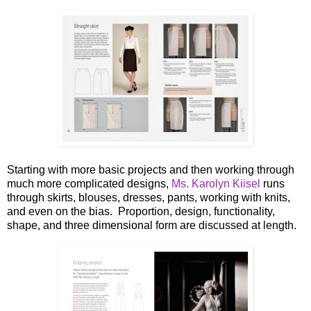
Starting with more basic projects and then working through
much more complicated designs,
Ms. Karolyn Kiisel
runs
through skirts, blouses, dresses, pants, working with knits,
and even on the bias. Proportion, design, functionality,
shape, and three dimensional form are discussed at length.