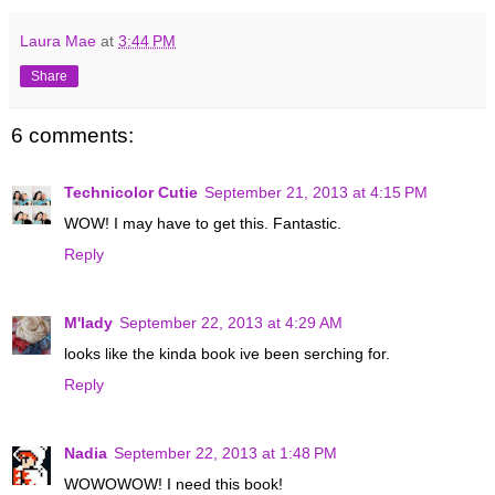
Laura Mae
at
3:44 PM
Share
6 comments:
Technicolor Cutie
September 21, 2013 at 4:15 PM
WOW! I may have to get this. Fantastic.
Reply
M'lady
September 22, 2013 at 4:29 AM
looks like the kinda book ive been serching for.
Reply
Nadia
September 22, 2013 at 1:48 PM
WOWOWOW! I need this book!