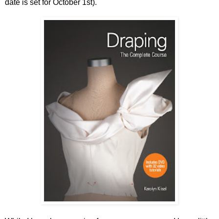
date is set for October 1st).