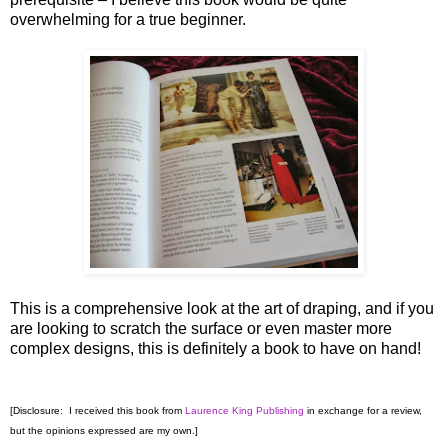
overwhelming for a true beginner.
This is a comprehensive look at the art of draping, and if you
are looking to scratch the surface or even master more
complex designs, this is definitely a book to have on hand!
[Disclosure: I received this book from
Laurence King Publishing
in exchange for a review,
but the opinions expressed are my own.]