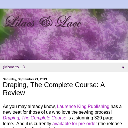
▼
Saturday, September 21, 2013
Draping, The Complete Course: A
Review
As you may already know,
Laurence King Publishing
has a
new treat for those of us who love the sewing process!
Draping, The Complete Course
is a stunning 320 page
tome. And it is currently
available for pre-order
(the release