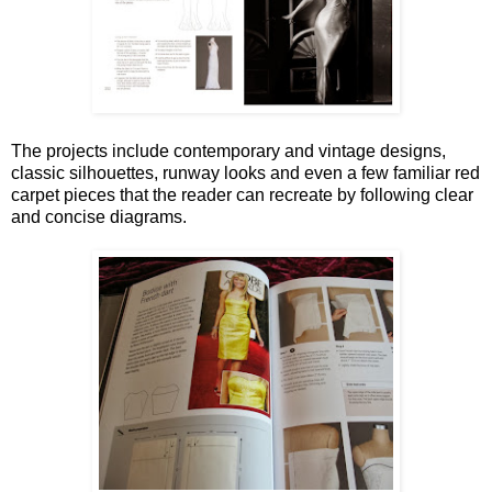
The projects include contemporary and vintage designs,
classic silhouettes, runway looks and even a few familiar red
carpet pieces that the reader can recreate by following clear
and concise diagrams.