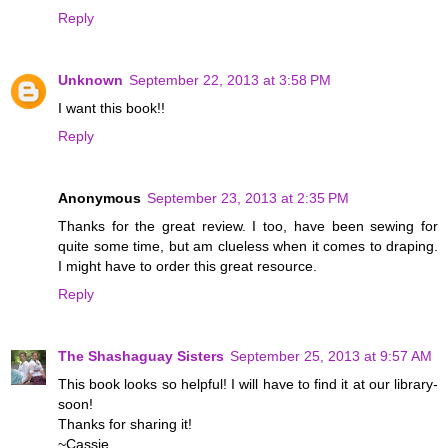
Reply
Unknown
September 22, 2013 at 3:58 PM
I want this book!!
Reply
Anonymous
September 23, 2013 at 2:35 PM
Thanks for the great review. I too, have been sewing for
quite some time, but am clueless when it comes to draping.
I might have to order this great resource.
Reply
The Shashaguay Sisters
September 25, 2013 at 9:57 AM
This book looks so helpful! I will have to find it at our library-
soon!
Thanks for sharing it!
~Cassie