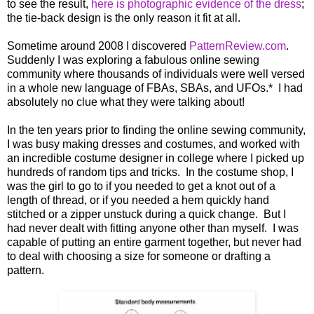
to see the result,
here is photographic evidence of the dress
;
the tie-back design is the only reason it fit at all.
Sometime around 2008 I discovered
PatternReview.com
.
Suddenly I was exploring a fabulous online sewing
community where thousands of individuals were well versed
in a whole new language of FBAs, SBAs, and UFOs.* I had
absolutely no clue what they were talking about!
In the ten years prior to finding the online sewing community,
I was busy making dresses and costumes, and worked with
an incredible costume designer in college where I picked up
hundreds of random tips and tricks. In the costume shop, I
was the girl to go to if you needed to get a knot out of a
length of thread, or if you needed a hem quickly hand
stitched or a zipper unstuck during a quick change. But I
had never dealt with fitting anyone other than myself. I was
capable of putting an entire garment together, but never had
to deal with choosing a size for someone or drafting a
pattern.