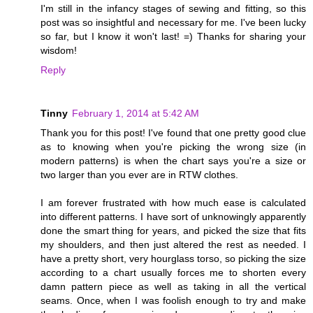
I'm still in the infancy stages of sewing and fitting, so this
post was so insightful and necessary for me. I've been lucky
so far, but I know it won't last! =) Thanks for sharing your
wisdom!
Reply
Tinny
February 1, 2014 at 5:42 AM
Thank you for this post! I've found that one pretty good clue
as to knowing when you're picking the wrong size (in
modern patterns) is when the chart says you're a size or
two larger than you ever are in RTW clothes.
I am forever frustrated with how much ease is calculated
into different patterns. I have sort of unknowingly apparently
done the smart thing for years, and picked the size that fits
my shoulders, and then just altered the rest as needed. I
have a pretty short, very hourglass torso, so picking the size
according to a chart usually forces me to shorten every
damn pattern piece as well as taking in all the vertical
seams. Once, when I was foolish enough to try and make