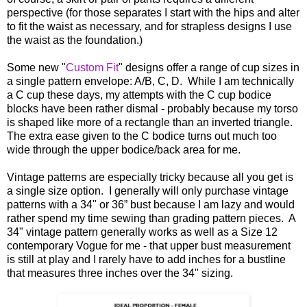
perspective (for those separates I start with the hips and alter
to fit the waist as necessary, and for strapless designs I use
the waist as the foundation.)
Some new "
Custom Fit
" designs offer a range of cup sizes in
a single pattern envelope: A/B, C, D. While I am technically
a C cup these days, my attempts with the C cup bodice
blocks have been rather dismal - probably because my torso
is shaped like more of a rectangle than an inverted triangle.
The extra ease given to the C bodice turns out much too
wide through the upper bodice/back area for me.
Vintage patterns are especially tricky because all you get is
a single size option. I generally will only purchase vintage
patterns with a 34" or 36” bust because I am lazy and would
rather spend my time sewing than grading pattern pieces. A
34" vintage pattern generally works as well as a Size 12
contemporary Vogue for me - that upper bust measurement
is still at play and I rarely have to add inches for a bustline
that measures three inches over the 34" sizing.