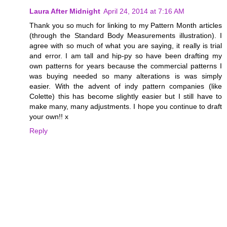
Laura After Midnight
April 24, 2014 at 7:16 AM
Thank you so much for linking to my Pattern Month articles
(through the Standard Body Measurements illustration). I
agree with so much of what you are saying, it really is trial
and error. I am tall and hip-py so have been drafting my
own patterns for years because the commercial patterns I
was buying needed so many alterations is was simply
easier. With the advent of indy pattern companies (like
Colette) this has become slightly easier but I still have to
make many, many adjustments. I hope you continue to draft
your own!! x
Reply