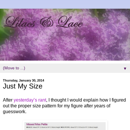
▼
Thursday, January 30, 2014
Just My Size
After
yesterday’s rant
, I thought I would explain how I figured
out the proper size pattern for my figure after years of
guesswork.