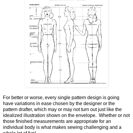
For better or worse, every single pattern design is going
have variations in ease chosen by the designer or the
pattern drafter, which may or may not turn out just like the
idealized illustration shown on the envelope. Whether or not
those finished measurements are appropriate for an
individual body is what makes sewing challenging and a