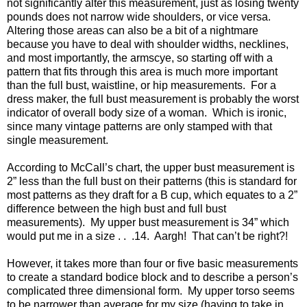
not significantly alter this measurement, just as losing twenty
pounds does not narrow wide shoulders, or vice versa.
Altering those areas can also be a bit of a nightmare
because you have to deal with shoulder widths, necklines,
and most importantly, the armscye, so starting off with a
pattern that fits through this area is much more important
than the full bust, waistline, or hip measurements. For a
dress maker, the full bust measurement is probably the worst
indicator of overall body size of a woman. Which is ironic,
since many vintage patterns are only stamped with that
single measurement.
According to McCall’s chart, the upper bust measurement is
2” less than the full bust on their patterns (this is standard for
most patterns as they draft for a B cup, which equates to a 2”
difference between the high bust and full bust
measurements). My upper bust measurement is 34” which
would put me in a size . . .14. Aargh! That can’t be right?!
However, it takes more than four or five basic measurements
to create a standard bodice block and to describe a person’s
complicated three dimensional form. My upper torso seems
to be narrower than average for my size (having to take in