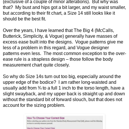
(exclusive of a couple of minor alterations). But why was
that? My bust and hips got a bit larger, and my waist smaller,
but according to their fit chart, a Size 14 still looks like it
should be the best fit.
Over the years, I have learned that The Big 4 (McCalls,
Butterick, Simplicity, & Vogue) generally have masses of
excess ease built into the designs. Vogue patterns give me
less of a problem in this regard, and Vogue designer
patterns even less. The most common exception to the over-
ease rule is a strapless design – those follow the body
measurement chart quite closely.
So why do Size 14s turn out too big, especially around the
upper edge of the bodice? I am rather long-waisted and
usually add from ¾ to a full 1 inch to the torso length, have a
slight swayback, and my upper back is straight up and down
without the standard bit of forward slouch, but that does not
account for the sizing problem.