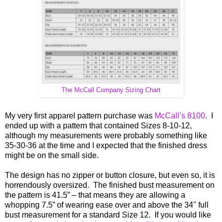
The McCall Company Sizing Chart
My very first apparel pattern purchase was
McCall’s 8100
. I
ended up with a pattern that contained Sizes 8-10-12,
although my measurements were probably something like
35-30-36 at the time and I expected that the finished dress
might be on the small side.
The design has no zipper or button closure, but even so, it is
horrendously oversized. The finished bust measurement on
the pattern is 41.5” – that means they are allowing a
whopping 7.5” of wearing ease over and above the 34" full
bust measurement for a standard Size 12. If you would like