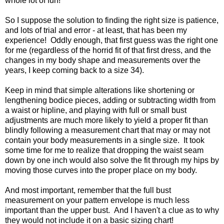
whole lot of fun!
So I suppose the solution to finding the right size is patience,
and lots of trial and error - at least, that has been my
experience! Oddly enough, that first guess was the right one
for me (regardless of the horrid fit of that first dress, and the
changes in my body shape and measurements over the
years, I keep coming back to a size 34).
Keep in mind that simple alterations like shortening or
lengthening bodice pieces, adding or subtracting width from
a waist or hipline, and playing with full or small bust
adjustments are much more likely to yield a proper fit than
blindly following a measurement chart that may or may not
contain your body measurements in a single size. It took
some time for me to realize that dropping the waist seam
down by one inch would also solve the fit through my hips by
moving those curves into the proper place on my body.
And most important, remember that the full bust
measurement on your pattern envelope is much less
important than the upper bust. And I haven't a clue as to why
they would not include it on a basic sizing chart!