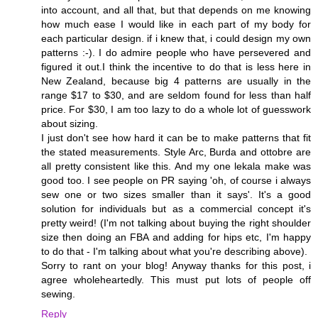
into account, and all that, but that depends on me knowing
how much ease I would like in each part of my body for
each particular design. if i knew that, i could design my own
patterns :-). I do admire people who have persevered and
figured it out.I think the incentive to do that is less here in
New Zealand, because big 4 patterns are usually in the
range $17 to $30, and are seldom found for less than half
price. For $30, I am too lazy to do a whole lot of guesswork
about sizing.
I just don't see how hard it can be to make patterns that fit
the stated measurements. Style Arc, Burda and ottobre are
all pretty consistent like this. And my one lekala make was
good too. I see people on PR saying 'oh, of course i always
sew one or two sizes smaller than it says'. It's a good
solution for individuals but as a commercial concept it's
pretty weird! (I'm not talking about buying the right shoulder
size then doing an FBA and adding for hips etc, I'm happy
to do that - I'm talking about what you're describing above).
Sorry to rant on your blog! Anyway thanks for this post, i
agree wholeheartedly. This must put lots of people off
sewing.
Reply