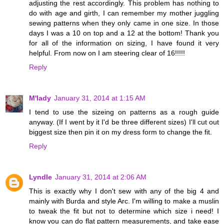
adjusting the rest accordingly. This problem has nothing to
do with age and girth, I can remember my mother juggling
sewing patterns when they only came in one size. In those
days I was a 10 on top and a 12 at the bottom! Thank you
for all of the information on sizing, I have found it very
helpful. From now on I am steering clear of 16!!!!!
Reply
M'lady
January 31, 2014 at 1:15 AM
I tend to use the sizeing on patterns as a rough guide
anyway. (If I went by it I'd be three different sizes) I'll cut out
biggest size then pin it on my dress form to change the fit.
Reply
Lyndle
January 31, 2014 at 2:06 AM
This is exactly why I don't sew with any of the big 4 and
mainly with Burda and style Arc. I'm willing to make a muslin
to tweak the fit but not to determine which size i need! I
know you can do flat pattern measurements, and take ease