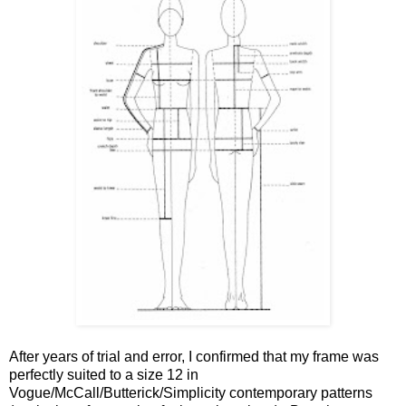
After years of trial and error, I confirmed that my frame was
perfectly suited to a size 12 in
Vogue/McCall/Butterick/Simplicity contemporary patterns