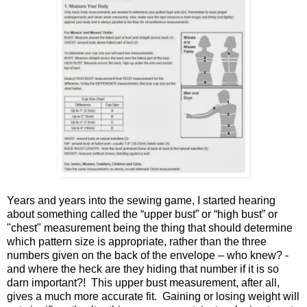
Years and years into the sewing game, I started hearing
about something called the “upper bust” or “high bust” or
"chest" measurement being the thing that should determine
which pattern size is appropriate, rather than the three
numbers given on the back of the envelope – who knew? -
and where the heck are they hiding that number if it is so
darn important?! This upper bust measurement, after all,
gives a much more accurate fit. Gaining or losing weight will