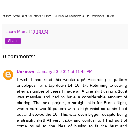
*SBA: Small Bust Adjustment; FBA: Full Bust Adjustment; UFO: Unfinished Object
Laura Mae
at
11:13 PM
Share
9 comments:
Unknown
January 30, 2014 at 11:48 PM
I wish I had read this weeks ago! According to pattern
envelopes I am, top down 14, 16, 14. Returning to sewing
after a number of years I made an A Line skirt using a 16, it
was massive and had to have a considerable amount of
altering. The next project, a straight skirt for Burns Night,
was a narrower fit pattern with a high waist so again I cut
out and sewed the 16. This was even bigger, despite being
a straight skirt! All very tricky and confusing. I had sort of
come round to the idea of buying to fit the bust and