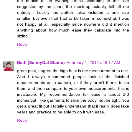
the bodice of an evening dress according to the size
suggested by the chart, the mock-up actually fell off me
entirely... Luckily the pattern also included a one size
smaller, but even that had to be taken in somewhat. I was
not happy at all, especially since nowhere did it mention
anything about how much ease they calculate into the
sizing.
Reply
Beth (SunnyGal Studio)
February 1, 2014 at 8:17 AM
great post, I agree the high bust is the measurement to use.
Also I always recommend people look at the finished
measurements on a pattern, or if they aren't there, to do
them and then compare to your own measurements. this is
invaluable. My recommendation for ease is about 2-3
inches but I like garments to skim the body, not be tight. You
get a great fit but I totally understand that it really does take
years and practice to be able to do it with ease.
Reply