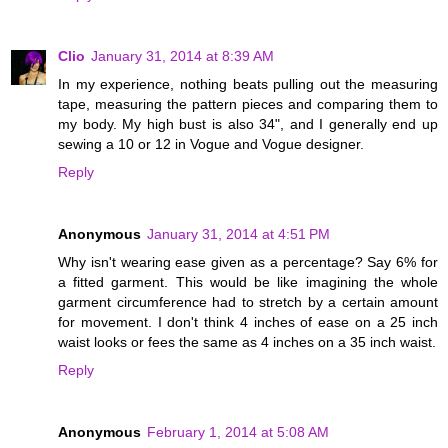
Clio
January 31, 2014 at 8:39 AM
In my experience, nothing beats pulling out the measuring
tape, measuring the pattern pieces and comparing them to
my body. My high bust is also 34", and I generally end up
sewing a 10 or 12 in Vogue and Vogue designer.
Reply
Anonymous
January 31, 2014 at 4:51 PM
Why isn't wearing ease given as a percentage? Say 6% for
a fitted garment. This would be like imagining the whole
garment circumference had to stretch by a certain amount
for movement. I don't think 4 inches of ease on a 25 inch
waist looks or fees the same as 4 inches on a 35 inch waist.
Reply
Anonymous
February 1, 2014 at 5:08 AM