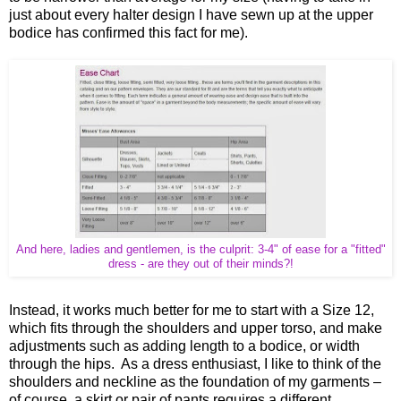
just about every halter design I have sewn up at the upper
bodice has confirmed this fact for me).
And here, ladies and gentlemen, is the culprit: 3-4" of ease for a "fitted"
dress - are they out of their minds?!
Instead, it works much better for me to start with a Size 12,
which fits through the shoulders and upper torso, and make
adjustments such as adding length to a bodice, or width
through the hips. As a dress enthusiast, I like to think of the
shoulders and neckline as the foundation of my garments –
of course, a skirt or pair of pants requires a different