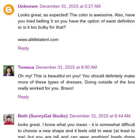
Unknown
December 31, 2015 at 5:27 AM
Looks great, as expected! The color is awesome. Also, have
you tried belting it so you have the option of waist definition
or is it too bulky for that?
www.alittletalent.com
Reply
Tomasa
December 31, 2015 at 8:00 AM
Oh my! This is beautiful on you! You should definitely make
more of these types of dresses. Going outside of the box
really worked for you. Bravo!
Reply
Beth (SunnyGal Studio)
December 31, 2015 at 8:44 AM
looks great. I know what you mean - it is somewhat difficult
to choose a new shape and it feels odd to wear (at least to
me) but you are tall and can wear anything! lovely dress