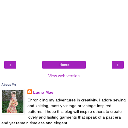
‹
›
Home
View web version
About Me
Laura Mae
Chronicling my adventures in creativity. I adore sewing
and knitting, mostly vintage or vintage-inspired
patterns. I hope this blog will inspire others to create
lovely and lasting garments that speak of a past era
and yet remain timeless and elegant.