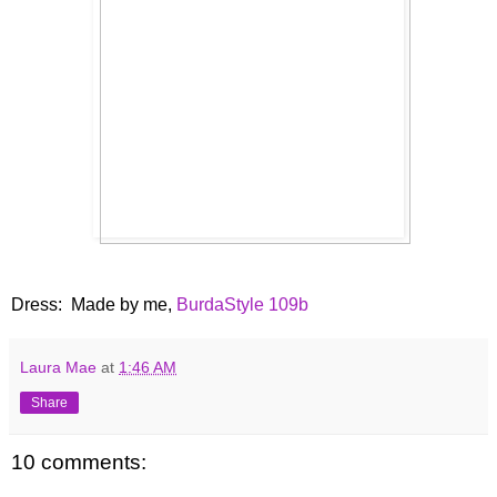
Dress: Made by me,
BurdaStyle 109b
Laura Mae
at
1:46 AM
Share
10 comments: