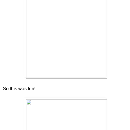
So this was fun!