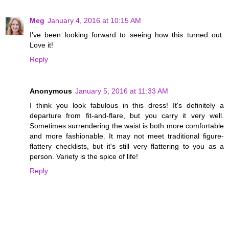
Meg
January 4, 2016 at 10:15 AM
I've been looking forward to seeing how this turned out.
Love it!
Reply
Anonymous
January 5, 2016 at 11:33 AM
I think you look fabulous in this dress! It's definitely a
departure from fit-and-flare, but you carry it very well.
Sometimes surrendering the waist is both more comfortable
and more fashionable. It may not meet traditional figure-
flattery checklists, but it's still very flattering to you as a
person. Variety is the spice of life!
Reply