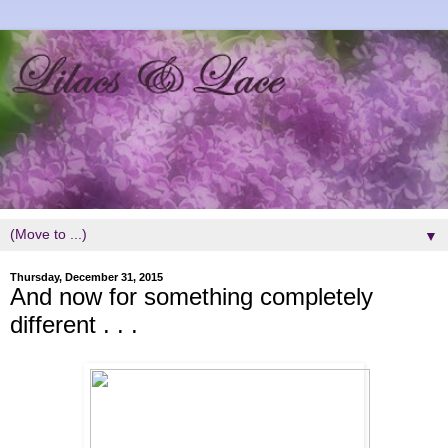
▼
Thursday, December 31, 2015
And now for something completely
different . . .