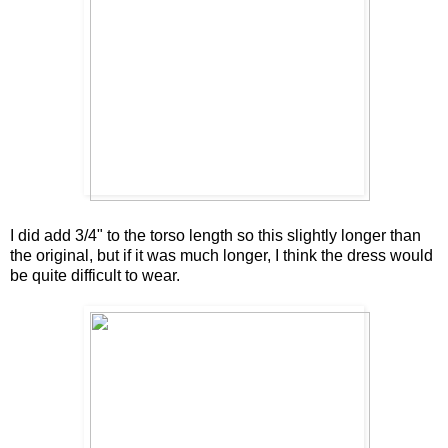
I did add 3/4" to the torso length so this slightly longer than
the original, but if it was much longer, I think the dress would
be quite difficult to wear.