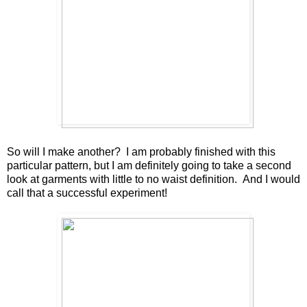
So will I make another? I am probably finished with this
particular pattern, but I am definitely going to take a second
look at garments with little to no waist definition. And I would
call that a successful experiment!