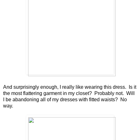
And surprisingly enough, I really like wearing this dress. Is it
the most flattering garment in my closet? Probably not. Will
I be abandoning all of my dresses with fitted waists? No
way.