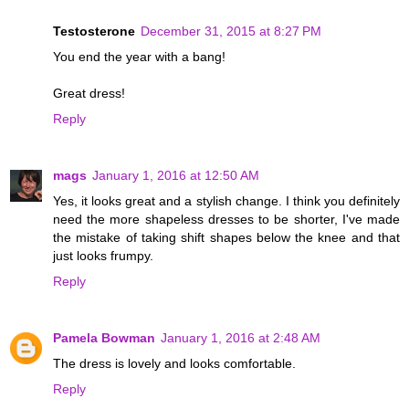
Testosterone
December 31, 2015 at 8:27 PM
You end the year with a bang!
Great dress!
Reply
mags
January 1, 2016 at 12:50 AM
Yes, it looks great and a stylish change. I think you definitely
need the more shapeless dresses to be shorter, I've made
the mistake of taking shift shapes below the knee and that
just looks frumpy.
Reply
Pamela Bowman
January 1, 2016 at 2:48 AM
The dress is lovely and looks comfortable.
Reply