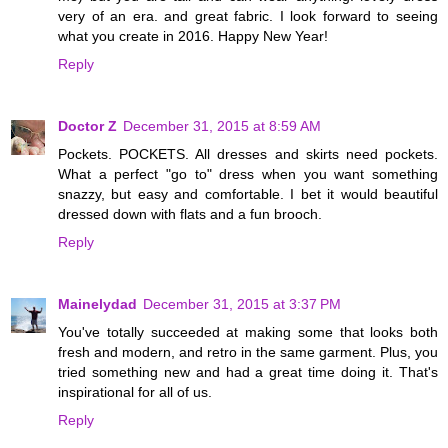
very of an era. and great fabric. I look forward to seeing
what you create in 2016. Happy New Year!
Reply
Doctor Z
December 31, 2015 at 8:59 AM
Pockets. POCKETS. All dresses and skirts need pockets.
What a perfect "go to" dress when you want something
snazzy, but easy and comfortable. I bet it would beautiful
dressed down with flats and a fun brooch.
Reply
Mainelydad
December 31, 2015 at 3:37 PM
You've totally succeeded at making some that looks both
fresh and modern, and retro in the same garment. Plus, you
tried something new and had a great time doing it. That's
inspirational for all of us.
Reply