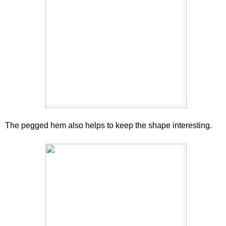
The pegged hem also helps to keep the shape interesting.