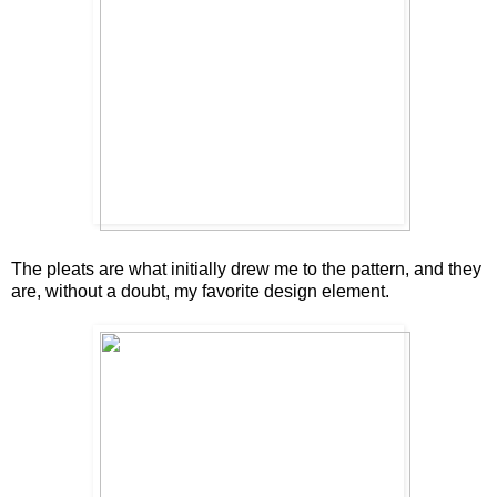
The pleats are what initially drew me to the pattern, and they
are, without a doubt, my favorite design element.