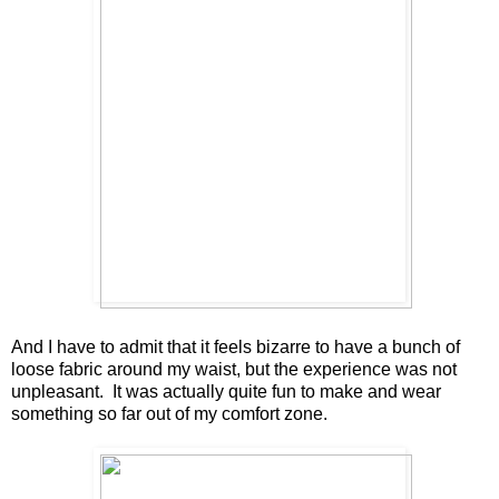
And I have to admit that it feels bizarre to have a bunch of
loose fabric around my waist, but the experience was not
unpleasant. It was actually quite fun to make and wear
something so far out of my comfort zone.