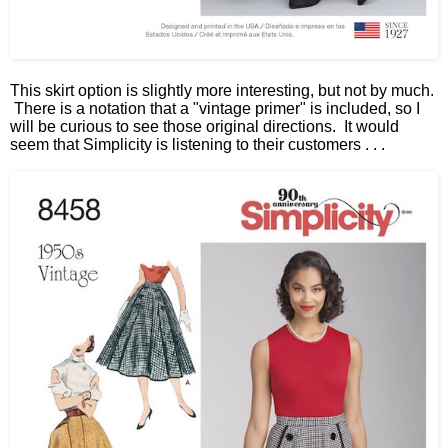
This skirt option is slightly more interesting, but not by much.
There is a notation that a "vintage primer" is included, so I
will be curious to see those original directions. It would
seem that Simplicity is listening to their customers . . .