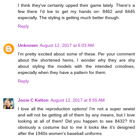
I think they've certainly upped their game lately. There's a
few there I'd loe to get my hands on- 8462 and 8445
especially. The styling is getting much better though.
Reply
Unknown
August 12, 2017 at 6:03 AM
I'm pretty excited about some of these. Per your comment
about the shortened hems, I wonder why they are shy
about styling the models with the intended crinolines,
especially when they have a pattern for them.
Reply
Jocie C Kelton
August 12, 2017 at 8:55 AM
I love all the reproduction options! I'm not a super sewist
and will not be getting all of them by any means, but I love
looking at all of them! Did you happen to see 8432? It's
obviously a costume but to me it looks like it's designed
after the 1940s women's baseball uniforms.