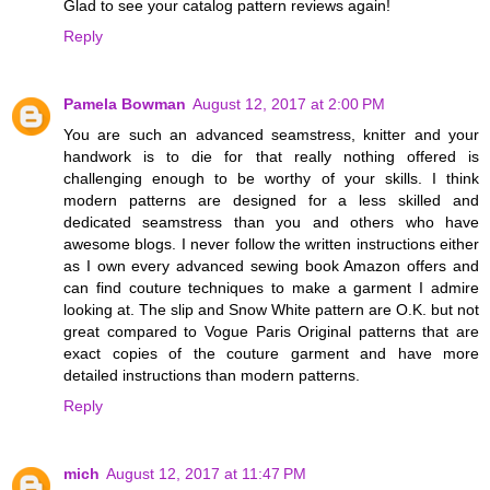
Glad to see your catalog pattern reviews again!
Reply
Pamela Bowman
August 12, 2017 at 2:00 PM
You are such an advanced seamstress, knitter and your
handwork is to die for that really nothing offered is
challenging enough to be worthy of your skills. I think
modern patterns are designed for a less skilled and
dedicated seamstress than you and others who have
awesome blogs. I never follow the written instructions either
as I own every advanced sewing book Amazon offers and
can find couture techniques to make a garment I admire
looking at. The slip and Snow White pattern are O.K. but not
great compared to Vogue Paris Original patterns that are
exact copies of the couture garment and have more
detailed instructions than modern patterns.
Reply
mich
August 12, 2017 at 11:47 PM