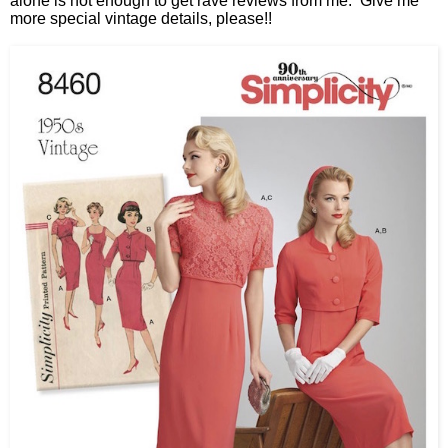
alone is not enough to get rave reviews from me. Give me
more special vintage details, please!!