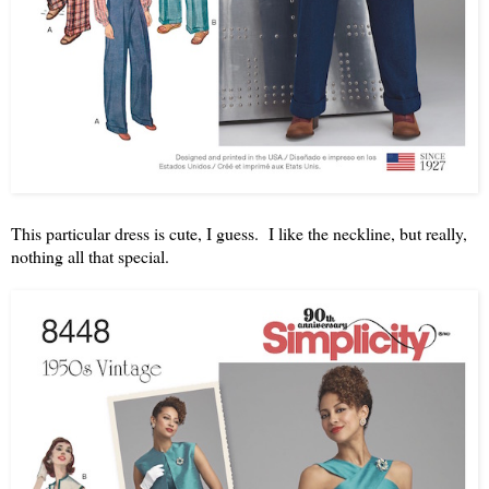
This particular dress is cute, I guess. I like the neckline, but really,
nothing all that special.