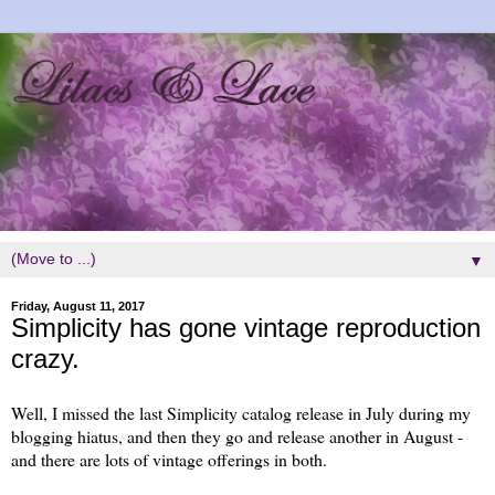
▼
Friday, August 11, 2017
Simplicity has gone vintage reproduction
crazy.
Well, I missed the last Simplicity catalog release in July during my
blogging hiatus, and then they go and release another in August -
and there are lots of vintage offerings in both.