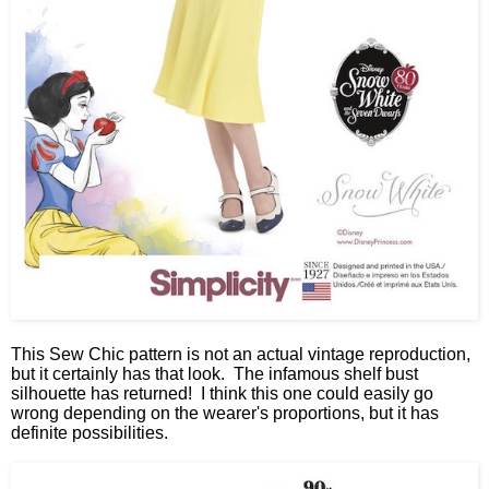
This Sew Chic pattern is not an actual vintage reproduction,
but it certainly has that look. The infamous shelf bust
silhouette has returned! I think this one could easily go
wrong depending on the wearer's proportions, but it has
definite possibilities.