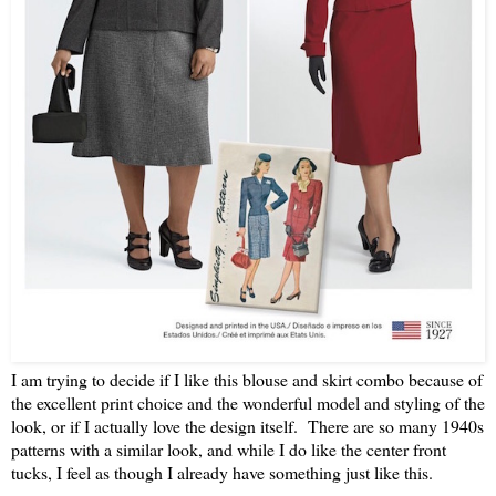
I am trying to decide if I like this blouse and skirt combo because of
the excellent print choice and the wonderful model and styling of the
look, or if I actually love the design itself. There are so many 1940s
patterns with a similar look, and while I do like the center front
tucks, I feel as though I already have something just like this.