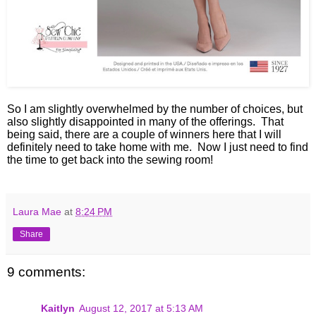
So I am slightly overwhelmed by the number of choices, but
also slightly disappointed in many of the offerings. That
being said, there are a couple of winners here that I will
definitely need to take home with me. Now I just need to find
the time to get back into the sewing room!
Laura Mae
at
8:24 PM
Share
9 comments:
Kaitlyn
August 12, 2017 at 5:13 AM