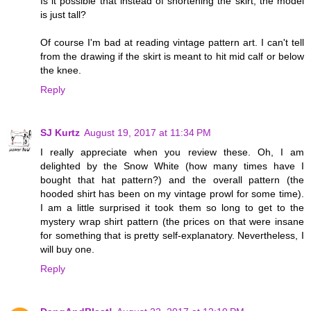
Is it possible that instead of shortening the skirt, the model
is just tall?
Of course I'm bad at reading vintage pattern art. I can't tell
from the drawing if the skirt is meant to hit mid calf or below
the knee.
Reply
SJ Kurtz
August 19, 2017 at 11:34 PM
I really appreciate when you review these. Oh, I am
delighted by the Snow White (how many times have I
bought that hat pattern?) and the overall pattern (the
hooded shirt has been on my vintage prowl for some time).
I am a little surprised it took them so long to get to the
mystery wrap shirt pattern (the prices on that were insane
for something that is pretty self-explanatory. Nevertheless, I
will buy one.
Reply