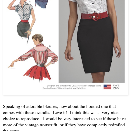
Speaking of adorable blouses, how about the hooded one that
comes with these overalls. Love it! I think this was a very nice
choice to reproduce. I would be very interested to see if these have
more of the vintage trouser fit, or if they have completely redrafted
the pants.