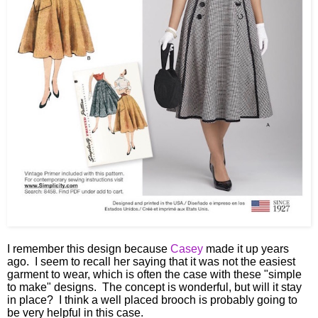
I remember this design because
Casey
made it up years
ago. I seem to recall her saying that it was not the easiest
garment to wear, which is often the case with these "simple
to make" designs. The concept is wonderful, but will it stay
in place? I think a well placed brooch is probably going to
be very helpful in this case.