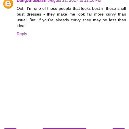
DangAndBlast!
August 22, 2017 at 12:10 PM
Ooh! I'm one of those people that looks best in those shelf
bust dresses - they make me look far more curvy than
usual. But, if you're already curvy, they may be less than
ideal!
Reply