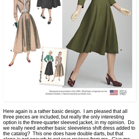
Here again is a rather basic design. I am pleased that all
three pieces are included, but really the only interesting
option is the three-quarter sleeved jacket, in my opinion. Do
we really need another basic sleeveless shift dress added to
the catalog? This one does have double darts, but that