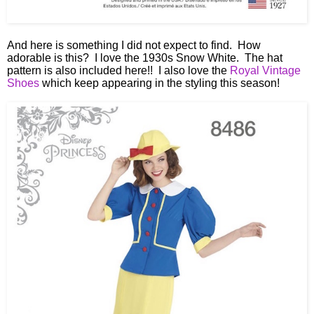
And here is something I did not expect to find. How
adorable is this? I love the 1930s Snow White. The hat
pattern is also included here!! I also love the
Royal Vintage
Shoes
which keep appearing in the styling this season!