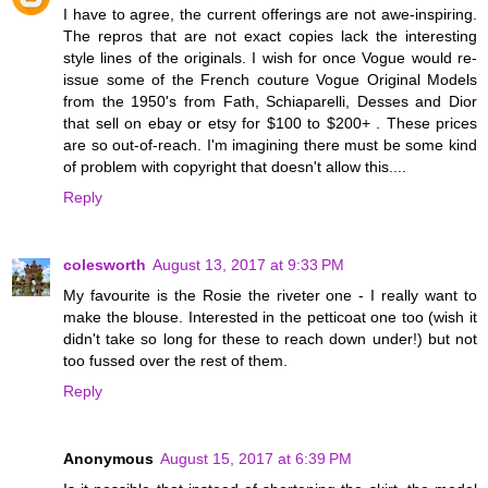
I have to agree, the current offerings are not awe-inspiring.
The repros that are not exact copies lack the interesting
style lines of the originals. I wish for once Vogue would re-
issue some of the French couture Vogue Original Models
from the 1950's from Fath, Schiaparelli, Desses and Dior
that sell on ebay or etsy for $100 to $200+ . These prices
are so out-of-reach. I'm imagining there must be some kind
of problem with copyright that doesn't allow this....
Reply
colesworth
August 13, 2017 at 9:33 PM
My favourite is the Rosie the riveter one - I really want to
make the blouse. Interested in the petticoat one too (wish it
didn't take so long for these to reach down under!) but not
too fussed over the rest of them.
Reply
Anonymous
August 15, 2017 at 6:39 PM