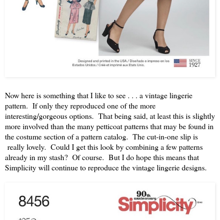
Now here is something that I like to see . . . a vintage lingerie
pattern. If only they reproduced one of the more
interesting/gorgeous options. That being said, at least this is slightly
more involved than the many petticoat patterns that may be found in
the costume section of a pattern catalog. The cut-in-one slip is
really lovely. Could I get this look by combining a few patterns
already in my stash? Of course. But I do hope this means that
Simplicity will continue to reproduce the vintage lingerie designs.