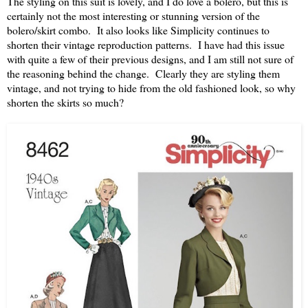
The styling on this suit is lovely, and I do love a bolero, but this is
certainly not the most interesting or stunning version of the
bolero/skirt combo. It also looks like Simplicity continues to
shorten their vintage reproduction patterns. I have had this issue
with quite a few of their previous designs, and I am still not sure of
the reasoning behind the change. Clearly they are styling them
vintage, and not trying to hide from the old fashioned look, so why
shorten the skirts so much?