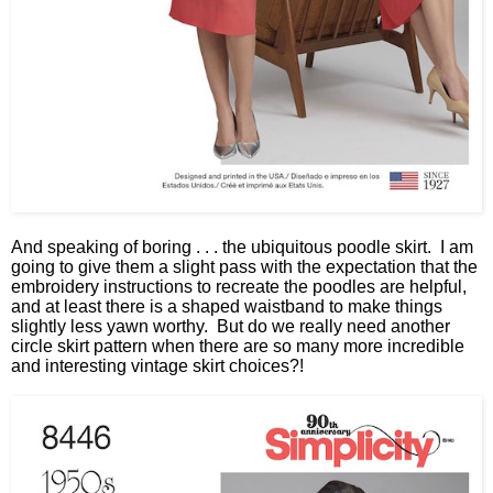
And speaking of boring . . . the ubiquitous poodle skirt. I am
going to give them a slight pass with the expectation that the
embroidery instructions to recreate the poodles are helpful,
and at least there is a shaped waistband to make things
slightly less yawn worthy. But do we really need another
circle skirt pattern when there are so many more incredible
and interesting vintage skirt choices?!