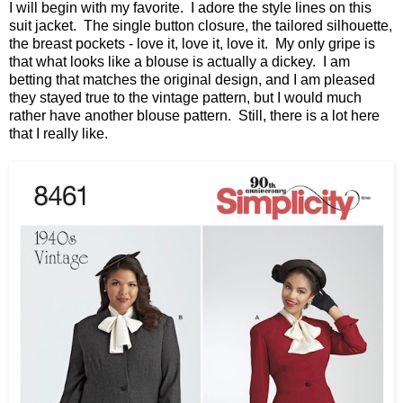
I will begin with my favorite. I adore the style lines on this
suit jacket. The single button closure, the tailored silhouette,
the breast pockets - love it, love it, love it. My only gripe is
that what looks like a blouse is actually a dickey. I am
betting that matches the original design, and I am pleased
they stayed true to the vintage pattern, but I would much
rather have another blouse pattern. Still, there is a lot here
that I really like.