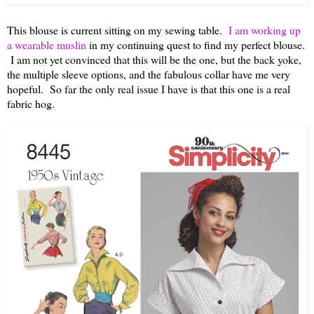
This blouse is current sitting on my sewing table.
I am working up
a wearable muslin
in my continuing quest to find my perfect blouse.
I am not yet convinced that this will be the one, but the back yoke,
the multiple sleeve options, and the fabulous collar have me very
hopeful. So far the only real issue I have is that this one is a real
fabric hog.