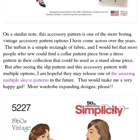
On a similar note, this accessory pattern is one of the more boring
vintage
accessory pattern options I have come across over the years.
The turban is a simple rectangle of fabric, and I would bet that most
people who sew could find a collar pattern piece from a dress
pattern in their collection that could be used as a stand alone piece.
But after seeing the slip pattern and this accessory pattern with
multiple options, I am hopeful they may release one of
the amazing
multiple sleeve patterns
in the future. That would make me a very
happy girl! More wardrobe expanding designs, please!!