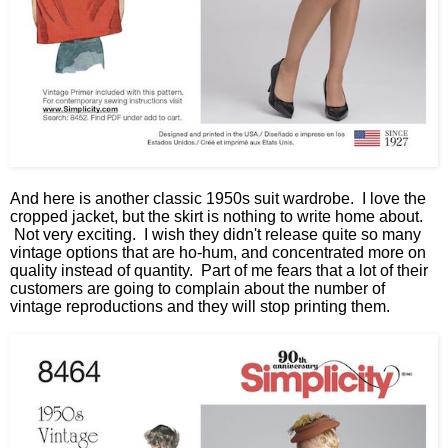
And here is another classic 1950s suit wardrobe. I love the
cropped jacket, but the skirt is nothing to write home about.
Not very exciting. I wish they didn't release quite so many
vintage options that are ho-hum, and concentrated more on
quality instead of quantity. Part of me fears that a lot of their
customers are going to complain about the number of
vintage reproductions and they will stop printing them.