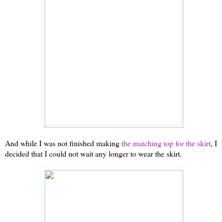
And while I was not finished making
the matching top for the skirt
, I
decided that I could not wait any longer to wear the skirt.