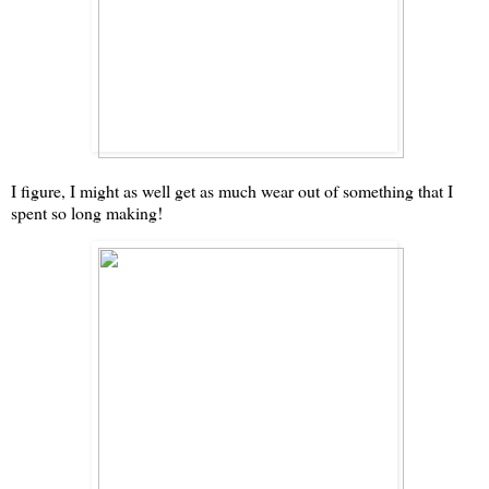
I figure, I might as well get as much wear out of something that I
spent so long making!