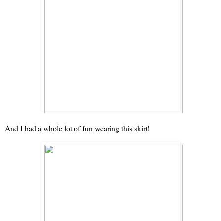
And I had a whole lot of fun wearing this skirt!