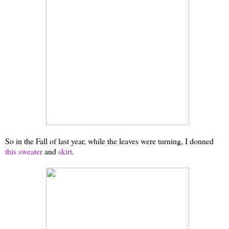
So in the Fall of last year, while the leaves were turning, I donned
this sweater
and
skirt
.