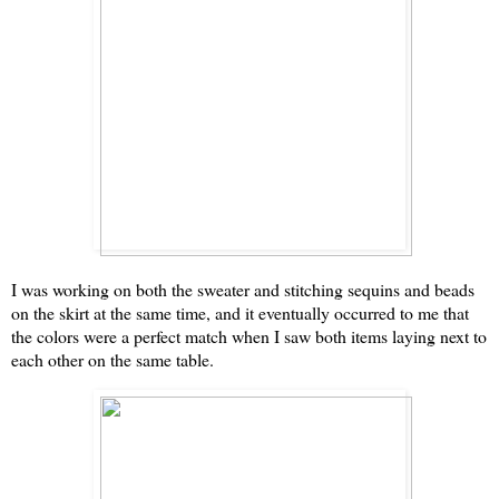
I was working on both the sweater and stitching sequins and beads
on the skirt at the same time, and it eventually occurred to me that
the colors were a perfect match when I saw both items laying next to
each other on the same table.