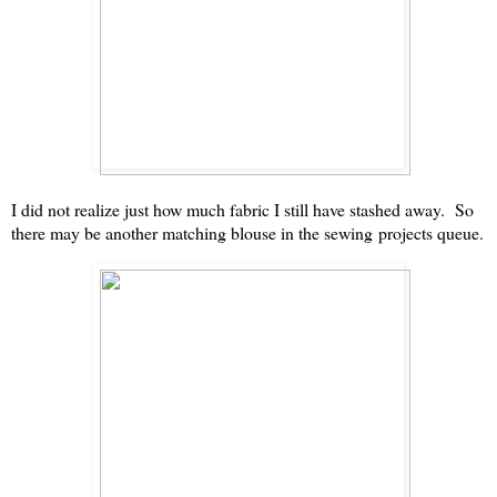
I did not realize just how much fabric I still have stashed away. So
there may be another matching blouse in the sewing projects queue.