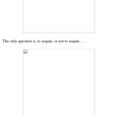
The only question is, to sequin, or not to sequin . . .