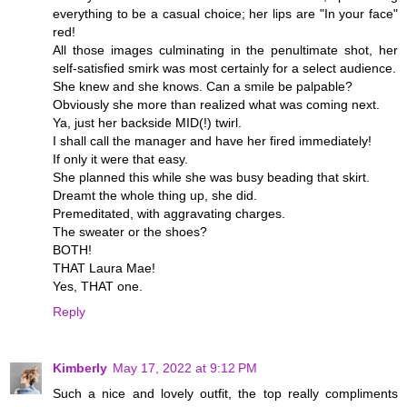
everything to be a casual choice; her lips are "In your face"
red!
All those images culminating in the penultimate shot, her
self-satisfied smirk was most certainly for a select audience.
She knew and she knows. Can a smile be palpable?
Obviously she more than realized what was coming next.
Ya, just her backside MID(!) twirl.
I shall call the manager and have her fired immediately!
If only it were that easy.
She planned this while she was busy beading that skirt.
Dreamt the whole thing up, she did.
Premeditated, with aggravating charges.
The sweater or the shoes?
BOTH!
THAT Laura Mae!
Yes, THAT one.
Reply
Kimberly
May 17, 2022 at 9:12 PM
Such a nice and lovely outfit, the top really compliments