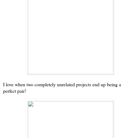
I love when two completely unrelated projects end up being a
perfect pair!