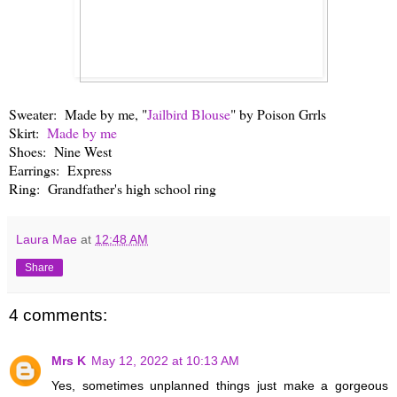
Sweater: Made by me, "
Jailbird Blouse
" by Poison Grrls
Skirt:
Made by me
Shoes: Nine West
Earrings: Express
Ring: Grandfather's high school ring
Laura Mae
at
12:48 AM
Share
4 comments:
Mrs K
May 12, 2022 at 10:13 AM
Yes, sometimes unplanned things just make a gorgeous