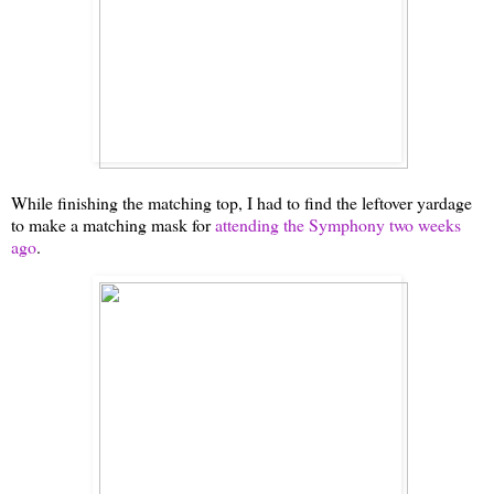
While finishing the matching top, I had to find the leftover yardage
to make a matching mask for
attending the Symphony two weeks
ago
.