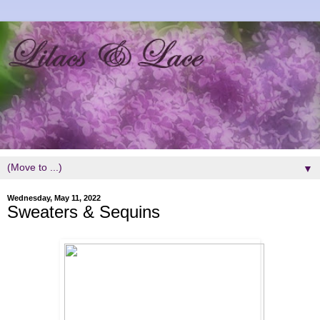
▼
Wednesday, May 11, 2022
Sweaters & Sequins