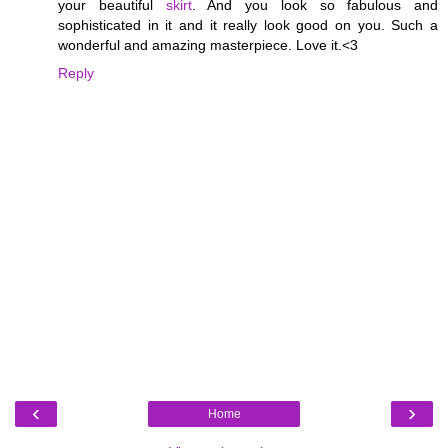
your beautiful
skirt
. And you look so fabulous and
sophisticated in it and it really look good on you. Such a
wonderful and amazing masterpiece. Love it.<3
Reply
‹
›
Home