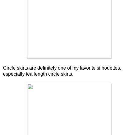
Circle skirts are definitely one of my favorite silhouettes,
especially tea length circle skirts.