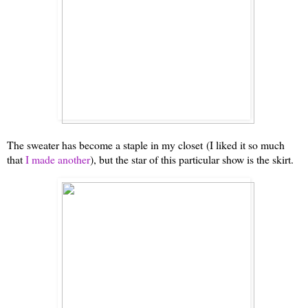
The sweater has become a staple in my closet
(I liked it so much
that
I made another
)
, but the star of this particular show is the skirt.