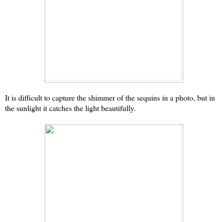
It is difficult to capture the shimmer of the sequins in a photo, but in
the sunlight it catches the light beautifully.