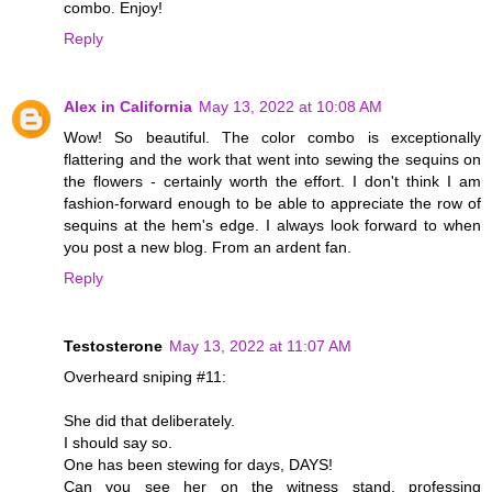
combo. Enjoy!
Reply
Alex in California
May 13, 2022 at 10:08 AM
Wow! So beautiful. The color combo is exceptionally
flattering and the work that went into sewing the sequins on
the flowers - certainly worth the effort. I don't think I am
fashion-forward enough to be able to appreciate the row of
sequins at the hem's edge. I always look forward to when
you post a new blog. From an ardent fan.
Reply
Testosterone
May 13, 2022 at 11:07 AM
Overheard sniping #11:
She did that deliberately.
I should say so.
One has been stewing for days, DAYS!
Can you see her on the witness stand, professing