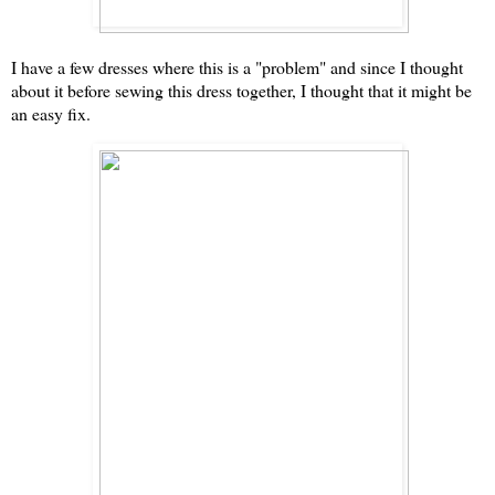
I have a few dresses where this is a "problem" and since I thought
about it before sewing this dress together, I thought that it might be
an easy fix.