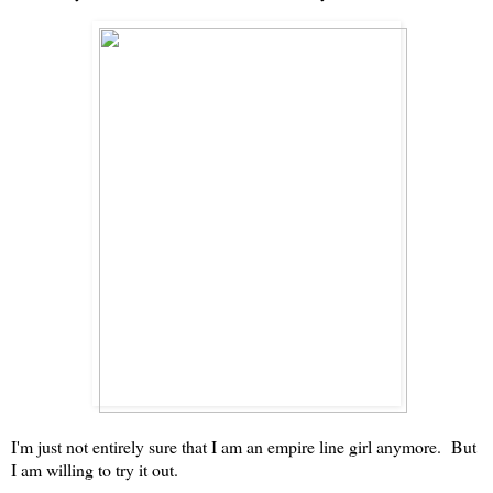
I'm just not entirely sure that I am an empire line girl anymore. But
I am willing to try it out.