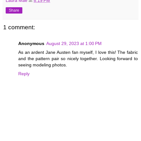
Laura Mae
at
8:19 PM
Share
1 comment:
Anonymous
August 29, 2023 at 1:00 PM
As an ardent Jane Austen fan myself, I love this! The fabric
and the pattern pair so nicely together. Looking forward to
seeing modeling photos.
Reply