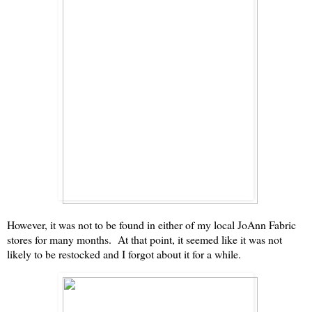
However, it was not to be found in either of my local JoAnn Fabric
stores for many months. At that point, it seemed like it was not
likely to be restocked and I forgot about it for a while.