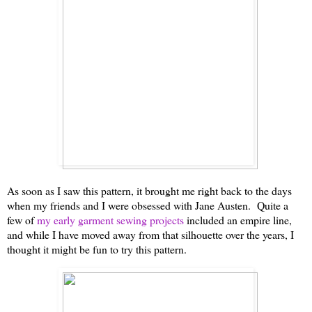
As soon as I saw this pattern, it brought me right back to the days
when my friends and I were obsessed with Jane Austen. Quite a
few of
my early garment sewing projects
included an empire line,
and while I have moved away from that silhouette over the years, I
thought it might be fun to try this pattern.