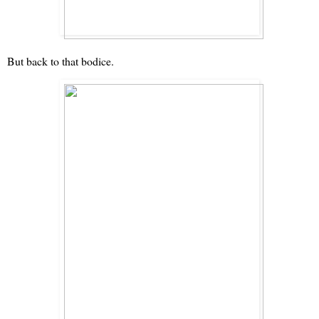
But back to that bodice.