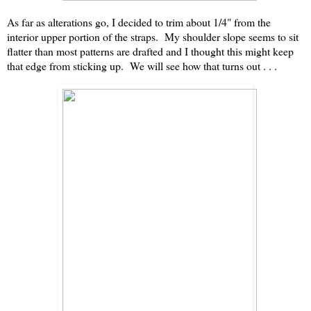
As far as alterations go, I decided to trim about 1/4" from the
interior upper portion of the straps. My shoulder slope seems to sit
flatter than most patterns are drafted and I thought this might keep
that edge from sticking up. We will see how that turns out . . .