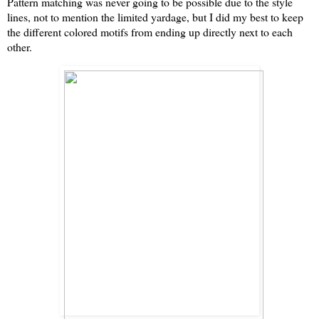
Pattern matching was never going to be possible due to the style
lines, not to mention the limited yardage, but I did my best to keep
the different colored motifs from ending up directly next to each
other.