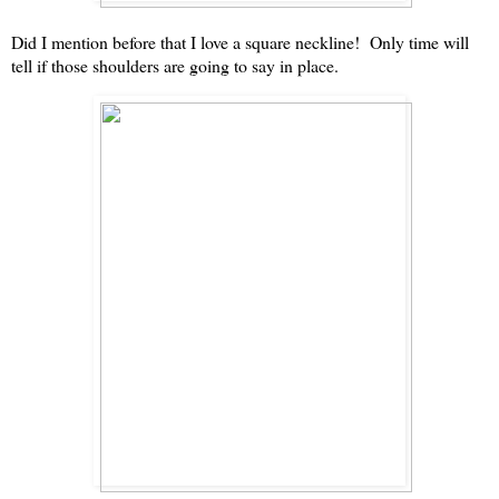
Did I mention before that I love a square neckline! Only time will
tell if those shoulders are going to say in place.