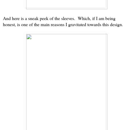
And here is a sneak peek of the sleeves. Which, if I am being
honest, is one of the main reasons I gravitated towards this design.