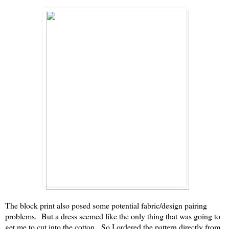
The block print also posed some potential fabric/design pairing
problems. But a dress seemed like the only thing that was going to
get me to cut into the cotton. So I ordered the pattern directly from