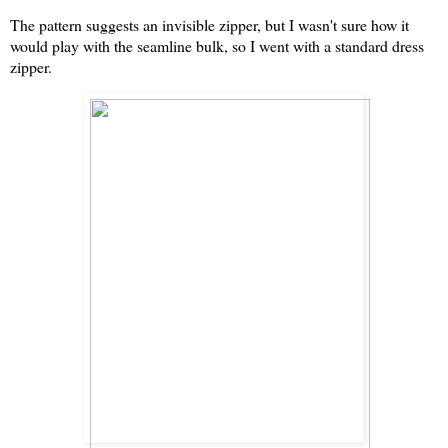
The pattern suggests an invisible zipper, but I wasn't sure how it
would play with the seamline bulk, so I went with a standard dress
zipper.