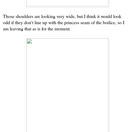
Those shoulders are looking very wide, but I think it would look
odd if they don't line up with the princess seam of the bodice, so I
am leaving that as is for the moment.