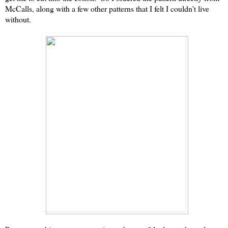
McCalls, along with a few other patterns that I felt I couldn't live
without.