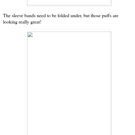
The sleeve bands need to be folded under, but those puffs are
looking really great!