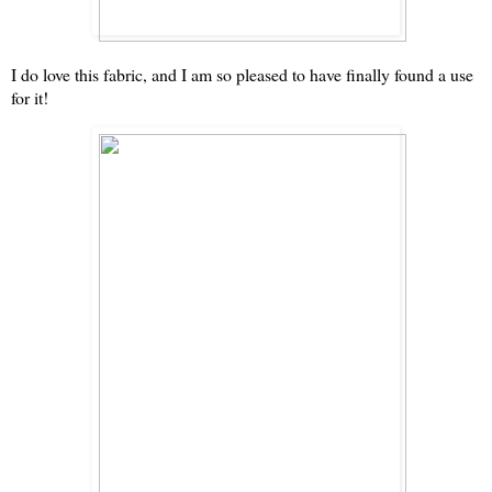
I do love this fabric, and I am so pleased to have finally found a use
for it!