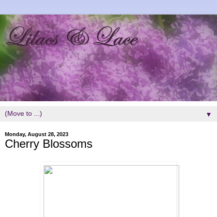
▼
Monday, August 28, 2023
Cherry Blossoms