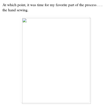
At which point, it was time for my favorite part of the process . . .
the hand sewing.