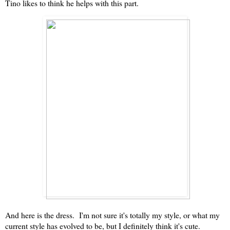
Tino likes to think he helps with this part.
And here is the dress. I'm not sure it's totally my style, or what my
current style has evolved to be, but I definitely think it's cute.