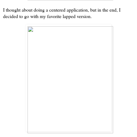
I thought about doing a centered application, but in the end, I
decided to go with my favorite lapped version.