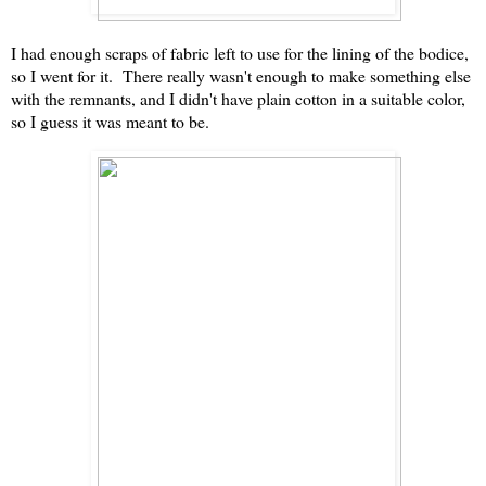
I had enough scraps of fabric left to use for the lining of the bodice,
so I went for it. There really wasn't enough to make something else
with the remnants, and I didn't have plain cotton in a suitable color,
so I guess it was meant to be.