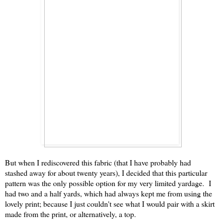
But when I rediscovered this fabric (that I have probably had
stashed away for about twenty years), I decided that this particular
pattern was the only possible option for my very limited yardage. I
had two and a half yards, which had always kept me from using the
lovely print; because I just couldn't see what I would pair with a skirt
made from the print, or alternatively, a top.