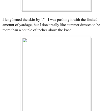
I lengthened the skirt by 1" - I was pushing it with the limited
amount of yardage, but I don't really like summer dresses to be
more than a couple of inches above the knee.