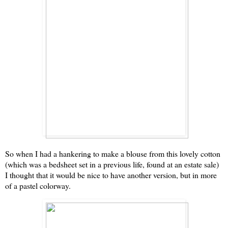
So when I had a hankering to make a blouse from this lovely cotton
(which was a bedsheet set in a previous life, found at an estate sale)
I thought that it would be nice to have another version, but in more
of a pastel colorway.