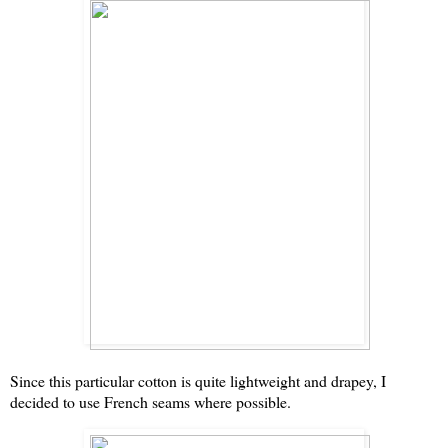
Since this particular cotton is quite lightweight and drapey, I
decided to use French seams where possible.