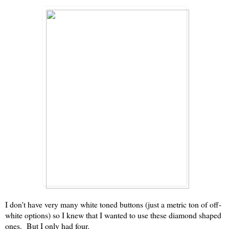
I don't have very many white toned buttons (just a metric ton of off-
white options) so I knew that I wanted to use these diamond shaped
ones. But I only had four.