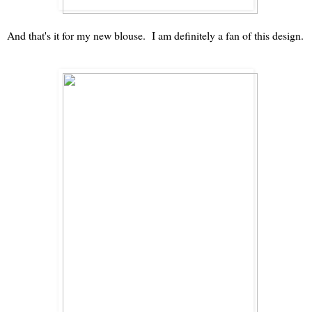
And that's it for my new blouse. I am definitely a fan of this design.