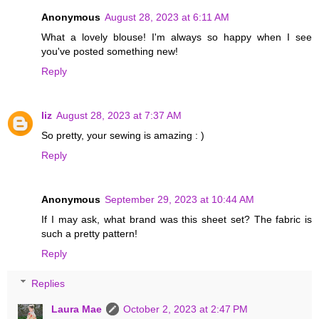
Anonymous
August 28, 2023 at 6:11 AM
What a lovely blouse! I'm always so happy when I see
you've posted something new!
Reply
liz
August 28, 2023 at 7:37 AM
So pretty, your sewing is amazing : )
Reply
Anonymous
September 29, 2023 at 10:44 AM
If I may ask, what brand was this sheet set? The fabric is
such a pretty pattern!
Reply
Replies
Laura Mae
October 2, 2023 at 2:47 PM