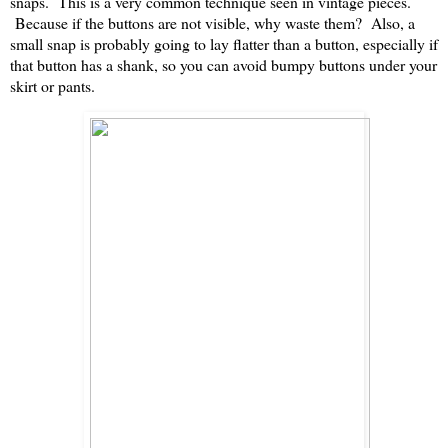
snaps. This is a very common technique seen in vintage pieces.
Because if the buttons are not visible, why waste them? Also, a
small snap is probably going to lay flatter than a button, especially if
that button has a shank, so you can avoid bumpy buttons under your
skirt or pants.