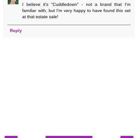
I believe it's "Cuddledown" - not a brand that I'm
familiar with, but I'm very happy to have found this set
at that estate sale!
Reply