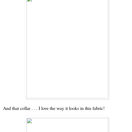
And that collar . . . I love the way it looks in this fabric!