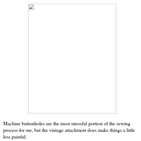
Machine buttonholes are the most stressful portion of the sewing
process for me, but the vintage attachment does make things a little
less painful.