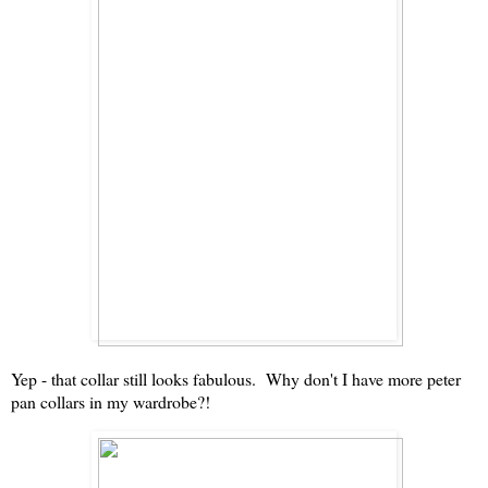
Yep - that collar still looks fabulous. Why don't I have more peter
pan collars in my wardrobe?!