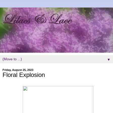
▼
Friday, August 25, 2023
Floral Explosion