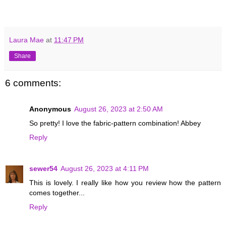
Laura Mae
at
11:47 PM
Share
6 comments:
Anonymous
August 26, 2023 at 2:50 AM
So pretty! I love the fabric-pattern combination! Abbey
Reply
sewer54
August 26, 2023 at 4:11 PM
This is lovely. I really like how you review how the pattern
comes together...
Reply