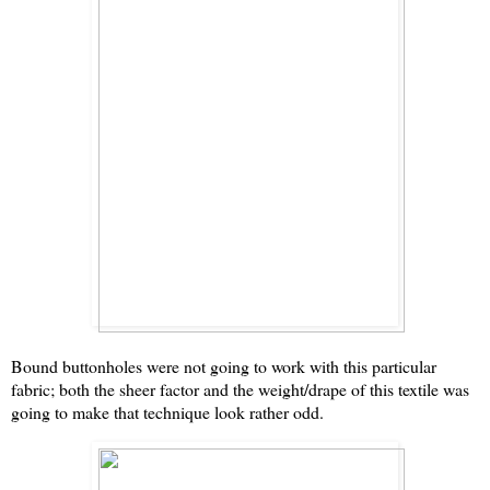
Bound buttonholes were not going to work with this particular
fabric; both the sheer factor and the weight/drape of this textile was
going to make that technique look rather odd.