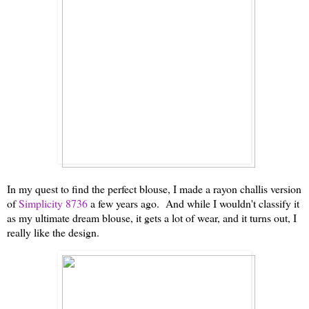
In my quest to find the perfect blouse, I made a rayon challis version
of
Simplicity 8736
a few years ago. And while I wouldn't classify it
as my ultimate dream blouse, it gets a lot of wear, and it turns out, I
really like the design.