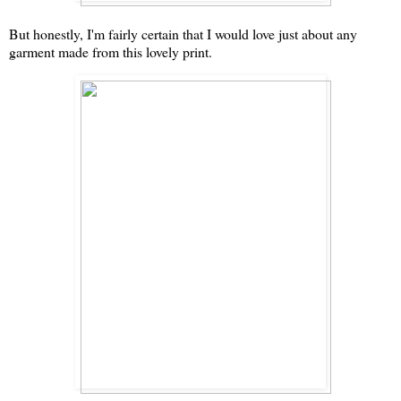
But honestly, I'm fairly certain that I would love just about any
garment made from this lovely print.