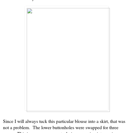
Since I will always tuck this particular blouse into a skirt, that was
not a problem. The lower buttonholes were swapped for three