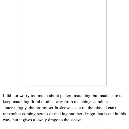
I did not worry too much about pattern matching, but made sure to
keep matching floral motifs away from matching seamlines.
Interestingly, the roomy set-in sleeve is cut on the bias. I can't
remember coming across or making another design that is cut in this
way, but it gives a lovely drape to the sleeve.