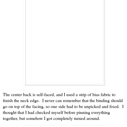
The center back is self-faced, and I used a strip of bias fabric to
finish the neck edge. I never can remember that the binding should
go on top of the facing, so one side had to be unpicked and fixed. I
thought that I had checked myself before pinning everything
together, but somehow I got completely turned around.