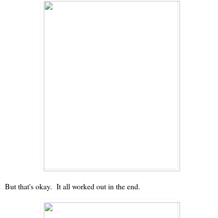
But that's okay. It all worked out in the end.