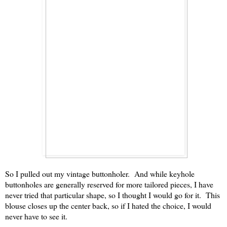
So I pulled out my vintage buttonholer. And while keyhole
buttonholes are generally reserved for more tailored pieces, I have
never tried that particular shape, so I thought I would go for it. This
blouse closes up the center back, so if I hated the choice, I would
never have to see it.