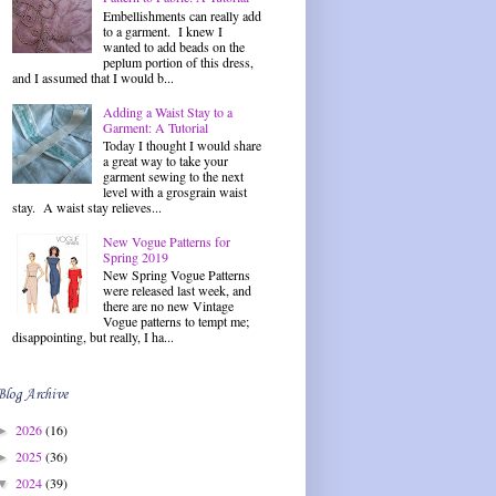
Embellishments can really add
to a garment. I knew I
wanted to add beads on the
peplum portion of this dress,
and I assumed that I would b...
Adding a Waist Stay to a
Garment: A Tutorial
Today I thought I would share
a great way to take your
garment sewing to the next
level with a grosgrain waist
stay. A waist stay relieves...
New Vogue Patterns for
Spring 2019
New Spring Vogue Patterns
were released last week, and
there are no new Vintage
Vogue patterns to tempt me;
disappointing, but really, I ha...
Blog Archive
2026
(16)
►
2025
(36)
►
2024
(39)
▼