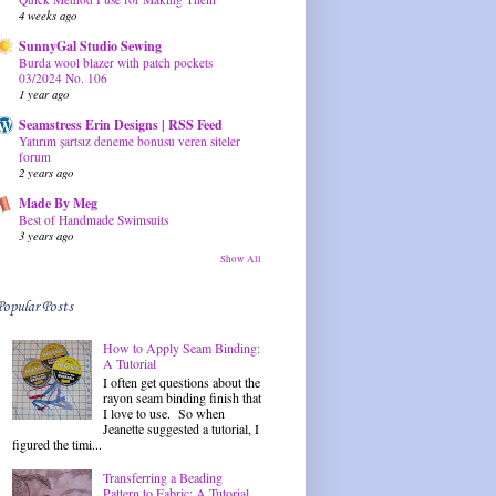
4 weeks ago
SunnyGal Studio Sewing
Burda wool blazer with patch pockets
03/2024 No. 106
1 year ago
Seamstress Erin Designs | RSS Feed
Yatırım şartsız deneme bonusu veren siteler
forum
2 years ago
Made By Meg
Best of Handmade Swimsuits
3 years ago
Show All
Popular Posts
How to Apply Seam Binding:
A Tutorial
I often get questions about the
rayon seam binding finish that
I love to use. So when
Jeanette suggested a tutorial, I
figured the timi...
Transferring a Beading
Pattern to Fabric: A Tutorial