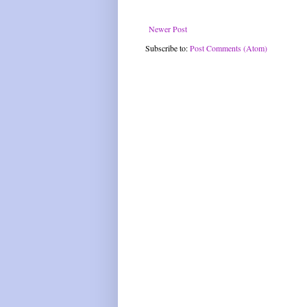
Newer Post
Subscribe to:
Post Comments (Atom)