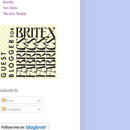
Ravelry
Sew Retro
The Sew Weekly
Subscribe To
Posts
Comments