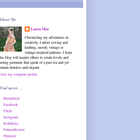
About Me
Laura Mae
Chronicling my adventures in
creativity. I adore sewing and
knitting, mostly vintage or
vintage-inspired patterns. I hope
this blog will inspire others to create lovely and
lasting garments that speak of a past era and yet
remain timeless and elegant.
View my complete profile
Find me on . . .
BurdaStyle
Facebook
Flickr
Instagram
Kollabora
PatternReview
Pinterest