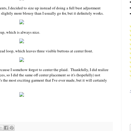
nts, I decided to size up instead of doing a full bust adjustment
slightly more blousy than I usually go for, but it definitely works.
 up, which is always nice.
ad loop, which leaves three visible buttons at center front.
ecause I somehow forgot to center the plaid. Thankfully, I did realize
es, so I did the same off center placement so it's (hopefully) not
's the most exciting garment that I've ever made, but it will certainly