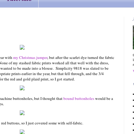
wear with
my Christmas jumper
, but after the scarlet dye turned the fabric
one of my stashed fabric prints worked all that well with the dress,
h wanted to be made into a blouse. Simplicity 9818 was slated to be
iate prints earlier in the year, but that fell through, and the 3/4
 the red and gold plaid print, so I got started.
 machine buttonholes, but I thought that
bound buttonholes
would be a
ps.
ed buttons, so I just covered some with self-fabric.