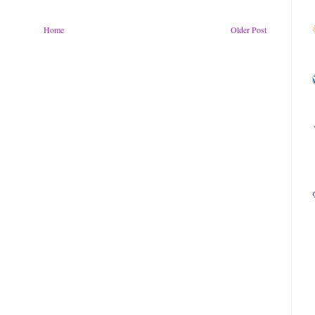
Home
Older Post