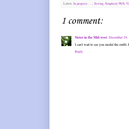
Labels:
In progress . . .
,
Sewing
,
Simplicity 9818
,
Vi
1 comment:
Sister in the Mid-west
December 29, 
I can't wait to see you model the outfit.
Reply