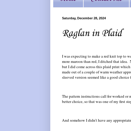
Saturday, December 28, 2024
Raglan in Plaid
I was expecting to make a red knit top to 
more maroon than red, I ditched that idea. N
but I did come across this plaid print whic
made out of a couple of warm weather appropr
sleeved version seemed like a good choice for
The pattern instructions call for worked or
better choice, so that was one of my first ste
And somehow I didn't have any appropriate r