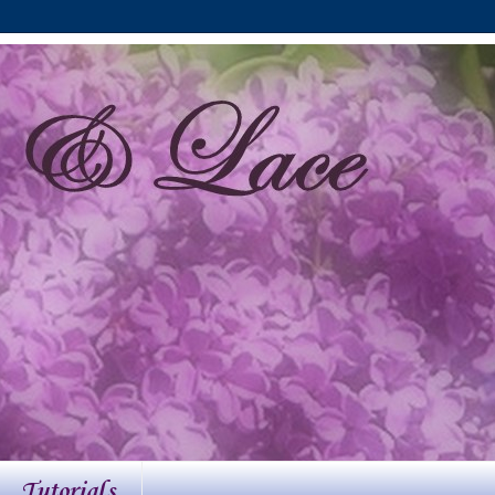
Tutorials