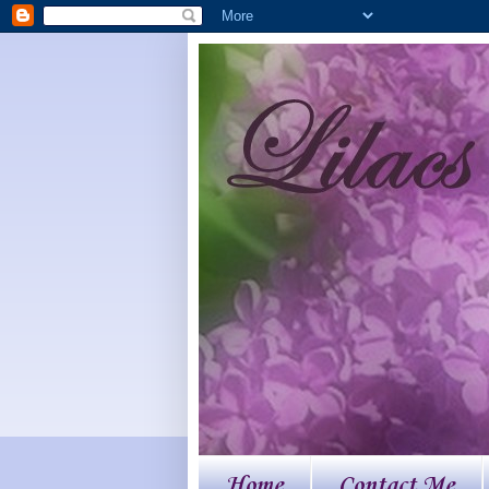
Home
Contact Me