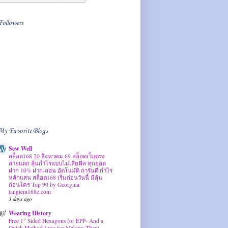
Followers
My Favorite Blogs
Sew Well
สล็อต168 20 สิงหาคม 69 สล็อตเว็บตรง
สายแตก ลุ้นกำไรแบบไม่เสียฟีล ทุกยอด
ฝาก 10% ฝาก-ถอน อัตโนมัติ การันตี กำไร
หลักแสน สล็อต168 เริ่มก่อนวันนี้ มีลุ้น
ก่อนใคร Top 90 by Georgina
tangtem168e.com
3 days ago
Wearing History
Free 1″ Sided Hexagons for EPP- And a
Quick Method I use for Making Them