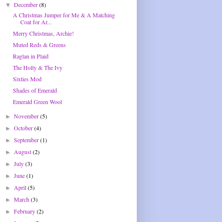
December
(8)
▼
A Christmas Jumper for Me & A Matching
Coat for Ar...
Merry Christmas, Archie!
Muted Reds & Greens
Raglan in Plaid
The Holly & The Ivy
Sixties Mod
Shades of Emerald
Emerald Green Wool
November
(5)
►
October
(4)
►
September
(1)
►
August
(2)
►
July
(3)
►
June
(1)
►
April
(5)
►
March
(3)
►
February
(2)
►