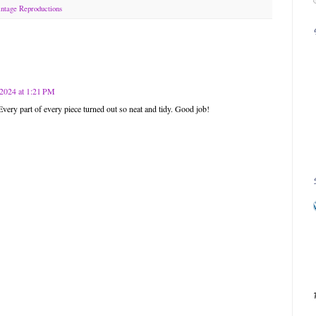
ntage Reproductions
2024 at 1:21 PM
 Every part of every piece turned out so neat and tidy. Good job!