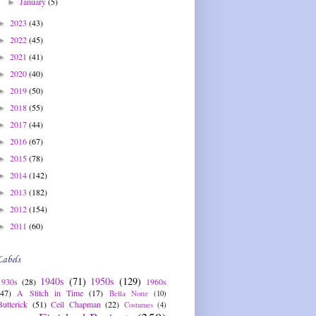
January
(5)
►
2023
(43)
►
2022
(45)
►
2021
(41)
►
2020
(40)
►
2019
(50)
►
2018
(55)
►
2017
(44)
►
2016
(67)
►
2015
(78)
►
2014
(142)
►
2013
(182)
►
2012
(154)
►
2011
(60)
►
Labels
1940s
(71)
1950s
(129)
1930s
(28)
1960s
(47)
A Stitch in Time
(17)
Bella Notte
(10)
Butterick
(51)
Ceil Chapman
(22)
Costumes
(4)