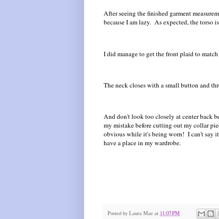
After seeing the finished garment measureme
because I am lazy. As expected, the torso is 
I did manage to get the front plaid to match
The neck closes with a small button and thre
And don't look too closely at center back b
my mistake before cutting out my collar piec
obvious while it's being worn! I can't say it
have a place in my wardrobe.
Posted by
Laura Mae
at
11:07 PM