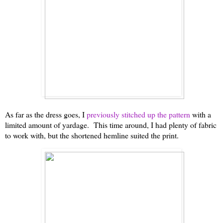
As far as the dress goes, I
previously stitched up the pattern
with a
limited amount of yardage. This time around, I had plenty of fabric
to work with, but the shortened hemline suited the print.