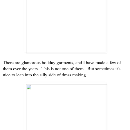
There are glamorous holiday garments, and I have made a few of
them over the years. This is not one of them. But sometimes it's
nice to lean into the silly side of dress making.