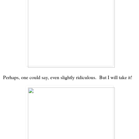
Perhaps, one could say, even slightly ridiculous. But I will take it!