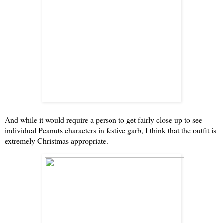
And while it would require a person to get fairly close up to see
individual Peanuts characters in festive garb, I think that the outfit is
extremely Christmas appropriate.