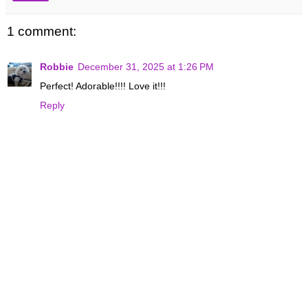
1 comment:
Robbie
December 31, 2025 at 1:26 PM
Perfect! Adorable!!!! Love it!!!
Reply