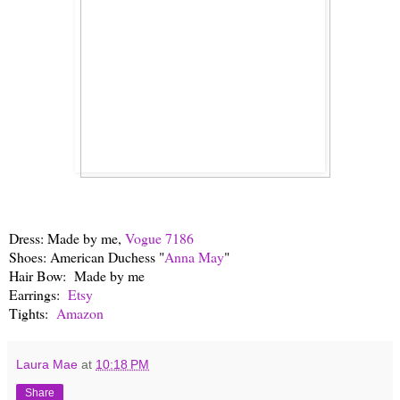
Dress: Made by me,
Vogue 7186
Shoes: American Duchess "
Anna May
"
Hair Bow: Made by me
Earrings:
Etsy
Tights:
Amazon
Laura Mae
at
10:18 PM
Share