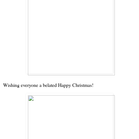
Wishing everyone a belated Happy Christmas!