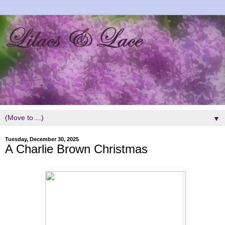
▼
Tuesday, December 30, 2025
A Charlie Brown Christmas