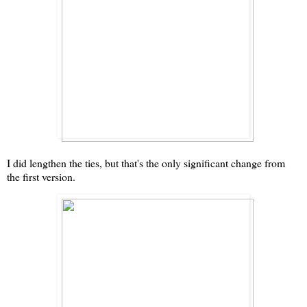
I did lengthen the ties, but that's the only significant change from
the first version.