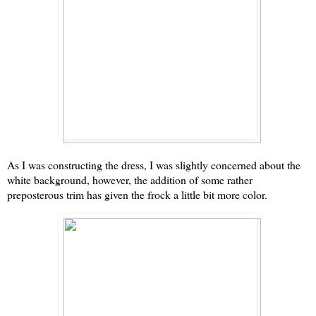
As I was constructing the dress, I was slightly concerned about the
white background, however, the addition of some rather
preposterous trim has given the frock a little bit more color.