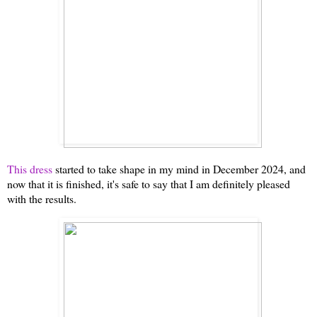
This dress
started to take shape in my mind in December 2024, and
now that it is finished, it's safe to say that I am definitely pleased
with the results.