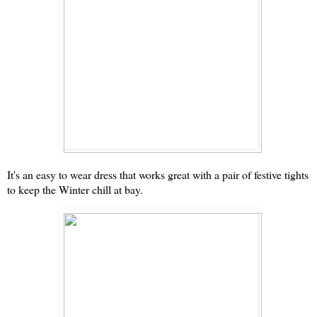
It's an easy to wear dress that works great with a pair of festive tights
to keep the Winter chill at bay.