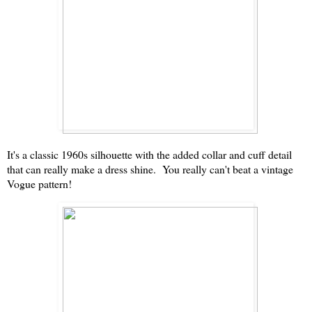
It's a classic 1960s silhouette with the added collar and cuff detail
that can really make a dress shine. You really can't beat a vintage
Vogue pattern!