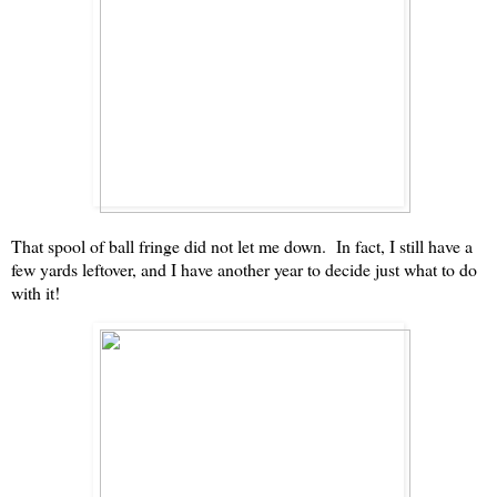
That spool of ball fringe did not let me down. In fact, I still have a
few yards leftover, and I have another year to decide just what to do
with it!