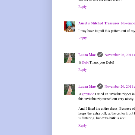
Reply
Auset's Stitched Treasures
November
I may have to pull this pattern out of my 
Reply
Laura Mae
November 26, 2011 
@
Debi
Thank you Debi!
Reply
Laura Mae
November 26, 2011 
@
greytone
I used an invisible zipper i
this invisible zip turned out very nicely.
And I lined the entire dress. Because of
keeps the extra bulk at the center front
is flattering, but extra bulk is not!
Reply