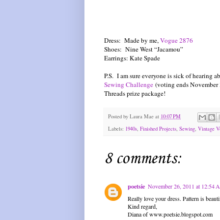
Dress: Made by me,
Vogue 2876
Shoes: Nine West “Jacamou”
Earrings: Kate Spade
P.S. I am sure everyone is sick of hearing ab
Sewing Challenge
(voting ends November 3
Threads prize package!
Posted by
Laura Mae
at
10:07 PM
Labels:
1940s
,
Finished Projects
,
Sewing
,
Vintage V
8 comments:
poetsie
November 26, 2011 at 12:54
Really love your dress. Pattern is beauti
Kind regard,
Diana of www.poetsie.blogspot.com