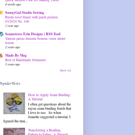
4 weeks ago
SunnyGal Studio Sewing
Burda wool blazer with patch pockets
03/2024 No. 106
1 year ago
Seamstress Erin Designs | RSS Feed
Yatırım şartsız deneme bonusu veren siteler
forum
2 years ago
Made By Meg
Best of Handmade Swimsuits
3 years ago
Show All
Popular Posts
How to Apply Seam Binding:
A Tutorial
I often get questions about the
rayon seam binding finish that
I love to use. So when
Jeanette suggested a tutorial, I
figured the timi...
Transferring a Beading
Pattern to Fabric: A Tutorial