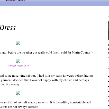
Dress
ago, before the weather got really cold (well, cold for
Marin
County
!).
Vintage Vogue 2876
y had some misgivings about. I had it in my stash for years before finding
he garment, decided that I was not happy with my choice and perhaps
nished it anyway.
 wear of all of my self-made garments. It is incredibly comfortable and
ssions are not always correct!