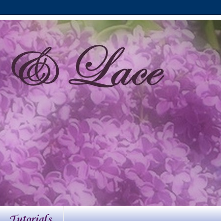
Tutorials