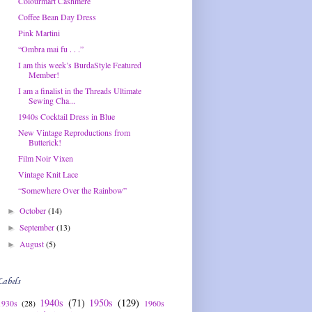
Colourmart Cashmere
Coffee Bean Day Dress
Pink Martini
“Ombra mai fu . . .”
I am this week’s BurdaStyle Featured
Member!
I am a finalist in the Threads Ultimate
Sewing Cha...
1940s Cocktail Dress in Blue
New Vintage Reproductions from
Butterick!
Film Noir Vixen
Vintage Knit Lace
“Somewhere Over the Rainbow”
October
(14)
►
September
(13)
►
August
(5)
►
Labels
1940s
(71)
1950s
(129)
1930s
(28)
1960s