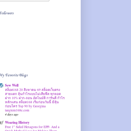
Followers
My Favorite Blogs
Sew Well
สล็อต168 20 สิงหาคม 69 สล็อตเว็บตรง
สายแตก ลุ้นกำไรแบบไม่เสียฟีล ทุกยอด
ฝาก 10% ฝาก-ถอน อัตโนมัติ การันตี กำไร
หลักแสน สล็อต168 เริ่มก่อนวันนี้ มีลุ้น
ก่อนใคร Top 90 by Georgina
tangtem168e.com
4 days ago
Wearing History
Free 1″ Sided Hexagons for EPP- And a
Quick Method I use for Making Them