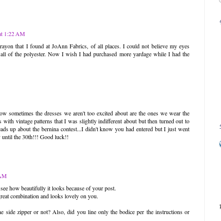
at 1:22 AM
rayon that I found at JoAnn Fabrics, of all places. I could not believe my eyes
all of the polyester. Now I wish I had purchased more yardage while I had the
 how sometimes the dresses we aren't too excited about are the ones we wear the
with vintage patterns that I was slightly indifferent about but then turned out to
eads up about the bernina contest...I didn't know you had entered but I just went
 until the 30th!!! Good luck!!
 AM
 see how beautifully it looks because of your post.
 great combination and looks lovely on you.
e side zipper or not? Also, did you line only the bodice per the instructions or