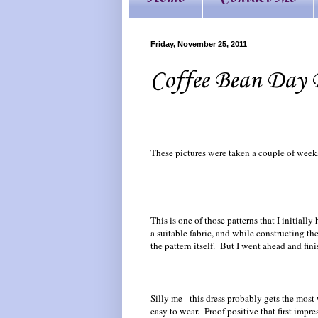
Friday, November 25, 2011
Coffee Bean Day 
These pictures were taken a couple of weeks 
This is one of those patterns that I initiall
a suitable fabric, and while constructing t
the pattern itself. But I went ahead and fi
Silly me - this dress probably gets the most
easy to wear. Proof positive that first impre