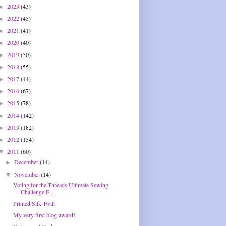
2023
(43)
►
2022
(45)
►
2021
(41)
►
2020
(40)
►
2019
(50)
►
2018
(55)
►
2017
(44)
►
2016
(67)
►
2015
(78)
►
2014
(142)
►
2013
(182)
►
2012
(154)
►
2011
(60)
▼
December
(14)
►
November
(14)
▼
Voting for the Threads Ultimate Sewing
Challenge E...
Printed Silk Twill
My very first blog award!