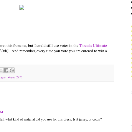
out this from me, but I could still use votes in the
Threads Ultimate
0th)! And remember, every time you vote you are entered to win a
ogue
,
Vogue 2876
 AM
ful, what kind of material did you use for this dress. Is it jersey, or coton?