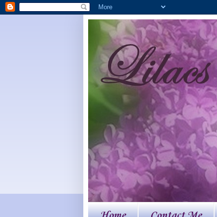
Home
Contact Me