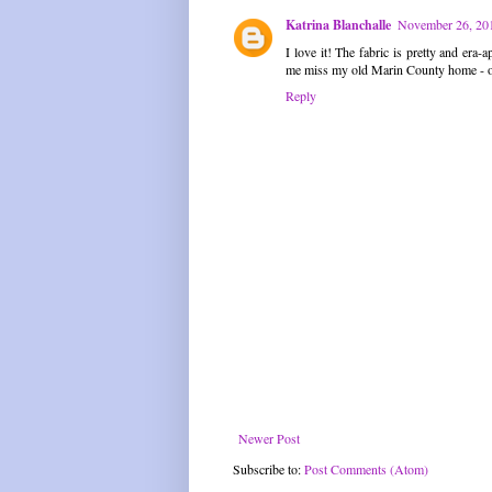
Katrina Blanchalle
November 26, 201
I love it! The fabric is pretty and er
me miss my old Marin County home - oa
Reply
Newer Post
Subscribe to:
Post Comments (Atom)