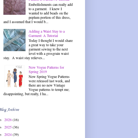
Embellishments can really add
to a garment. I knew I
wanted to add beads on the
peplum portion of this dress,
and I assumed that I would b...
Adding a Waist Stay to a
Garment: A Tutorial
Today I thought I would share
a great way to take your
garment sewing to the next
level with a grosgrain waist
stay. A waist stay relieves...
New Vogue Patterns for
Spring 2019
New Spring Vogue Patterns
were released last week, and
there are no new Vintage
Vogue patterns to tempt me;
disappointing, but really, I ha...
Blog Archive
2026
(16)
►
2025
(36)
►
2024
(39)
►