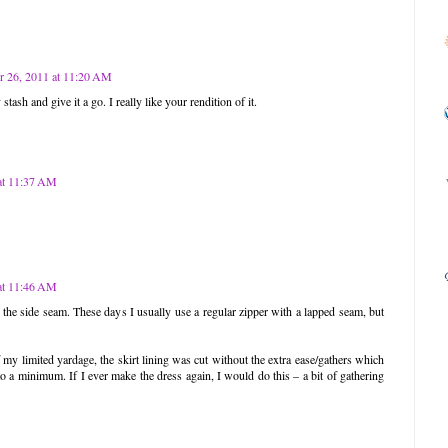
 26, 2011 at 11:20 AM
stash and give it a go. I really like your rendition of it.
at 11:37 AM
at 11:46 AM
n the side seam. These days I usually use a regular zipper with a lapped seam, but
 my limited yardage, the skirt lining was cut without the extra ease/gathers which
 to a minimum. If I ever make the dress again, I would do this – a bit of gathering