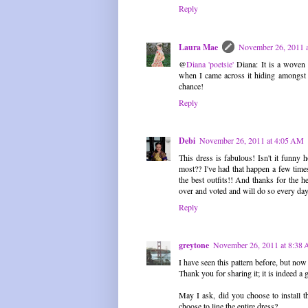
Reply
Laura Mae
November 26, 2011 
@
Diana 'poetsie'
Diana: It is a woven 
when I came across it hiding amongst 
chance!
Reply
Debi
November 26, 2011 at 4:05 AM
This dress is fabulous! Isn't it funny
most?? I've had that happen a few times 
the best outfits!! And thanks for the h
over and voted and will do so every day
Reply
greytone
November 26, 2011 at 8:38
I have seen this pattern before, but now
Thank you for sharing it; it is indeed a
May I ask, did you choose to install th
choose to line the entire dress?