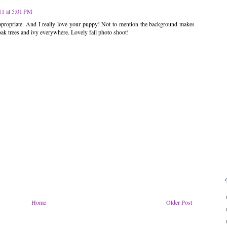
1 at 5:01 PM
a-appropriate. And I really love your puppy! Not to mention the background makes
k trees and ivy everywhere. Lovely fall photo shoot!
Home
Older Post