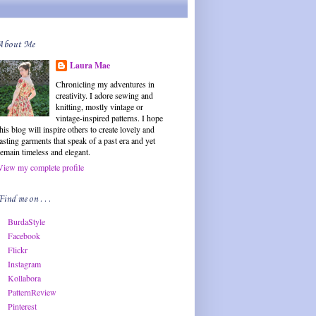
About Me
Laura Mae
Chronicling my adventures in
creativity. I adore sewing and
knitting, mostly vintage or
vintage-inspired patterns. I hope
this blog will inspire others to create lovely and
lasting garments that speak of a past era and yet
remain timeless and elegant.
View my complete profile
Find me on . . .
BurdaStyle
Facebook
Flickr
Instagram
Kollabora
PatternReview
Pinterest