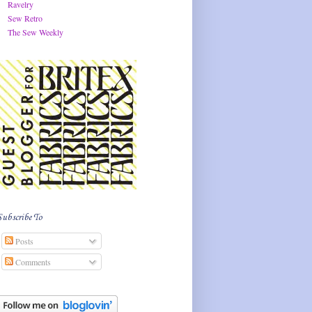
Ravelry
Sew Retro
The Sew Weekly
Subscribe To
Posts
Comments