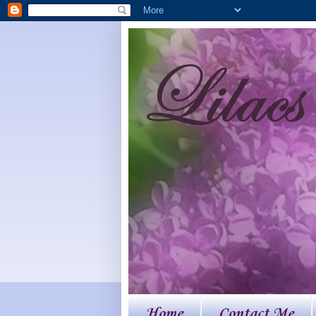
Home
Contact Me