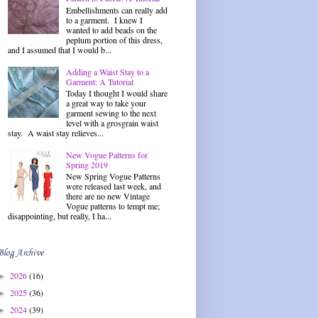
Embellishments can really add
to a garment. I knew I
wanted to add beads on the
peplum portion of this dress,
and I assumed that I would b...
Adding a Waist Stay to a
Garment: A Tutorial
Today I thought I would share
a great way to take your
garment sewing to the next
level with a grosgrain waist
stay. A waist stay relieves...
New Vogue Patterns for
Spring 2019
New Spring Vogue Patterns
were released last week, and
there are no new Vintage
Vogue patterns to tempt me;
disappointing, but really, I ha...
Blog Archive
2026
(16)
►
2025
(36)
►
2024
(39)
►