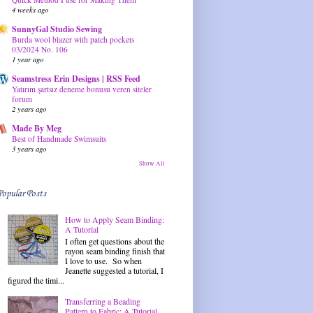
4 weeks ago
SunnyGal Studio Sewing
Burda wool blazer with patch pockets
03/2024 No. 106
1 year ago
Seamstress Erin Designs | RSS Feed
Yatırım şartsız deneme bonusu veren siteler
forum
2 years ago
Made By Meg
Best of Handmade Swimsuits
3 years ago
Show All
Popular Posts
How to Apply Seam Binding:
A Tutorial
I often get questions about the
rayon seam binding finish that
I love to use. So when
Jeanette suggested a tutorial, I
figured the timi...
Transferring a Beading
Pattern to Fabric: A Tutorial