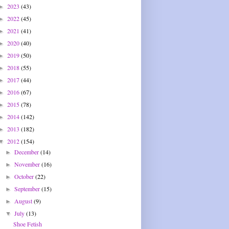
2023
(43)
►
2022
(45)
►
2021
(41)
►
2020
(40)
►
2019
(50)
►
2018
(55)
►
2017
(44)
►
2016
(67)
►
2015
(78)
►
2014
(142)
►
2013
(182)
►
2012
(154)
▼
December
(14)
►
November
(16)
►
October
(22)
►
September
(15)
►
August
(9)
►
July
(13)
▼
Shoe Fetish