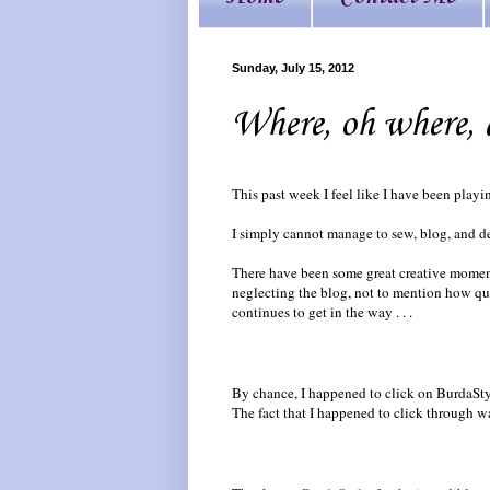
Sunday, July 15, 2012
Where, oh where, d
This past week I feel like I have been play
I simply cannot manage to sew, blog, and de
There have been some great creative moments
neglecting the blog, not to mention how qu
continues to get in the way . . .
By chance, I happened to click on BurdaSty
The fact that I happened to click through w