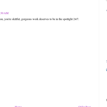
11:30 AM
n, you're skillful, gorgeous work deserves to be in the spotlight 24/7.
Home
Older Post