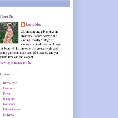
About Me
Laura Mae
Chronicling my adventures in
creativity. I adore sewing and
knitting, mostly vintage or
vintage-inspired patterns. I hope
this blog will inspire others to create lovely and
lasting garments that speak of a past era and yet
remain timeless and elegant.
View my complete profile
Find me on . . .
BurdaStyle
Facebook
Flickr
Instagram
Kollabora
PatternReview
Pinterest