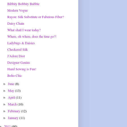
Bibbity Bobbity Bubble
Modern Vogue
Rayon: Silk Substitute or Fabulous Fiber?
Daisy Chain
What shall I wear today?
Where, oh where, does the time go?!
Ladybugs & Daisies
Checkered Silk
J’Adore Dior
Designer Genius
Hand Sewing is Fun!
Boho Chic
June
(8)
►
May
(13)
►
April
(11)
►
March
(10)
►
February
(12)
►
January
(11)
►
2011
(60)
►