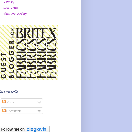
Ravelry
Sew Retro
The Sew Weekly
Subscribe To
Posts
Comments