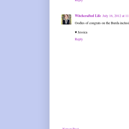
Witchcrafted Life
July 16, 2012 at 
Oodles of congrats on the Burda inclusio
♥ Jessica
Reply
Newer Post