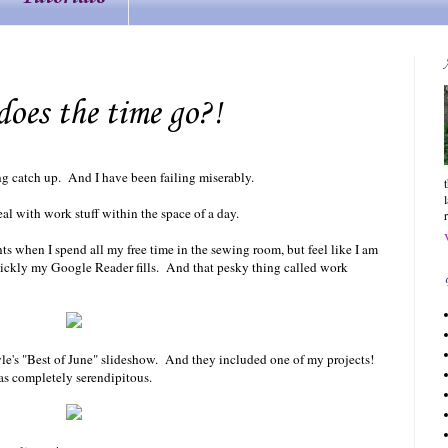
oes the time go?!
ing catch up. And I have been failing miserably.
al with work stuff within the space of a day.
 when I spend all my free time in the sewing room, but feel like I am
ickly my Google Reader fills. And that pesky thing called work
le's "Best of June" slideshow. And they included one of my projects!
as completely serendipitous.