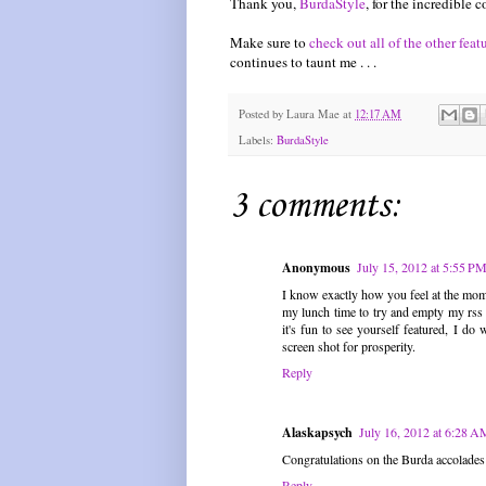
Thank you,
BurdaStyle
, for the incredible
Make sure to
check out all of the other feat
continues to taunt me . . .
Posted by
Laura Mae
at
12:17 AM
Labels:
BurdaStyle
3 comments:
Anonymous
July 15, 2012 at 5:55 P
I know exactly how you feel at the mome
my lunch time to try and empty my rss r
it's fun to see yourself featured, I 
screen shot for prosperity.
Reply
Alaskapsych
July 16, 2012 at 6:28 A
Congratulations on the Burda accolades
Reply