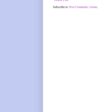
Subscribe to:
Post Comments (Atom)