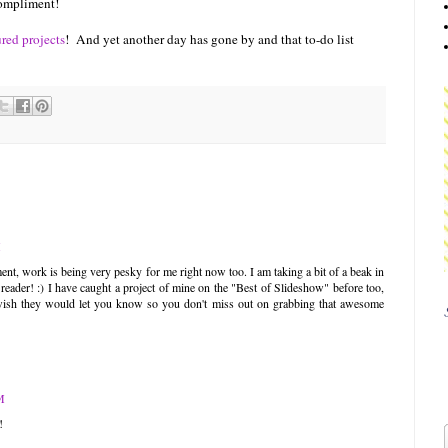
 compliment!
ured projects
! And yet another day has gone by and that to-do list
M
nt, work is being very pesky for me right now too. I am taking a bit of a beak in
eader! :) I have caught a project of mine on the "Best of Slideshow" before too,
do wish they would let you know so you don't miss out on grabbing that awesome
M
!