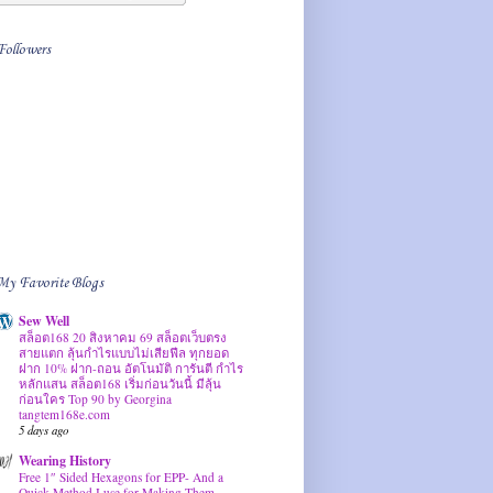
Followers
My Favorite Blogs
Sew Well
สล็อต168 20 สิงหาคม 69 สล็อตเว็บตรง
สายแตก ลุ้นกำไรแบบไม่เสียฟีล ทุกยอด
ฝาก 10% ฝาก-ถอน อัตโนมัติ การันตี กำไร
หลักแสน สล็อต168 เริ่มก่อนวันนี้ มีลุ้น
ก่อนใคร Top 90 by Georgina
tangtem168e.com
5 days ago
Wearing History
Free 1″ Sided Hexagons for EPP- And a
Quick Method I use for Making Them