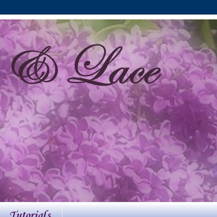
Tutorials