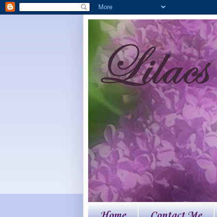
Home
Contact Me