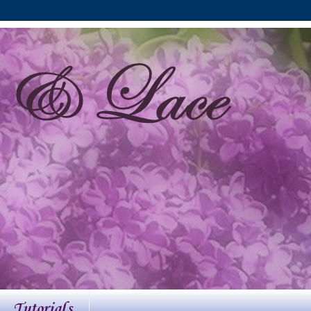
Tutorials