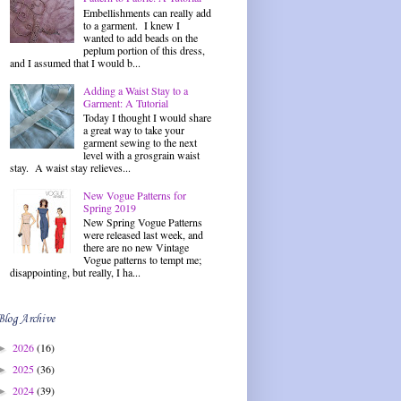
Embellishments can really add
to a garment. I knew I
wanted to add beads on the
peplum portion of this dress,
and I assumed that I would b...
Adding a Waist Stay to a
Garment: A Tutorial
Today I thought I would share
a great way to take your
garment sewing to the next
level with a grosgrain waist
stay. A waist stay relieves...
New Vogue Patterns for
Spring 2019
New Spring Vogue Patterns
were released last week, and
there are no new Vintage
Vogue patterns to tempt me;
disappointing, but really, I ha...
Blog Archive
2026
(16)
►
2025
(36)
►
2024
(39)
►