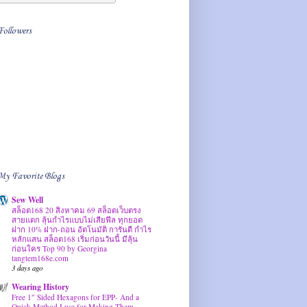
Followers
My Favorite Blogs
Sew Well
สล็อต168 20 สิงหาคม 69 สล็อตเว็บตรง
สายแตก ลุ้นกำไรแบบไม่เสียฟีล ทุกยอด
ฝาก 10% ฝาก-ถอน อัตโนมัติ การันตี กำไร
หลักแสน สล็อต168 เริ่มก่อนวันนี้ มีลุ้น
ก่อนใคร Top 90 by Georgina
tangtem168e.com
3 days ago
Wearing History
Free 1″ Sided Hexagons for EPP- And a
Quick Method I use for Making Them