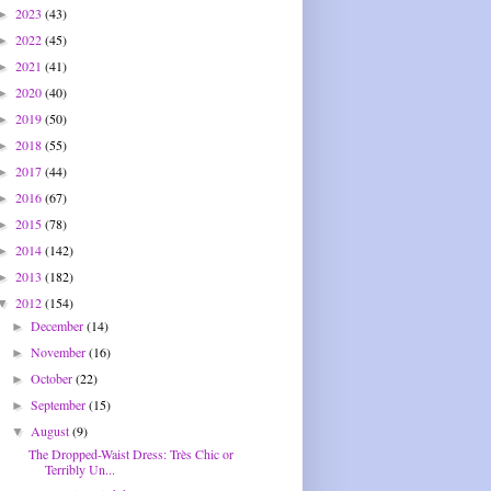
2023
(43)
►
2022
(45)
►
2021
(41)
►
2020
(40)
►
2019
(50)
►
2018
(55)
►
2017
(44)
►
2016
(67)
►
2015
(78)
►
2014
(142)
►
2013
(182)
►
2012
(154)
▼
December
(14)
►
November
(16)
►
October
(22)
►
September
(15)
►
August
(9)
▼
The Dropped-Waist Dress: Très Chic or
Terribly Un...