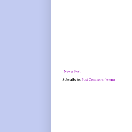
Newer Post
Subscribe to:
Post Comments (Atom)