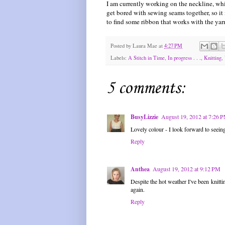
I am currently working on the neckline, whi
get bored with sewing seams together, so it
to find some ribbon that works with the yarn
Posted by
Laura Mae
at
4:27 PM
Labels:
A Stitch in Time
,
In progress . . .
,
Knitting
,
5 comments:
BusyLizzie
August 19, 2012 at 7:26 
Lovely colour - I look forward to seeing
Reply
Anthea
August 19, 2012 at 9:12 PM
Despite the hot weather I've been knittin
again.
Reply