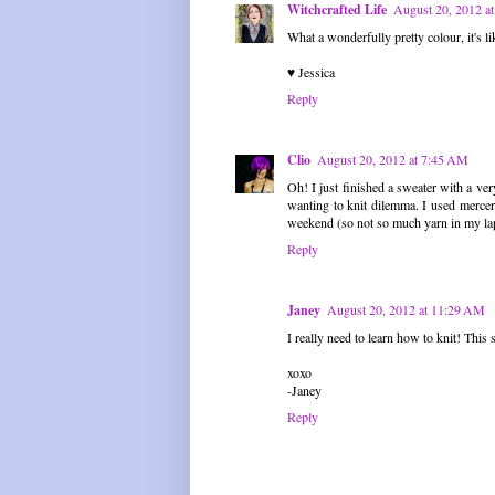
Witchcrafted Life
August 20, 2012 a
What a wonderfully pretty colour, it's li
♥ Jessica
Reply
Clio
August 20, 2012 at 7:45 AM
Oh! I just finished a sweater with a very
wanting to knit dilemma. I used merceri
weekend (so not so much yarn in my la
Reply
Janey
August 20, 2012 at 11:29 AM
I really need to learn how to knit! This s
xoxo
-Janey
Reply