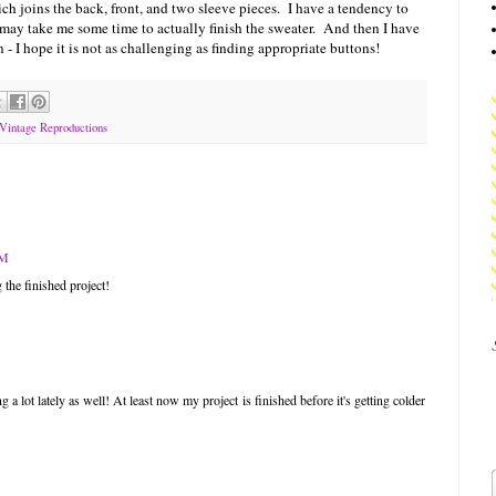
ch joins the back, front, and two sleeve pieces. I have a tendency to
 may take me some time to actually finish the sweater. And then I have
 - I hope it is not as challenging as finding appropriate buttons!
Vintage Reproductions
PM
 the finished project!
g a lot lately as well! At least now my project is finished before it's getting colder