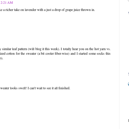
t 2:21 AM
ke a richer take on lavender with a just a drop of grape juice thrown in.
 similar leaf pattern (will blog it this week). I totally hear you on the hot yarn vs.
zed cotton for the sweater (a bit cooler fiber-wise) and I started some socks this
p).
weater looks swell! I can't wait to see it all finished.