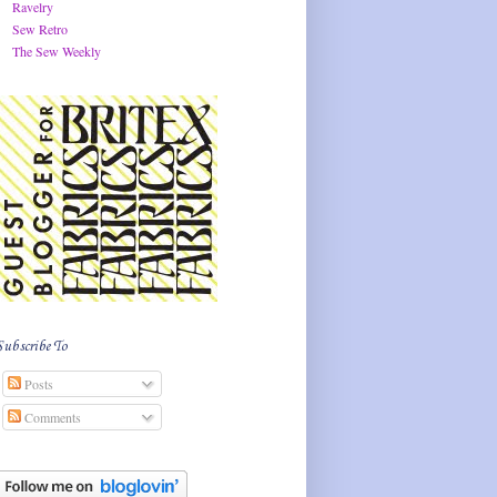
Ravelry
Sew Retro
The Sew Weekly
Subscribe To
Posts
Comments