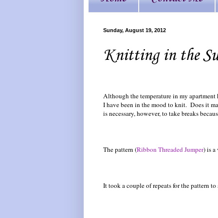
Sunday, August 19, 2012
Knitting in the S
Although the temperature in my apartment h
I have been in the mood to knit. Does it m
is necessary, however, to take breaks becaus
The pattern (
Ribbon Threaded Jumper
) is 
It took a couple of repeats for the pattern to