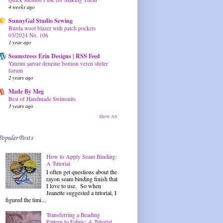
4 weeks ago
SunnyGal Studio Sewing
Burda wool blazer with patch pockets
03/2024 No. 106
1 year ago
Seamstress Erin Designs | RSS Feed
Yatırım şartsız deneme bonusu veren siteler
forum
2 years ago
Made By Meg
Best of Handmade Swimsuits
3 years ago
Show All
Popular Posts
How to Apply Seam Binding:
A Tutorial
I often get questions about the
rayon seam binding finish that
I love to use. So when
Jeanette suggested a tutorial, I
figured the timi...
Transferring a Beading
Pattern to Fabric: A Tutorial