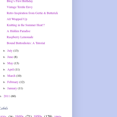
Blog’s First Birthday
Vintage Textile Envy
Retro Inspiration from Gertie & Butterick
All Wrapped Up
Knitting in the Summer Heat!?
A Hidden Paradise
Raspberry Lemonade
Bound Buttonholes: A Tutorial
July
(13)
►
June
(8)
►
May
(13)
►
April
(11)
►
March
(10)
►
February
(12)
►
January
(11)
►
2011
(60)
►
Labels
1940s
(71)
1950s
(129)
1930s
(28)
1960s