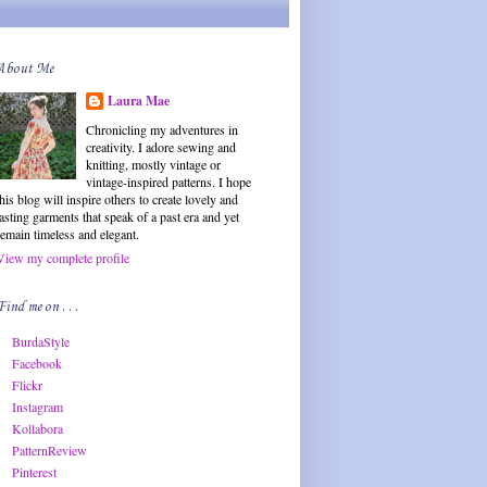
About Me
Laura Mae
Chronicling my adventures in
creativity. I adore sewing and
knitting, mostly vintage or
vintage-inspired patterns. I hope
this blog will inspire others to create lovely and
lasting garments that speak of a past era and yet
remain timeless and elegant.
View my complete profile
Find me on . . .
BurdaStyle
Facebook
Flickr
Instagram
Kollabora
PatternReview
Pinterest