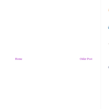
Home
Older Post