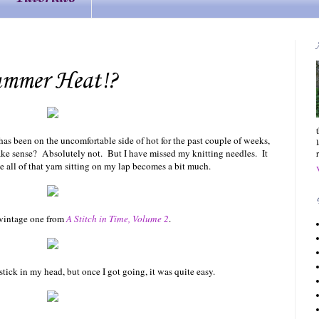
ummer Heat!?
as been on the uncomfortable side of hot for the past couple of weeks,
ake sense? Absolutely not. But I have missed my knitting needles. It
e all of that yarn sitting on my lap becomes a bit much.
a vintage one from
A Stitch in Time, Volume 2
.
 stick in my head, but once I got going, it was quite easy.