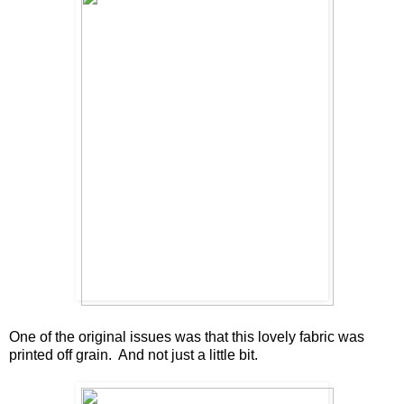
One of the original issues was that this lovely fabric was
printed off grain. And not just a little bit.