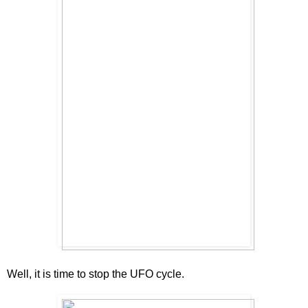
Well, it is time to stop the UFO cycle.