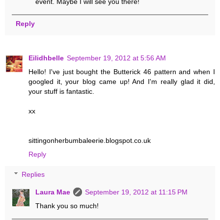
event. Maybe I will see you there!
Reply
Eilidhbelle
September 19, 2012 at 5:56 AM
Hello! I've just bought the Butterick 46 pattern and when I
googled it, your blog came up! And I'm really glad it did,
your stuff is fantastic.
xx
sittingonherbumbaleerie.blogspot.co.uk
Reply
Replies
Laura Mae
September 19, 2012 at 11:15 PM
Thank you so much!