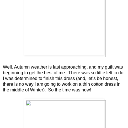
Well, Autumn weather is fast approaching, and my guilt was
beginning to get the best of me. There was so little left to do,
I was determined to finish this dress (and, let’s be honest,
there is no way I am going to work on a thin cotton dress in
the middle of Winter). So the time was now!