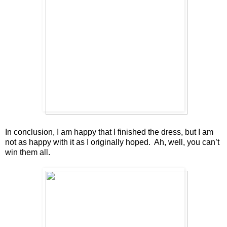
In conclusion, I am happy that I finished the dress, but I am
not as happy with it as I originally hoped. Ah, well, you can’t
win them all.