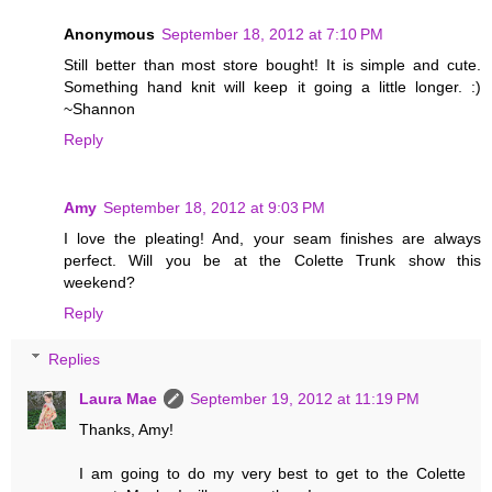
Anonymous
September 18, 2012 at 7:10 PM
Still better than most store bought! It is simple and cute.
Something hand knit will keep it going a little longer. :)
~Shannon
Reply
Amy
September 18, 2012 at 9:03 PM
I love the pleating! And, your seam finishes are always
perfect. Will you be at the Colette Trunk show this
weekend?
Reply
Replies
Laura Mae
September 19, 2012 at 11:19 PM
Thanks, Amy!
I am going to do my very best to get to the Colette