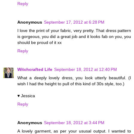
Reply
Anonymous
September 17, 2012 at 6:28 PM
I love the print of your fabric, very pretty. That dress pattern
is gorgeous, you did a great job and it looks fab on you, you
should be proud of it xx
Reply
Witchcrafted Life
September 18, 2012 at 12:40 PM
What a deeply lovely dress, you look utterly beautiful. (I
wish I had the height to pull of this kind of 30s style, too.)
♥ Jessica
Reply
Anonymous
September 18, 2012 at 3:44 PM
A lovely garment, as per your ususal output. I wanted to