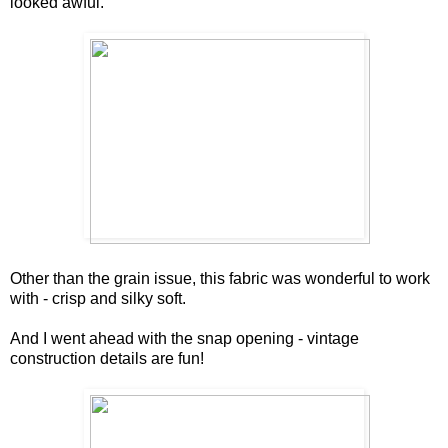
looked awful.
Other than the grain issue, this fabric was wonderful to work
with - crisp and silky soft.
And I went ahead with the snap opening - vintage
construction details are fun!