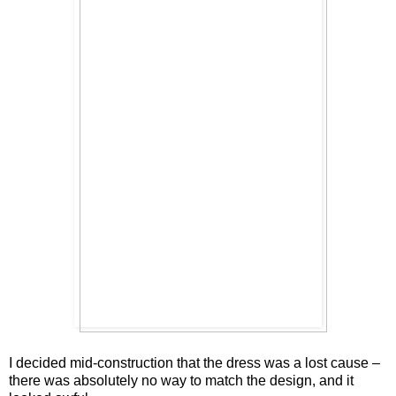
I decided mid-construction that the dress was a lost cause –
there was absolutely no way to match the design, and it