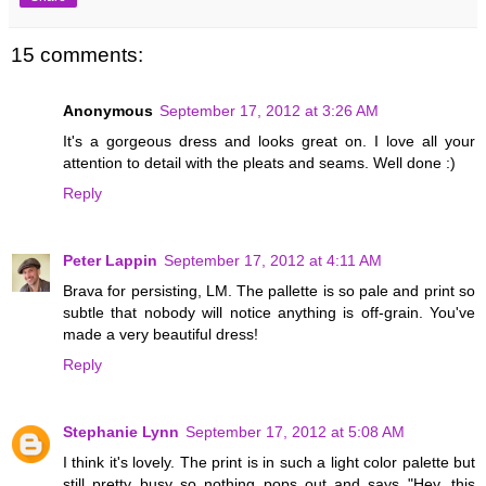
15 comments:
Anonymous
September 17, 2012 at 3:26 AM
It's a gorgeous dress and looks great on. I love all your
attention to detail with the pleats and seams. Well done :)
Reply
Peter Lappin
September 17, 2012 at 4:11 AM
Brava for persisting, LM. The pallette is so pale and print so
subtle that nobody will notice anything is off-grain. You've
made a very beautiful dress!
Reply
Stephanie Lynn
September 17, 2012 at 5:08 AM
I think it's lovely. The print is in such a light color palette but
still pretty busy so nothing pops out and says "Hey, this