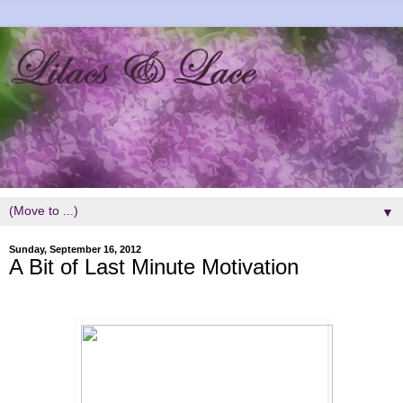
▼
Sunday, September 16, 2012
A Bit of Last Minute Motivation