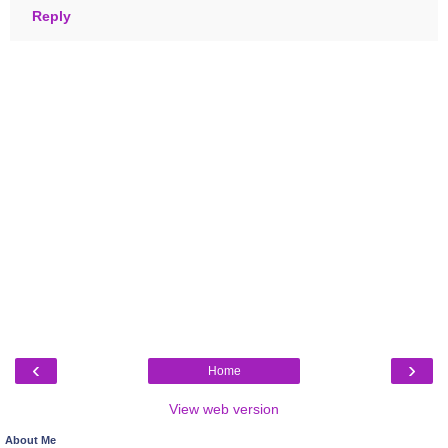
Reply
‹
›
Home
View web version
About Me