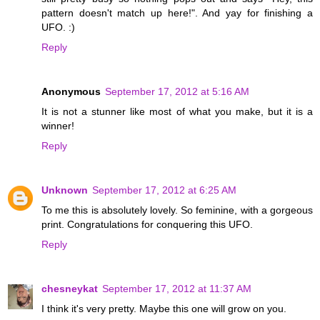
pattern doesn't match up here!". And yay for finishing a
UFO. :)
Reply
Anonymous
September 17, 2012 at 5:16 AM
It is not a stunner like most of what you make, but it is a
winner!
Reply
Unknown
September 17, 2012 at 6:25 AM
To me this is absolutely lovely. So feminine, with a gorgeous
print. Congratulations for conquering this UFO.
Reply
chesneykat
September 17, 2012 at 11:37 AM
I think it's very pretty. Maybe this one will grow on you.