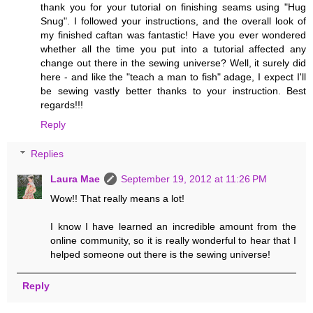
thank you for your tutorial on finishing seams using "Hug
Snug". I followed your instructions, and the overall look of
my finished caftan was fantastic! Have you ever wondered
whether all the time you put into a tutorial affected any
change out there in the sewing universe? Well, it surely did
here - and like the "teach a man to fish" adage, I expect I'll
be sewing vastly better thanks to your instruction. Best
regards!!!
Reply
Replies
Laura Mae
September 19, 2012 at 11:26 PM
Wow!! That really means a lot!
I know I have learned an incredible amount from the
online community, so it is really wonderful to hear that I
helped someone out there is the sewing universe!
Reply