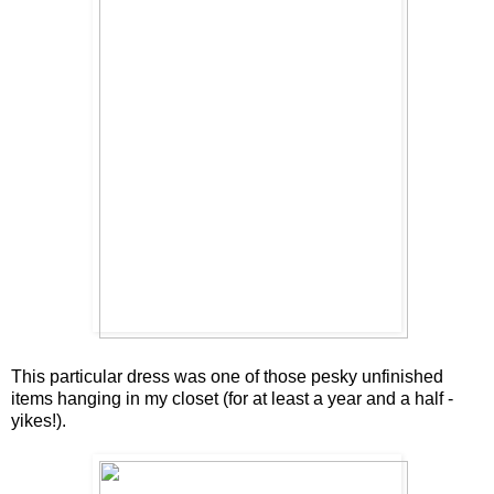
This particular dress was one of those pesky unfinished
items hanging in my closet (for at least a year and a half -
yikes!).