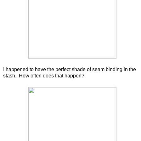
I happened to have the perfect shade of seam binding in the
stash. How often does that happen?!