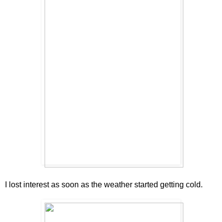
I lost interest as soon as the weather started getting cold.