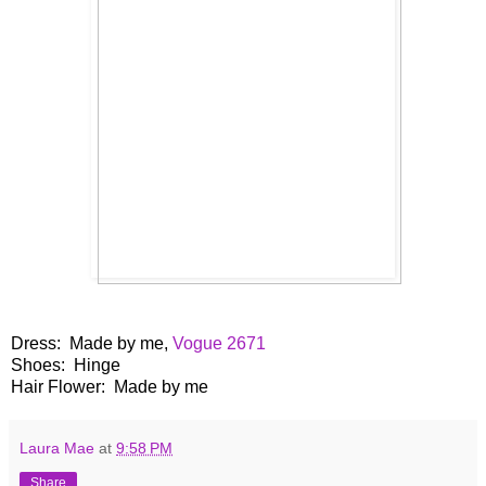
Dress: Made by me,
Vogue 2671
Shoes: Hinge
Hair Flower: Made by me
Laura Mae
at
9:58 PM
Share