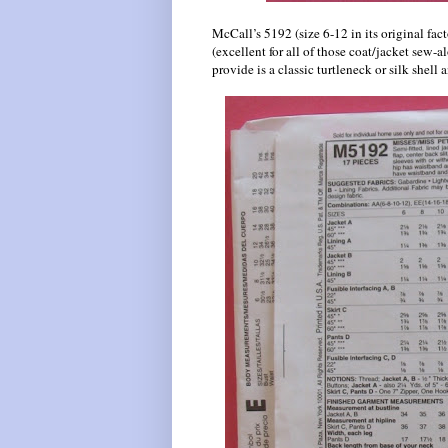
McCall’s 5192 (size 6-12 in its original fact
(excellent for all of those coat/jacket sew-
provide is a classic turtleneck or silk shel