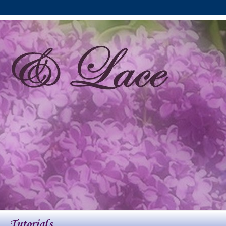
Tutorials