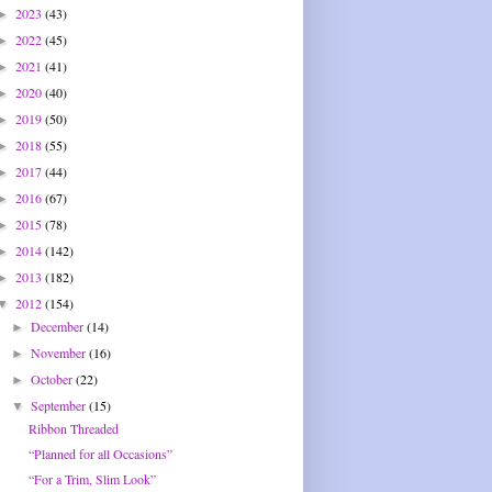
2023
(43)
►
2022
(45)
►
2021
(41)
►
2020
(40)
►
2019
(50)
►
2018
(55)
►
2017
(44)
►
2016
(67)
►
2015
(78)
►
2014
(142)
►
2013
(182)
►
2012
(154)
▼
December
(14)
►
November
(16)
►
October
(22)
►
September
(15)
▼
Ribbon Threaded
“Planned for all Occasions”
“For a Trim, Slim Look”