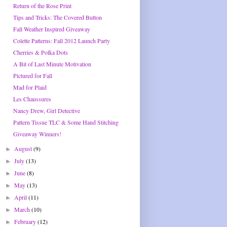
Return of the Rose Print
Tips and Tricks: The Covered Button
Fall Weather Inspired Giveaway
Colette Patterns: Fall 2012 Launch Party
Cherries & Polka Dots
A Bit of Last Minute Motivation
Pictured for Fall
Mad for Plaid
Les Chaussures
Nancy Drew, Girl Detective
Pattern Tissue TLC & Some Hand Stitching
Giveaway Winners!
August
(9)
►
July
(13)
►
June
(8)
►
May
(13)
►
April
(11)
►
March
(10)
►
February
(12)
►