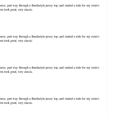
ourse, part way through a Burdastyle jersey top, and started a toile for my sister's
rn look great, very classic.
ourse, part way through a Burdastyle jersey top, and started a toile for my sister's
rn look great, very classic.
ourse, part way through a Burdastyle jersey top, and started a toile for my sister's
rn look great, very classic.
ourse, part way through a Burdastyle jersey top, and started a toile for my sister's
rn look great, very classic.