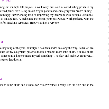
 10:51 PM
ing out multiple fall projects: a walkaway dress out of coordinating prints in my
-waisted pencil skirt using an old Vogue pattern and some gorgeous brown suiting I
 (seemingly) never-ending task of improving my bedroom with curtains, cushions,
ic, vintage feel. A jacket like the one in your post would work perfectly with the
abric for matching separates! Happy sewing, everyone!
 AM
 the begining of the year, although it has been added to along the way, items left are
e lines of my daughters' pikacho hoodie i made)3 more loud shirts, a anime outfit,
t some point I hope to make myself something. The skirt and jacket A are lovely, I
sleeves that does it.
AM
ake some skirts and dresses for colder weather. I really like the skirt suit in the