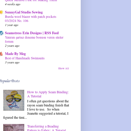
4 weeks ago
SunnyGal Studio Sewing
Burda wool blazer with patch pockets
03/2024 No. 106
1 year ago
Seamstress Erin Designs | RSS Feed
Yatırım şartsız deneme bonusu veren siteler
forum
2 years ago
Made By Meg
Best of Handmade Swimsuits
3 years ago
Show All
Popular Posts
How to Apply Seam Binding:
A Tutorial
I often get questions about the
rayon seam binding finish that
I love to use. So when
Jeanette suggested a tutorial, I
figured the timi...
Transferring a Beading
Pattern to Fabric: A Tutorial