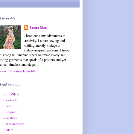
About Me
Laura Mae
Chronicling my adventures in
creativity. I adore sewing and
knitting, mostly vintage or
vintage-inspired patterns. I hope
this blog will inspire others to create lovely and
lasting garments that speak of a past era and yet
remain timeless and elegant.
View my complete profile
Find me on . . .
BurdaStyle
Facebook
Flickr
Instagram
Kollabora
PatternReview
Pinterest