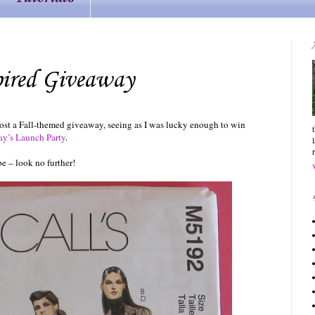
pired Giveaway
host a Fall-themed giveaway, seeing as I was lucky enough to win
ay’s Launch Party
.
be – look no further!