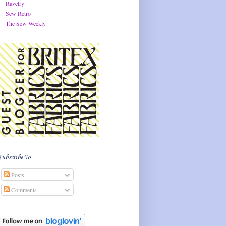
Ravelry
Sew Retro
The Sew Weekly
Subscribe To
Posts
Comments