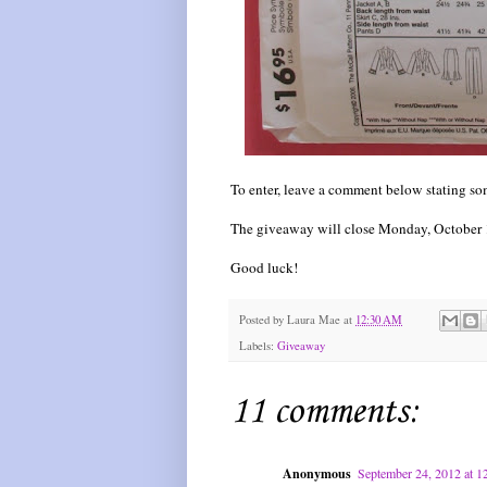
To enter, leave a comment below stating som
The giveaway will close Monday, October 1
Good luck!
Posted by
Laura Mae
at
12:30 AM
Labels:
Giveaway
11 comments:
Anonymous
September 24, 2012 at 