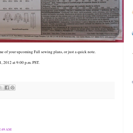
e of your upcoming Fall sewing plans, or just a quick note.
, 2012 at 9:00 p.m. PST.
12:49 AM