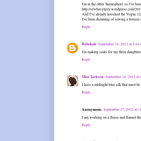
I'm in the other 'hemisphere' so I've b
http://sewbusylizzy.wordpress.com/20
And I've already knocked the Vogue 1247
I've been dreaming of sewing a trouser s
Reply
Rebekah
September 24, 2012 at 5:4
I'm making coats for my three daughters
Reply
Miss Jackson
September 24, 2012 at
I have a midnight blue silk that must b
Reply
Anonymous
September 27, 2012 at 
I am working on a fleece and flannel th
Reply