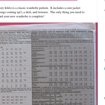
ory folds) is a classic wardrobe pattern. It includes a cute jacket
alongs coming up!), a skirt, and trousers. The only thing you need to
l and your new wardrobe is complete!