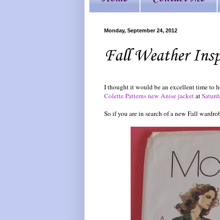
Monday, September 24, 2012
Fall Weather Ins
I thought it would be an excellent time to 
Colette Patterns new Anise jacket
at
Saturd
So if you are in search of a new Fall wardro