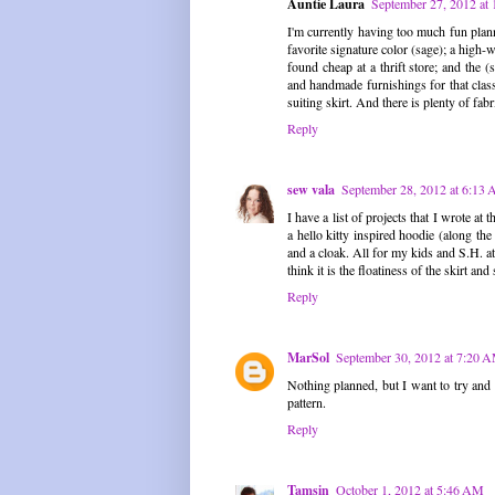
Auntie Laura
September 27, 2012 at
I'm currently having too much fun plann
favorite signature color (sage); a high
found cheap at a thrift store; and the
and handmade furnishings for that class
suiting skirt. And there is plenty of f
Reply
sew vala
September 28, 2012 at 6:13
I have a list of projects that I wrote at
a hello kitty inspired hoodie (along th
and a cloak. All for my kids and S.H. a
think it is the floatiness of the skirt and 
Reply
MarSol
September 30, 2012 at 7:20 
Nothing planned, but I want to try and m
pattern.
Reply
Tamsin
October 1, 2012 at 5:46 AM