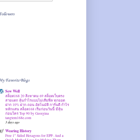
Followers
My Favorite Blogs
Sew Well
สล็อต168 20 สิงหาคม 69 สล็อตเว็บตรง
สายแตก ลุ้นกำไรแบบไม่เสียฟีล ทุกยอด
ฝาก 10% ฝาก-ถอน อัตโนมัติ การันตี กำไร
หลักแสน สล็อต168 เริ่มก่อนวันนี้ มีลุ้น
ก่อนใคร Top 90 by Georgina
tangtem168e.com
3 days ago
Wearing History
Free 1″ Sided Hexagons for EPP- And a
Quick Method I use for Making Them