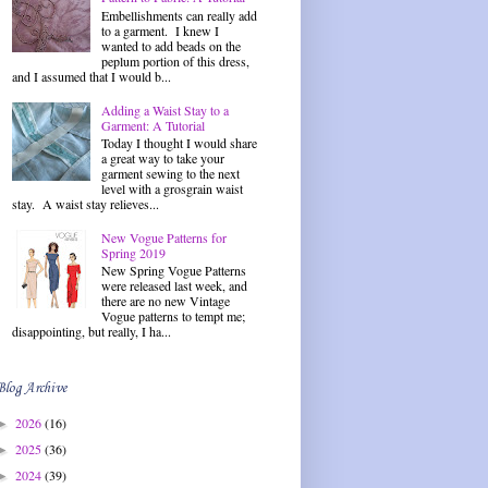
Embellishments can really add
to a garment. I knew I
wanted to add beads on the
peplum portion of this dress,
and I assumed that I would b...
Adding a Waist Stay to a
Garment: A Tutorial
Today I thought I would share
a great way to take your
garment sewing to the next
level with a grosgrain waist
stay. A waist stay relieves...
New Vogue Patterns for
Spring 2019
New Spring Vogue Patterns
were released last week, and
there are no new Vintage
Vogue patterns to tempt me;
disappointing, but really, I ha...
Blog Archive
2026
(16)
►
2025
(36)
►
2024
(39)
►