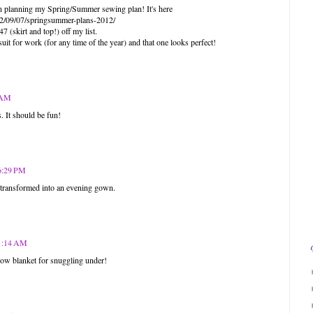
een planning my Spring/Summer sewing plan! It's here
12/09/07/springsummer-plans-2012/
 (skirt and top!) off my list.
uit for work (for any time of the year) and that one looks perfect!
4 AM
. It should be fun!
 6:29 PM
e transformed into an evening gown.
11:14 AM
row blanket for snuggling under!