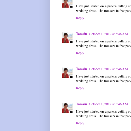
Have just started on a pattern cutting c
wedding dress. The trousers in that patte
Reply
Tamsin
October 1, 2012 at 5:46 AM
Have just started on a pattern cutting c
wedding dress. The trousers in that patte
Reply
Tamsin
October 1, 2012 at 5:46 AM
Have just started on a pattern cutting c
wedding dress. The trousers in that patte
Reply
Tamsin
October 1, 2012 at 5:46 AM
Have just started on a pattern cutting c
wedding dress. The trousers in that patte
Reply