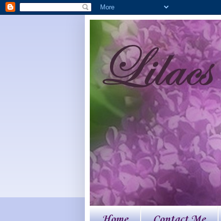
Home
Contact Me