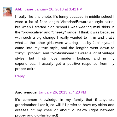
Abbi Jane
January 26, 2013 at 3:42 PM
I really like this photo. It's funny because in middle school I
wore a lot of floor length Victorian/Edwardian style skirts,
but when I started high school I was wearing mini skirts in
the "provocative" and "cheeky" range. I think it was because
with such a big change I really wanted to fit in and that's
what all the other girls were wearing, but by Junior year I
came into my true style, and the lengths went down to
"flirty", "proper", and "old-fashioned." I wear a lot of vintage
styles, but I still love modern fashion, and in my
experiences, I usually get a positive response from my
proper attire.
Reply
Anonymous
January 26, 2013 at 4:23 PM
It's common knowledge in my family that if anyone's
grandmother likes it, so will I! I prefer to have my skirts and
dresses hit my knee or about 2" below (right between
proper and old-fashioned)