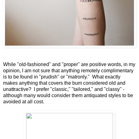
While "old-fashioned" and "proper" are positive words, in my
opinion, I am not sure that anything remotely complimentary
is to be found in "prudish" or "matronly." What exactly
makes anything that covers the bum considered old and
unattractive? I prefer "classic," "tailored," and "classy" -
although many would consider them antiquated styles to be
avoided at all cost.