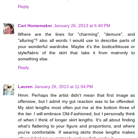
Reply
Cari Homemaker
January 26, 2013 at 6:40 PM
Where are the lines for "charming", "demure", and
"alluring"? also all words I would use to describe parts of
your wonderful wardrobe. Maybe it's the bodice/blouse or
style/fabric of the skirt that take it from matronly to
something else.
Reply
Lauren
January 26, 2013 at 11:04 PM
Hmm. Perhaps the artist didn't mean that first image as
offensive, but I admit my gut reaction was to be offended.
My skirt lengths most often put me at the bottom three of
the tier. I will embrace Old-Fashioned, but I personally think
of when I think of longer skirt lengths. It's all about finding
what's flattering to your figure and proportions, and where
you're comfortable. If wearing skirts those lengths makes