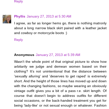
Reply
Phyllis
January 27, 2013 at 5:30 AM
I agree, as far as longer hems go, there is nothing matronly
about a long narrow black skirt paired with a leather jacket
and cowboy or motorcycle boots :)
Reply
Anonymous
January 27, 2013 at 5:39 AM
Wasn't the whole point of that original picture to show how
arbitarily we judge and demean women based on their
clothing? It's not unintentional that the distance between
'sexually alluring' and 'deserves to get raped' is extremely
short. And the height of those lines has moved up and down
with the changing fashions, so maybe wearing an obviously
vintage outfit gives you a bit of a pass r.e. skirt length. Of
course that doesn't begin to address outfits for different
social occasions, or the back-handed treatment you get for
being 'lady-like' or not sexual enough or whatever. Fashion