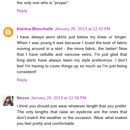
the only one who is "proper".
Reply
Katrina Blanchalle
January 26, 2013 at 12:42 PM
I have always worn skirts just below my knee or longer.
When I was young it was because I loved the look of fabric
moving around in a skirt - the more fabric, the better! Now
that I have cellulite and varicose veins, I'm just glad that
long skirts have always been my style preference. I don't
feel I'm having to cover things up so much as I'm just being
consistent!
Reply
Nessa
January 26, 2013 at 12:56 PM
I think you should just wear whatever length that you prefer.
The only lengths that raise an eyebrow are the ones that
don't match the weather or the occasion. Wear what makes
you feel pretty and comfortable.