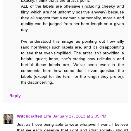
Exactly. I think that's the artist's point.
ALL of the labels are offensive (including cheeky and
flirty, which are not uniformly positive anyway) because
they all suggest that a woman's personality, morals and
quality can be judged from her hem length on a given
day.
I've understood this image as pointing out how silly
(and horrifying) such labels are, and it's disappointing
to see that over-simplified. The artist isn't providing a
helpful guide; imho, she's stating how ridiculous and
hurtful these labels are. We've seen even in the
comments here how some don't even question the
labels (except for the term for the length they prefer).
It's disconcerting...
Reply
Witchcrafted Life
January 27, 2013 at 2:05 PM
Just as I love being able to wear whatever I want, I believe
that we each deserve that right and (that society) should