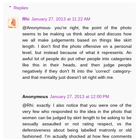
Replies
Rhi
January 27, 2013 at 11:22 AM
@Anonymous- you're right, the point of the photo
seems to be making us think about and discuss how
we all make judgements based on things like skirt
length. I don't find the photo offensive on a personal
level, but instead because of what it represents. An
awful lot of people do put other people into categories
like this in their heads, and then judge people
negatively if they don't fit into the 'correct' category-
and that mentality just doesn't sit right with me.
Anonymous
January 27, 2013 at 12:00 PM
@Rhi: exactly. I also notice that you were one of the
very few who responded to the idea in the photo that
women can be judged by skirt length to be asking to be
sexually assaulted or not rating respect, vs the
defensiveness about being labelled matronly or old
fashioned. I'm actually shocked at how few comments