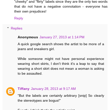
"cheeky" and "flirty" labels since they are the only two words
that do not have a negative connotation - everyone has
their own prejudices!
Reply
Replies
Anonymous
January 27, 2013 at 1:14 PM
A quick google search shows the artist to be more of a
jeans and sneakers girl.
While someone might not have personal experience
wearing short skirts, I don't think it's a leap to say that
wearing a short skirt does not mean a woman is asking
to be assaulted.
Tiffany
January 28, 2013 at 9:17 AM
"But the labels are certainly arbitrary [snip] So clearly
the stereotypes are bogus!"