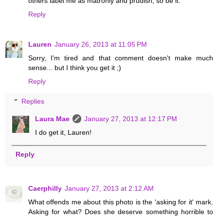
others label me as matronly and prudish, so be it.
Reply
Lauren
January 26, 2013 at 11:05 PM
Sorry, I'm tired and that comment doesn't make much
sense... but I think you get it ;)
Reply
Replies
Laura Mae
January 27, 2013 at 12:17 PM
I do get it, Lauren!
Reply
Caerphilly
January 27, 2013 at 2:12 AM
What offends me about this photo is the 'asking for it' mark.
Asking for what? Does she deserve something horrible to