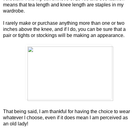
means that tea length and knee length are staples in my
wardrobe.
I rarely make or purchase anything more than one or two
inches above the knee, and if I do, you can be sure that a
pair or tights or stockings will be making an appearance.
That being said, I am thankful for having the choice to wear
whatever I choose, even if it does mean I am perceived as
an old lady!