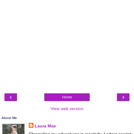
‹
›
Home
View web version
About Me
Laura Mae