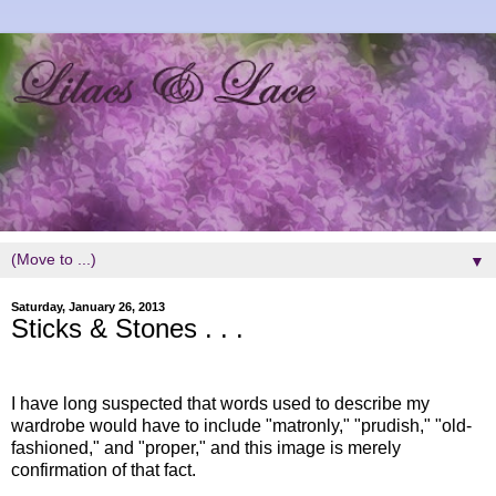
▼
Saturday, January 26, 2013
Sticks & Stones . . .
I have long suspected that words used to describe my
wardrobe would have to include "matronly," "prudish," "old-
fashioned," and "proper," and this image is merely
confirmation of that fact.