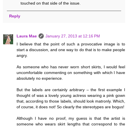
touched on that side of the issue.
Reply
Laura Mae
January 27, 2013 at 12:16 PM
I believe that the point of such a provocative image is to
start a discussion, and one way to do that is to make people
angry.
As someone who has never worn short skirts, I would feel
uncomfortable commenting on something with which I have
absolutely no experience.
But the labels are certainly arbitrary – the first example I
thought of was a lovely young actress wearing a pink gown
that, according to those labels, should look matronly. Which,
of course, it does not! So clearly the stereotypes are bogus!
Although I have no proof, my guess is that the artist is
someone who wears skirt lengths that correspond to the