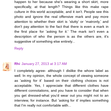
happen to her because she's wearing a short skirt, more
specifically, at that length? Things like this make rape
culture in this world acceptable, and it isn't. People see this
photo and ignore the real offensive mark and pay more
attention to whether their skirt is 'slutty' or 'matronly,' and
don't pay attention to the fact that there is even a mark in
the first place for 'asking for it.' The mark isn't even a
description of who the person is as the others are, it's
suggestive of something else entirely...
Reply
Rhi
January 27, 2013 at 3:17 AM
I completely agree- although I dislike the whore label as
well. In my opinion, the whole concept of viewing someone
as 'asking for it' based on their clothing choices is not
acceptable. Yes, I appreciate that different clothes have
different connotations, and you have to consider that when
you get dressed-what you'd wear out you might not to an
interview, for instance. But 'asking for it' implies something
that I'm really not comfortable with...