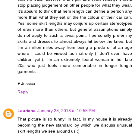
stop placing judgement on other people for what they wear.
It's absurd to think that hem length can define a person any
more than what they eat or the the colour of their car can.
Yes, some skirt lengths may conjure up certain stereotypes
of eras more than others, but general assumptions simply
do not apply to such a trivial point. I personally prefer my
skirts and dresses to almost always hit below the knee, but
I'm a million miles away from being a prude or at an age
where I could be viewed as matronly (I don't even have
children yet!). I'm an extremely liberal woman in her late
20s who just feels more comfortable in longer length
garments.
♥ Jessica
Reply
Lauriana
January 28, 2013 at 10:55 PM
That picture is so funny! In fact, in my house it is already
becoming the new standard by which we discuss unusual
skirt lengths we see around us ;)