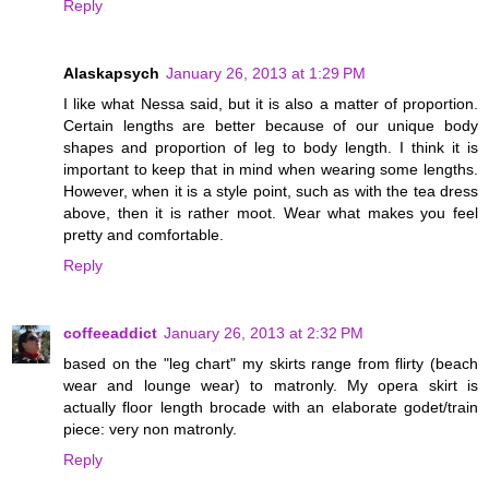
Reply
Alaskapsych
January 26, 2013 at 1:29 PM
I like what Nessa said, but it is also a matter of proportion.
Certain lengths are better because of our unique body
shapes and proportion of leg to body length. I think it is
important to keep that in mind when wearing some lengths.
However, when it is a style point, such as with the tea dress
above, then it is rather moot. Wear what makes you feel
pretty and comfortable.
Reply
coffeeaddict
January 26, 2013 at 2:32 PM
based on the "leg chart" my skirts range from flirty (beach
wear and lounge wear) to matronly. My opera skirt is
actually floor length brocade with an elaborate godet/train
piece: very non matronly.
Reply