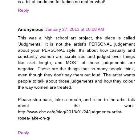
is a bit of landmine for ladies no matter what!
Reply
Anonymous
January 27, 2013 at 10:08 AM
This was a high school art project, the piece is called
'Judgments.' It is not the artist's PERSONAL judgement
about your PERSONAL style. It's about how casually and
constantly women are scrutinized and judged over things
like skirt length, and MOST of those judgements are
negative. These are the things that so many people think,
even though they don't say them out loud. The artist wants
people to talk about those judgements and how they colour
the way women are treated.
Please step back, take a breath, and listen to the artist talk
about the work:
http://www.cbc.ca/q/blog/2013/01/24/judgments-artist-
rosea-lake-on-q/
Reply