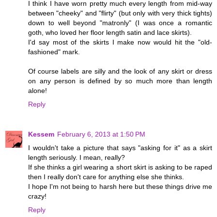
I think I have worn pretty much every length from mid-way
between "cheeky" and "flirty" (but only with very thick tights)
down to well beyond "matronly" (I was once a romantic
goth, who loved her floor length satin and lace skirts).
I'd say most of the skirts I make now would hit the "old-
fashioned" mark.
Of course labels are silly and the look of any skirt or dress
on any person is defined by so much more than length
alone!
Reply
Kessem
February 6, 2013 at 1:50 PM
I wouldn't take a picture that says "asking for it" as a skirt
length seriously. I mean, really?
If she thinks a girl wearing a short skirt is asking to be raped
then I really don't care for anything else she thinks.
I hope I'm not being to harsh here but these things drive me
crazy!
Reply