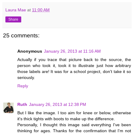
Laura Mae
at
11:00 AM
Share
25 comments:
Anonymous
January 26, 2013 at 11:16 AM
Actually if you trace that picture back to the source, the
person who took it, took it to illustrate just how arbitrary
those labels are! It was for a school project, don't take it so
seriously.
Reply
Ruth
January 26, 2013 at 12:38 PM
But I like the image. I too aim for knee or below, otherwise
it's thick tights with boots to make up the difference.
Personally, I thought this image said everything I've been
thinking for ages. Thanks for the confirmation that I'm not