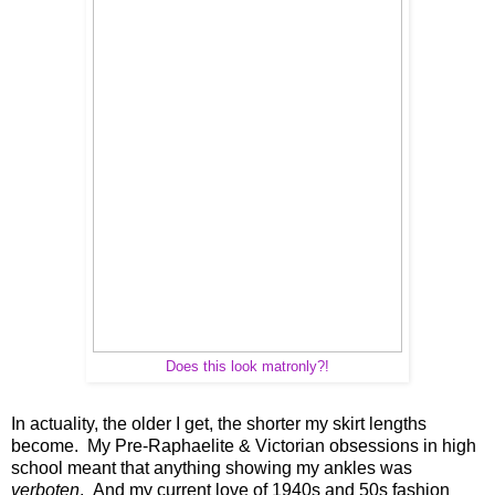
Does this look matronly?!
In actuality, the older I get, the shorter my skirt lengths
become. My Pre-Raphaelite & Victorian obsessions in high
school meant that anything showing my ankles was
verboten
. And my current love of 1940s and 50s fashion