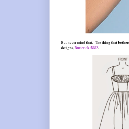
But never mind that. The thing that bothers 
designs,
Butterick 5882
.