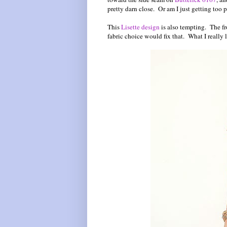
pretty darn close. Or am I just getting too 
This
Lisette design
is also tempting. The fr
fabric choice would fix that. What I really l