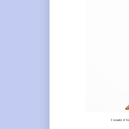
I wonder if Ge