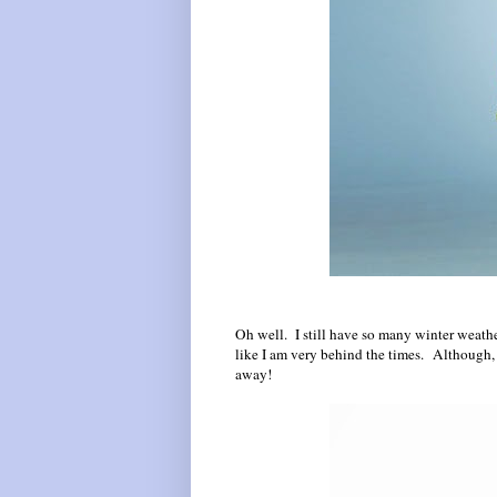
Oh well. I still have so many winter weathe
like I am very behind the times. Although, i
away!