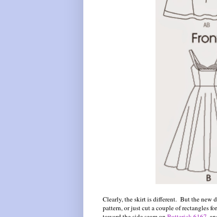
Clearly, the skirt is different. But the new
pattern, or just cut a couple of rectangles fo
toward the side seam on
Butterick 6167
, a