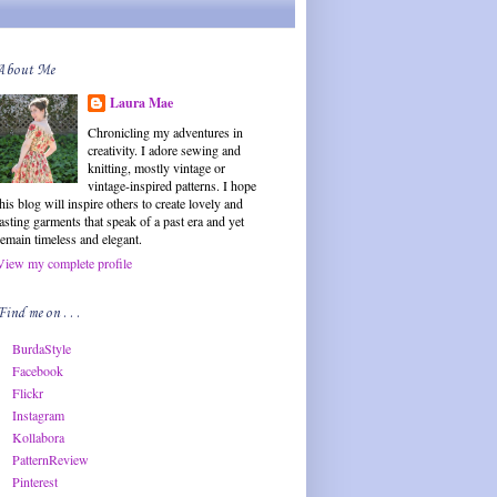
About Me
Laura Mae
Chronicling my adventures in
creativity. I adore sewing and
knitting, mostly vintage or
vintage-inspired patterns. I hope
this blog will inspire others to create lovely and
lasting garments that speak of a past era and yet
remain timeless and elegant.
View my complete profile
Find me on . . .
BurdaStyle
Facebook
Flickr
Instagram
Kollabora
PatternReview
Pinterest