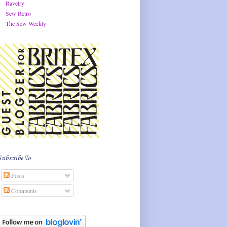
Ravelry
Sew Retro
The Sew Weekly
Subscribe To
Posts
Comments