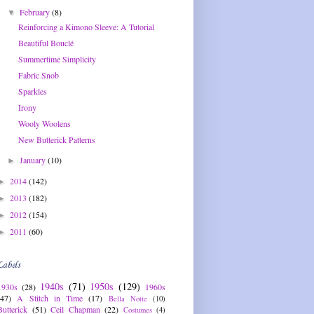
February
(8)
▼
Reinforcing a Kimono Sleeve: A Tutorial
Beautiful Bouclé
Summertime Simplicity
Fabric Snob
Sparkles
Irony
Wooly Woolens
New Butterick Patterns
January
(10)
►
2014
(142)
►
2013
(182)
►
2012
(154)
►
2011
(60)
►
Labels
1940s
(71)
1950s
(129)
1930s
(28)
1960s
(47)
A Stitch in Time
(17)
Bella Notte
(10)
Butterick
(51)
Ceil Chapman
(22)
Costumes
(4)