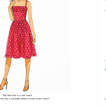
The blue hair is a cute touch.
rtie has a red polka dotted version in her closet?