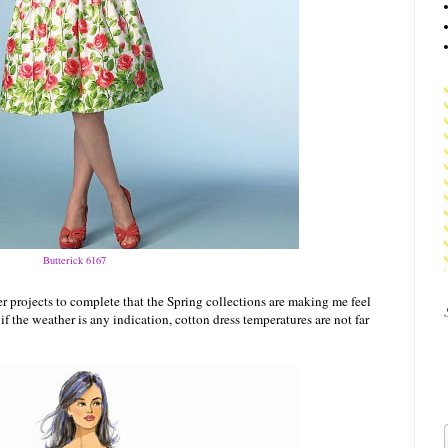
Butterick 6167
r projects to complete that the Spring collections are making me feel
f the weather is any indication, cotton dress temperatures are not far