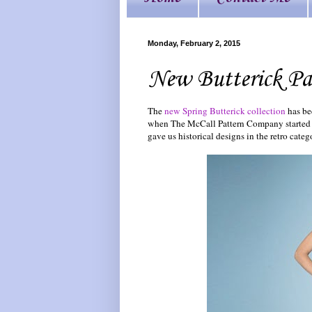
Monday, February 2, 2015
New Butterick Pa
The
new Spring Butterick collection
has be
when The McCall Pattern Company started pr
gave us historical designs in the retro catego