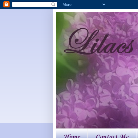
Home
Contact Me