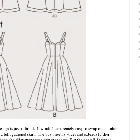
 design is just a dirndl. It would be extremely easy to swap out another
r a full, gathered skirt. The bust inset is wider and extends further
nd the shoulder straps are a minor change. But the overall design is