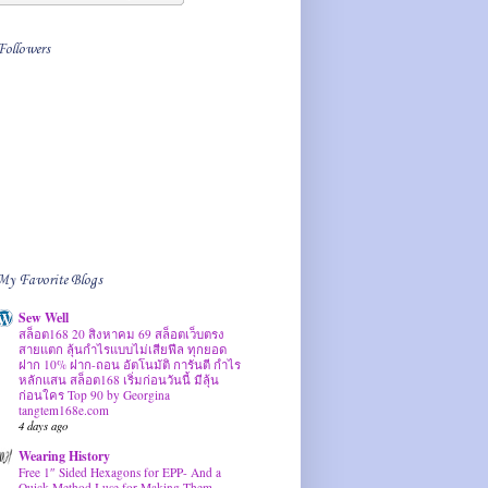
Followers
My Favorite Blogs
Sew Well
สล็อต168 20 สิงหาคม 69 สล็อตเว็บตรง
สายแตก ลุ้นกำไรแบบไม่เสียฟีล ทุกยอด
ฝาก 10% ฝาก-ถอน อัตโนมัติ การันตี กำไร
หลักแสน สล็อต168 เริ่มก่อนวันนี้ มีลุ้น
ก่อนใคร Top 90 by Georgina
tangtem168e.com
4 days ago
Wearing History
Free 1″ Sided Hexagons for EPP- And a
Quick Method I use for Making Them