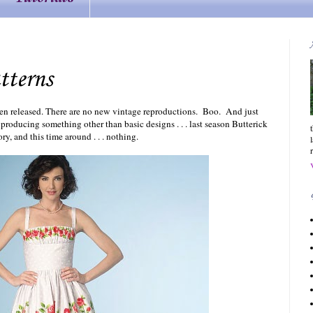
tterns
en released. There are no new vintage reproductions. Boo. And just
oducing something other than basic designs . . . last season Butterick
ry, and this time around . . . nothing.