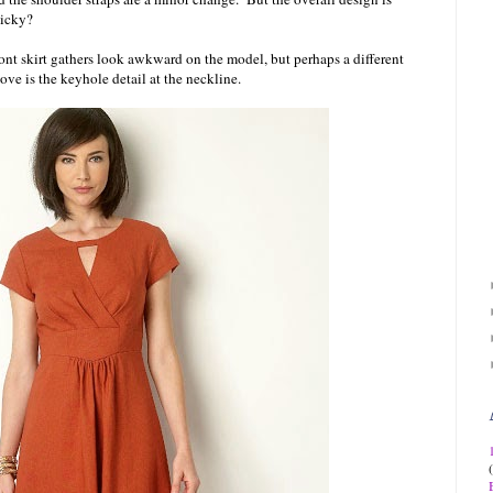
picky?
ont skirt gathers look awkward on the model, but perhaps a different
ove is the keyhole detail at the neckline.