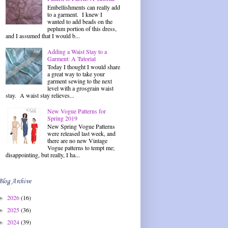
Embellishments can really add
to a garment. I knew I
wanted to add beads on the
peplum portion of this dress,
and I assumed that I would b...
Adding a Waist Stay to a
Garment: A Tutorial
Today I thought I would share
a great way to take your
garment sewing to the next
level with a grosgrain waist
stay. A waist stay relieves...
New Vogue Patterns for
Spring 2019
New Spring Vogue Patterns
were released last week, and
there are no new Vintage
Vogue patterns to tempt me;
disappointing, but really, I ha...
Blog Archive
2026
(16)
►
2025
(36)
►
2024
(39)
►