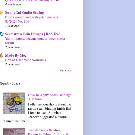
4 weeks ago
SunnyGal Studio Sewing
Burda wool blazer with patch pockets
03/2024 No. 106
1 year ago
Seamstress Erin Designs | RSS Feed
Yatırım şartsız deneme bonusu veren siteler
forum
2 years ago
Made By Meg
Best of Handmade Swimsuits
3 years ago
Show All
Popular Posts
How to Apply Seam Binding:
A Tutorial
I often get questions about the
rayon seam binding finish that
I love to use. So when
Jeanette suggested a tutorial, I
figured the timi...
Transferring a Beading
Pattern to Fabric: A Tutorial