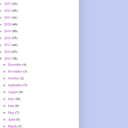
2023
(43)
►
2022
(45)
►
2021
(41)
►
2020
(40)
►
2019
(50)
►
2018
(55)
►
2017
(44)
►
2016
(67)
►
2015
(78)
▼
December
(4)
►
November
(3)
►
October
(2)
►
September
(7)
►
August
(9)
►
July
(10)
►
June
(6)
►
May
(7)
►
April
(5)
►
March
(7)
►