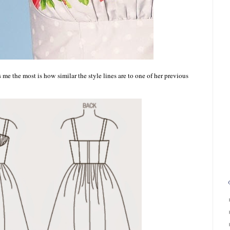
me the most is how similar the style lines are to one of her previous