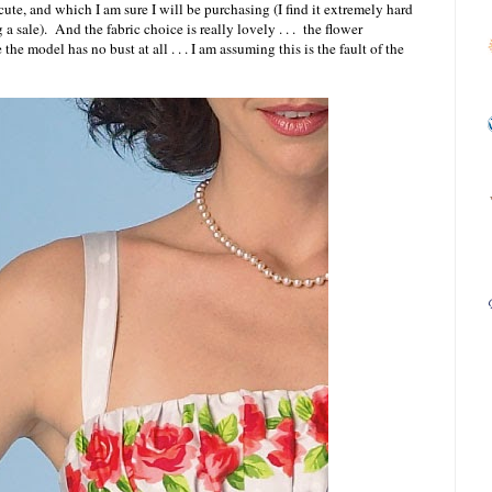
cute, and which I am sure I will be purchasing (I find it extremely hard
g a sale). And the fabric choice is really lovely . . . the flower
the model has no bust at all . . . I am assuming this is the fault of the