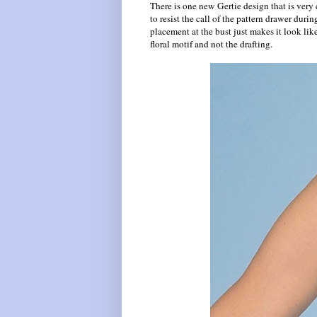
There is one new Gertie design that is very 
to resist the call of the pattern drawer durin
placement at the bust just makes it look like 
floral motif and not the drafting.