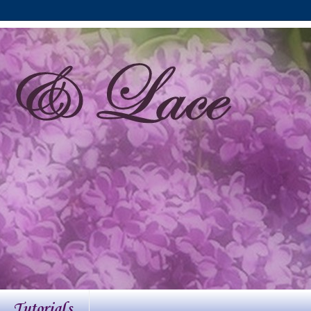
Tutorials