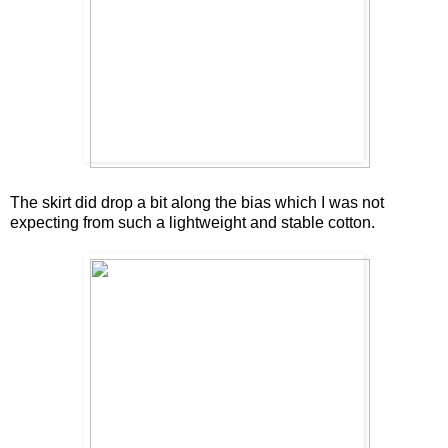
The skirt did drop a bit along the bias which I was not
expecting from such a lightweight and stable cotton.