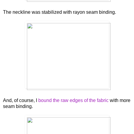
The neckline was stabilized with rayon seam binding.
And, of course, I
bound the raw edges of the fabric
with more
seam binding.