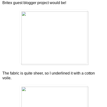
Britex guest blogger project would be!
The fabric is quite sheer, so I underlined it with a cotton
voile.