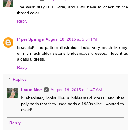
The waist stay is 1" wide, and I will have to check on the
thread color . . .
Reply
Piper Springs
August 18, 2015 at 5:54 PM
Beautiful! The pattern illustration looks very much like my,
er, my much older sister's bridesmaids dresses. I love it as
a casual dress.
Reply
Replies
Laura Mae
August 19, 2015 at 1:47 AM
It absolutely looks like a bridesmaid dress, and that
poly satin that they used adds a 1980s vibe I wanted to
avoid!
Reply