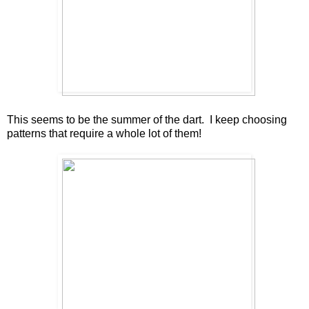
This seems to be the summer of the dart. I keep choosing
patterns that require a whole lot of them!