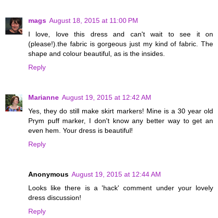
mags
August 18, 2015 at 11:00 PM
I love, love this dress and can't wait to see it on
(please!).the fabric is gorgeous just my kind of fabric. The
shape and colour beautiful, as is the insides.
Reply
Marianne
August 19, 2015 at 12:42 AM
Yes, they do still make skirt markers! Mine is a 30 year old
Prym puff marker, I don't know any better way to get an
even hem. Your dress is beautiful!
Reply
Anonymous
August 19, 2015 at 12:44 AM
Looks like there is a 'hack' comment under your lovely
dress discussion!
Reply