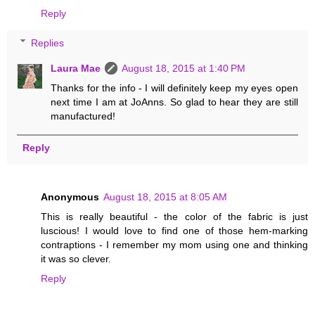
Reply
Replies
Laura Mae
August 18, 2015 at 1:40 PM
Thanks for the info - I will definitely keep my eyes open
next time I am at JoAnns. So glad to hear they are still
manufactured!
Reply
Anonymous
August 18, 2015 at 8:05 AM
This is really beautiful - the color of the fabric is just
luscious! I would love to find one of those hem-marking
contraptions - I remember my mom using one and thinking
it was so clever.
Reply