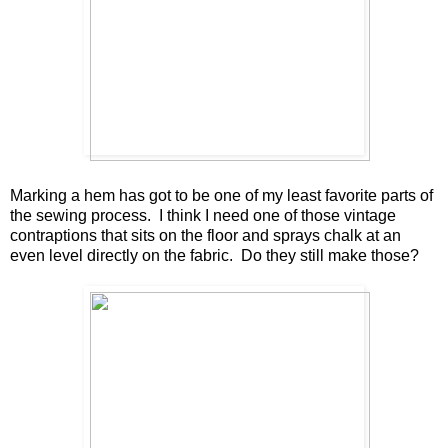
Marking a hem has got to be one of my least favorite parts of
the sewing process. I think I need one of those vintage
contraptions that sits on the floor and sprays chalk at an
even level directly on the fabric. Do they still make those?