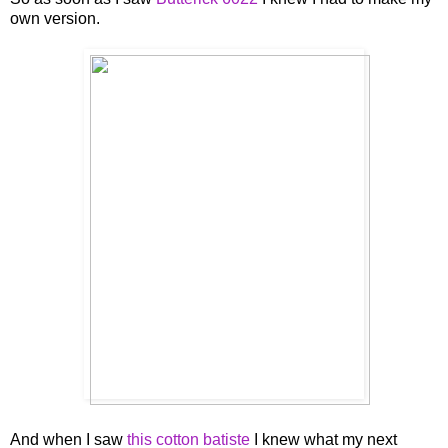
own version.
And when I saw
this cotton batiste
I knew what my next