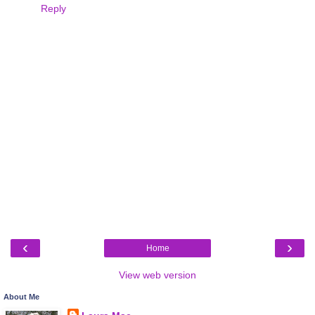
Reply
‹
›
Home
View web version
About Me