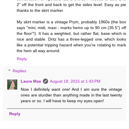
2" off the front and back to get the sides level. Easy as pie
thanks to the skirt marker.
My skirt marker is a vintage Prym, probably 1960s (the box
says "mini, midi, maxi - marks hems up to 90 cm (35.5") off
the floor"!). It has a weighted, but rather flat, base which is
nice and stable. Dritz has a three-legged one, which looks
like a potential tripping hazard when you're rotating to mark
the hem all way around.
Reply
Replies
Laura Mae
August 18, 2015 at 1:43 PM
Now I definitely want one! And I am sure the vintage
ones are sturdier than anything made in the last twenty
years or so. I will have to keep my eyes open!
Reply