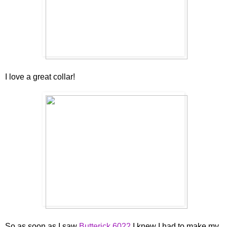
I love a great collar!
So as soon as I saw
Butterick 6022
I knew I had to make my