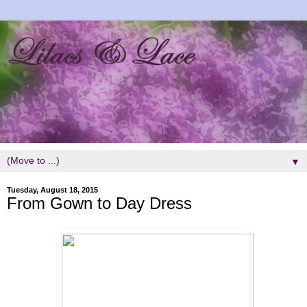
▼
Tuesday, August 18, 2015
From Gown to Day Dress