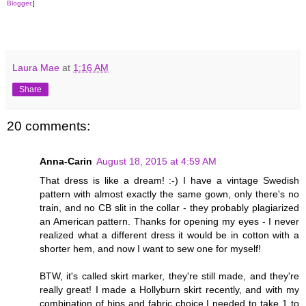
Blogger
.]
Laura Mae
at
1:16 AM
Share
20 comments:
Anna-Carin
August 18, 2015 at 4:59 AM
That dress is like a dream! :-) I have a vintage Swedish
pattern with almost exactly the same gown, only there's no
train, and no CB slit in the collar - they probably plagiarized
an American pattern. Thanks for opening my eyes - I never
realized what a different dress it would be in cotton with a
shorter hem, and now I want to sew one for myself!
BTW, it's called skirt marker, they're still made, and they're
really great! I made a Hollyburn skirt recently, and with my
combination of hips and fabric choice I needed to take 1 to