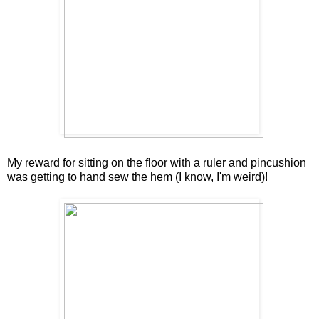
My reward for sitting on the floor with a ruler and pincushion
was getting to hand sew the hem (I know, I'm weird)!