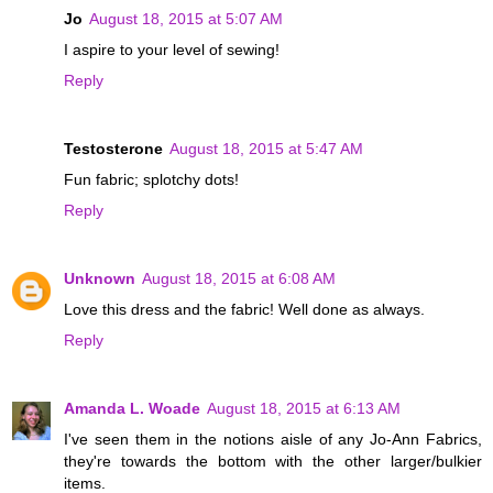
Jo
August 18, 2015 at 5:07 AM
I aspire to your level of sewing!
Reply
Testosterone
August 18, 2015 at 5:47 AM
Fun fabric; splotchy dots!
Reply
Unknown
August 18, 2015 at 6:08 AM
Love this dress and the fabric! Well done as always.
Reply
Amanda L. Woade
August 18, 2015 at 6:13 AM
I've seen them in the notions aisle of any Jo-Ann Fabrics,
they're towards the bottom with the other larger/bulkier
items.