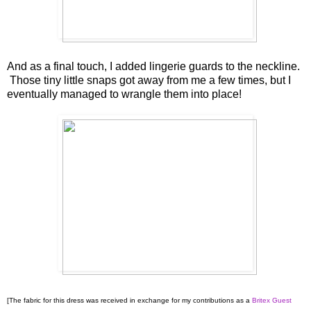
And as a final touch, I added lingerie guards to the neckline.
Those tiny little snaps got away from me a few times, but I
eventually managed to wrangle them into place!
[The fabric for this dress was received in exchange for my contributions as a
Britex Guest