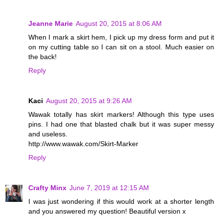
Jeanne Marie
August 20, 2015 at 8:06 AM
When I mark a skirt hem, I pick up my dress form and put it
on my cutting table so I can sit on a stool. Much easier on
the back!
Reply
Kaci
August 20, 2015 at 9:26 AM
Wawak totally has skirt markers! Although this type uses
pins. I had one that blasted chalk but it was super messy
and useless.
http://www.wawak.com/Skirt-Marker
Reply
Crafty Minx
June 7, 2019 at 12:15 AM
I was just wondering if this would work at a shorter length
and you answered my question! Beautiful version x