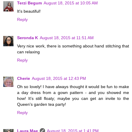
Terzi Begum
August 18, 2015 at 10:05 AM
It's beautiful!
Reply
Seronda K
August 18, 2015 at 11:51 AM
Very nice work, there is something about hand stitching that
can relaxing
Reply
Cherie
August 18, 2015 at 12:43 PM
Oh so lovely! I have always thought it would be fun to make
a day dress from a gown pattern - and you showed me
how! It's still floaty; maybe you can get an invite to the
Queen's garden tea party!
Reply
Laura Mae
August 18, 2015 at 1:41 PM