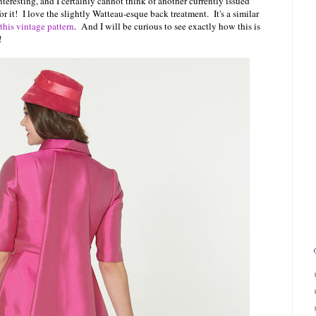
eresting, and I certainly cannot think of another currently issued
 for it! I love the slightly Watteau-esque back treatment. It's a similar
this vintage pattern
. And I will be curious to see exactly how this is
!