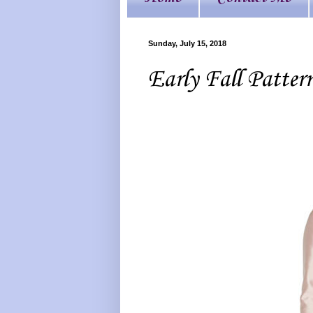
Sunday, July 15, 2018
Early Fall Patter