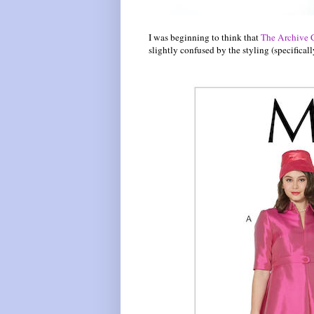
I was beginning to think that
The Archive 
slightly confused by the styling (specificall