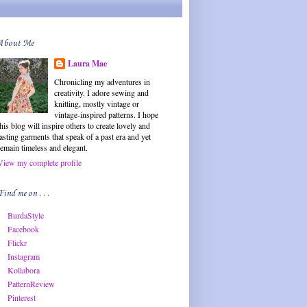
About Me
Laura Mae
Chronicling my adventures in
creativity. I adore sewing and
knitting, mostly vintage or
vintage-inspired patterns. I hope
this blog will inspire others to create lovely and
lasting garments that speak of a past era and yet
remain timeless and elegant.
View my complete profile
Find me on . . .
BurdaStyle
Facebook
Flickr
Instagram
Kollabora
PatternReview
Pinterest