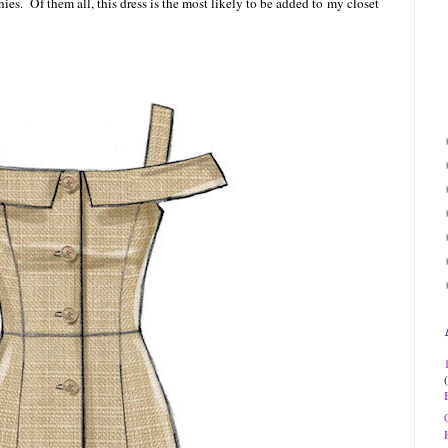
ies. Of them all, this dress is the most likely to be added to
my closet