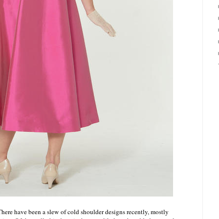
There have been a slew of cold shoulder designs recently, mostly