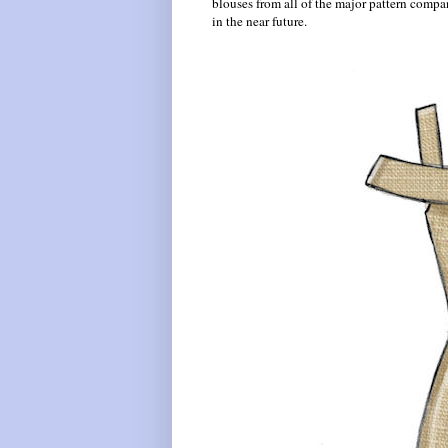
blouses from all of the major pattern compan
in the near future.