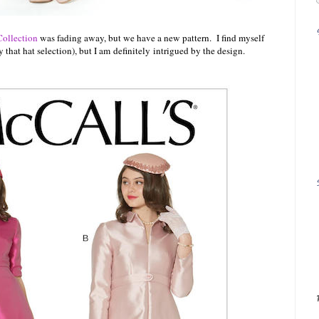
Collection
was fading away, but we have a new pattern. I find myself
y that hat selection), but I am
definitely
intrigued by the design.