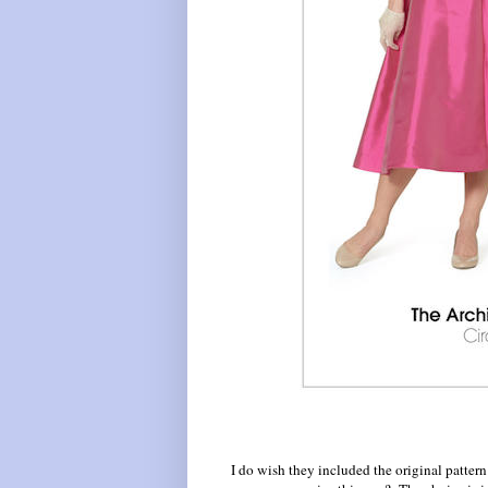
I do wish they included the original pattern