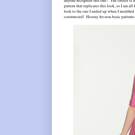
anyone recognize this one? The choice is int
pattern that replicates this look, so I am all
look to the one I ended up when I modified
constructed! Hooray for non-basic patterns