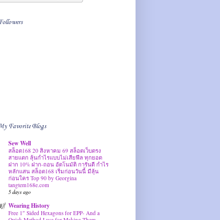
Followers
My Favorite Blogs
Sew Well
สล็อต168 20 สิงหาคม 69 สล็อตเว็บตรง
สายแตก ลุ้นกำไรแบบไม่เสียฟีล ทุกยอด
ฝาก 10% ฝาก-ถอน อัตโนมัติ การันตี กำไร
หลักแสน สล็อต168 เริ่มก่อนวันนี้ มีลุ้น
ก่อนใคร Top 90 by Georgina
tangtem168e.com
5 days ago
Wearing History
Free 1″ Sided Hexagons for EPP- And a
Quick Method I use for Making Them