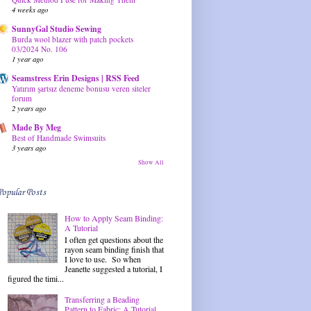
4 weeks ago
SunnyGal Studio Sewing
Burda wool blazer with patch pockets
03/2024 No. 106
1 year ago
Seamstress Erin Designs | RSS Feed
Yatırım şartsız deneme bonusu veren siteler
forum
2 years ago
Made By Meg
Best of Handmade Swimsuits
3 years ago
Show All
Popular Posts
How to Apply Seam Binding:
A Tutorial
I often get questions about the
rayon seam binding finish that
I love to use. So when
Jeanette suggested a tutorial, I
figured the timi...
Transferring a Beading
Pattern to Fabric: A Tutorial