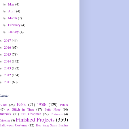
May
(4)
►
April
(4)
►
March
(7)
►
February
(4)
►
January
(4)
►
2017
(44)
►
2016
(67)
►
2015
(78)
►
2014
(142)
►
2013
(182)
►
2012
(154)
►
2011
(60)
►
Labels
1940s
(71)
1950s
(129)
1930s
(28)
1960s
(47)
A Stitch in Time
(17)
Bella Notte
(10)
Butterick
(51)
Ceil Chapman
(22)
Costumes
(4)
Finished Projects
(359)
Crinoline
(8)
Halloween Costume
(12)
Hug Snug Seam Binding