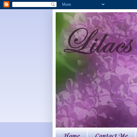
Home
Contact Me