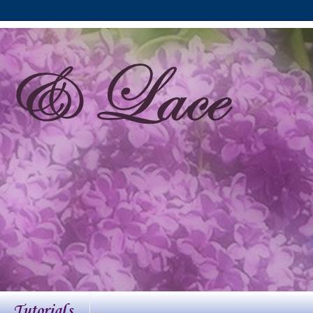
Tutorials