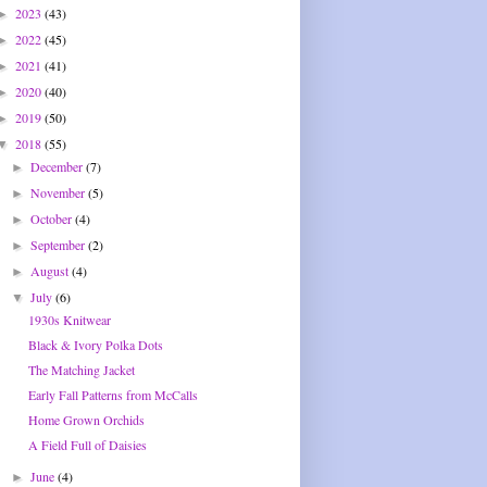
2023
(43)
►
2022
(45)
►
2021
(41)
►
2020
(40)
►
2019
(50)
►
2018
(55)
▼
December
(7)
►
November
(5)
►
October
(4)
►
September
(2)
►
August
(4)
►
July
(6)
▼
1930s Knitwear
Black & Ivory Polka Dots
The Matching Jacket
Early Fall Patterns from McCalls
Home Grown Orchids
A Field Full of Daisies
June
(4)
►