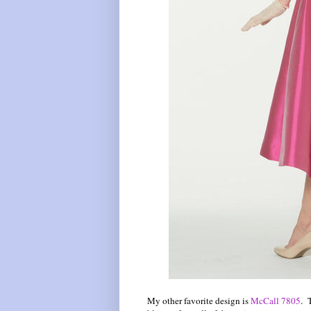
My other favorite design is
McCall 7805
. 