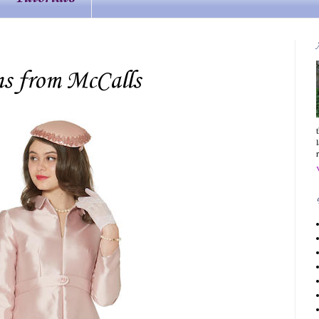
ns from McCalls