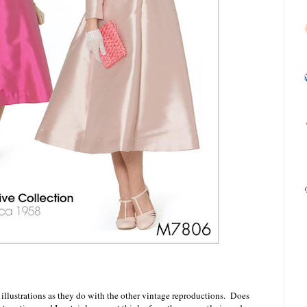
 illustrations as they do with the other vintage reproductions. Does