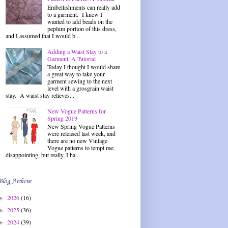
Embellishments can really add
to a garment. I knew I
wanted to add beads on the
peplum portion of this dress,
and I assumed that I would b...
Adding a Waist Stay to a
Garment: A Tutorial
Today I thought I would share
a great way to take your
garment sewing to the next
level with a grosgrain waist
stay. A waist stay relieves...
New Vogue Patterns for
Spring 2019
New Spring Vogue Patterns
were released last week, and
there are no new Vintage
Vogue patterns to tempt me;
disappointing, but really, I ha...
Blog Archive
2026
(16)
►
2025
(36)
►
2024
(39)
►