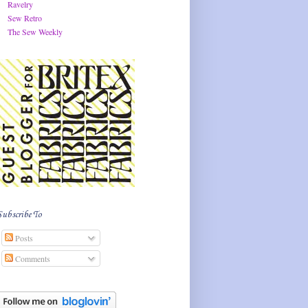
Ravelry
Sew Retro
The Sew Weekly
Subscribe To
Posts
Comments