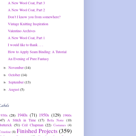
A New Wool Coat, Part 3
A New Wool Coat, Part 2
Don’t I know you from somewhere?
Vintage Knitting Inspiration
Valentino Archives
A New Wool Coat, Part 1
I would like to thank . . .
How to Apply Seam Binding: A Tutorial
An Evening of Pure Fantasy
November
(14)
►
October
(14)
►
September
(13)
►
August
(5)
►
Labels
1940s
(71)
1950s
(129)
1930s
(28)
1960s
(47)
A Stitch in Time
(17)
Bella Notte
(10)
Butterick
(51)
Ceil Chapman
(22)
Costumes
(4)
Finished Projects
(359)
Crinoline
(8)