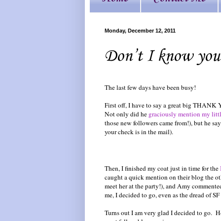
Monday, December 12, 2011
Don’t I know you
The last few days have been busy!
First off, I have to say a great big THANK
Not only did he
graciously mention my littl
those new followers came from!), but he says
your check is in the mail).
Then, I finished my coat just in time for the
caught a quick mention on their blog the o
meet her at the party!), and Amy commented
me, I decided to go, even as the dread of SF
Turns out I am very glad I decided to go. H