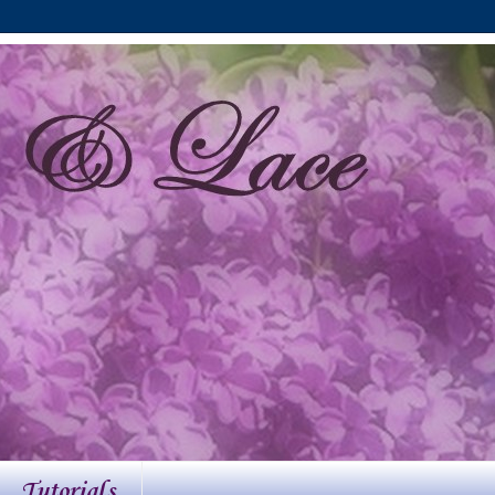
Tutorials