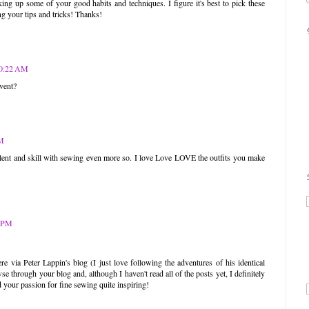
ing up some of your good habits and techniques. I figure it's best to pick these
ng your tips and tricks! Thanks!
10:22 AM
vent?
AM
alent and skill with sewing even more so. I love Love LOVE the outfits you make
!
1 PM
 via Peter Lappin's blog (I just love following the adventures of his identical
e through your blog and, although I haven't read all of the posts yet, I definitely
 your passion for fine sewing quite inspiring!