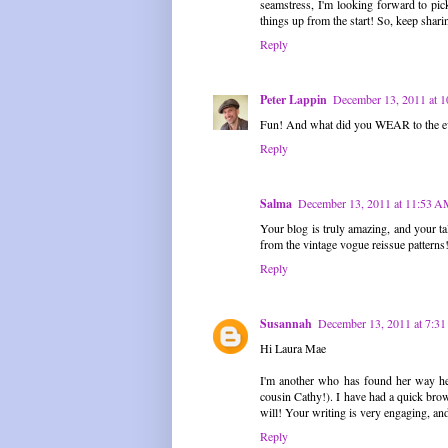
seamstress, I'm looking forward to pick
things up from the start! So, keep shari
Reply
Peter Lappin
December 13, 2011 at 
Fun! And what did you WEAR to the e
Reply
Salma
December 13, 2011 at 11:53 
Your blog is truly amazing, and your t
from the vintage vogue reissue patterns
Reply
Susannah
December 13, 2011 at 7:3
Hi Laura Mae
I'm another who has found her way here
cousin Cathy!). I have had a quick brows
will! Your writing is very engaging, and
Reply