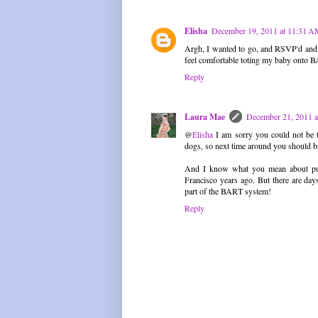
Elisha
December 19, 2011 at 11:31 
Argh, I wanted to go, and RSVP'd and e
feel comfortable toting my baby onto B
Reply
Laura Mae
December 21, 2011 
@
Elisha
I am sorry you could not be t
dogs, so next time around you should b
And I know what you mean about publ
Francisco years ago. But there are da
part of the BART system!
Reply