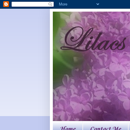
Home
Contact Me