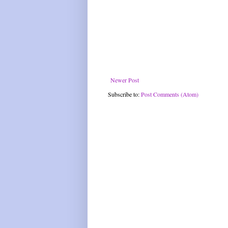
Newer Post
Subscribe to:
Post Comments (Atom)