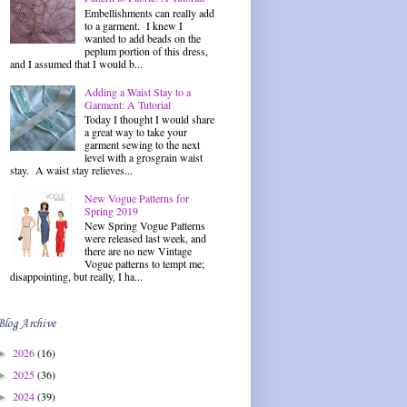
Embellishments can really add
to a garment. I knew I
wanted to add beads on the
peplum portion of this dress,
and I assumed that I would b...
Adding a Waist Stay to a
Garment: A Tutorial
Today I thought I would share
a great way to take your
garment sewing to the next
level with a grosgrain waist
stay. A waist stay relieves...
New Vogue Patterns for
Spring 2019
New Spring Vogue Patterns
were released last week, and
there are no new Vintage
Vogue patterns to tempt me;
disappointing, but really, I ha...
Blog Archive
2026
(16)
►
2025
(36)
►
2024
(39)
►