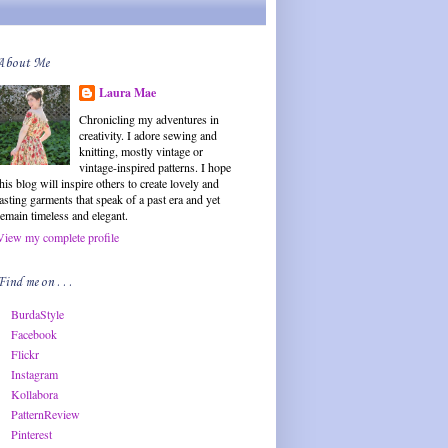
About Me
Laura Mae
Chronicling my adventures in
creativity. I adore sewing and
knitting, mostly vintage or
vintage-inspired patterns. I hope
this blog will inspire others to create lovely and
lasting garments that speak of a past era and yet
remain timeless and elegant.
View my complete profile
Find me on . . .
BurdaStyle
Facebook
Flickr
Instagram
Kollabora
PatternReview
Pinterest