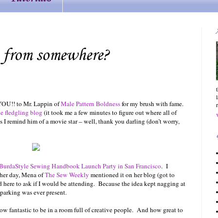
 from somewhere?
 YOU!! to Mr. Lappin of
Male Pattern Boldness
for my brush with fame.
e fledgling blog
(it took me a few minutes to figure out where all of
 I remind him of a movie star – well, thank you darling (don’t worry,
BurdaStyle Sewing Handbook Launch Party in San Francisco
. I
ther day, Mena of
The Sew Weekly
mentioned it on her blog (got to
 here to ask if I would be attending. Because the idea kept nagging at
 parking was ever present.
ow fantastic to be in a room full of creative people. And how great to