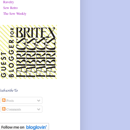
Ravelry
Sew Retro
The Sew Weekly
Subscribe To
Posts
Comments