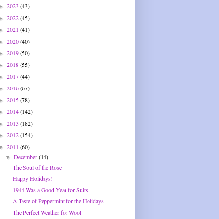
2023
(43)
►
2022
(45)
►
2021
(41)
►
2020
(40)
►
2019
(50)
►
2018
(55)
►
2017
(44)
►
2016
(67)
►
2015
(78)
►
2014
(142)
►
2013
(182)
►
2012
(154)
►
2011
(60)
▼
December
(14)
▼
The Soul of the Rose
Happy Holidays!
1944 Was a Good Year for Suits
A Taste of Peppermint for the Holidays
The Perfect Weather for Wool