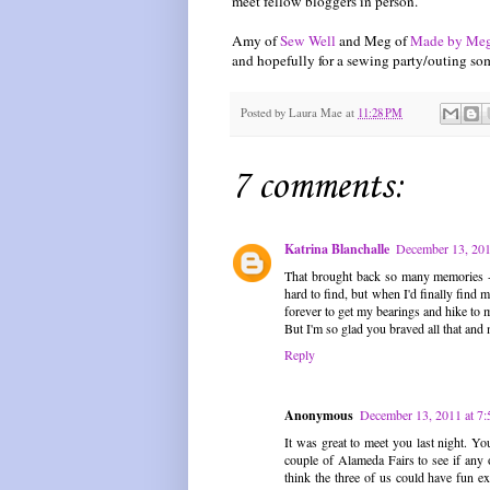
meet fellow bloggers in person.
Amy of
Sew Well
and Meg of
Made by Me
and hopefully for a sewing party/outing so
Posted by
Laura Mae
at
11:28 PM
7 comments:
Katrina Blanchalle
December 13, 201
That brought back so many memories - 
hard to find, but when I'd finally find
forever to get my bearings and hike to m
But I'm so glad you braved all that and m
Reply
Anonymous
December 13, 2011 at 7
It was great to meet you last night. Yo
couple of Alameda Fairs to see if any
think the three of us could have fun exp