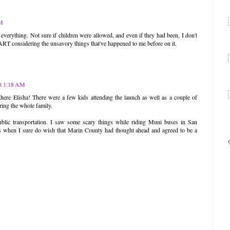
AM
verything. Not sure if children were allowed, and even if they had been, I don't
ART considering the unsavory things that've happened to me before on it.
at 1:18 AM
here Elisha! There were a few kids attending the launch as well as a couple of
ring the whole family.
ic transportation. I saw some scary things while riding Muni buses in San
ys when I sure do wish that Marin County had thought ahead and agreed to be a