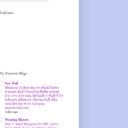
Followers
My Favorite Blogs
Sew Well
สล็อต168 20 สิงหาคม 69 สล็อตเว็บตรง
สายแตก ลุ้นกำไรแบบไม่เสียฟีล ทุกยอด
ฝาก 10% ฝาก-ถอน อัตโนมัติ การันตี กำไร
หลักแสน สล็อต168 เริ่มก่อนวันนี้ มีลุ้น
ก่อนใคร Top 90 by Georgina
tangtem168e.com
3 days ago
Wearing History
Free 1″ Sided Hexagons for EPP- And a
Quick Method I use for Making Them