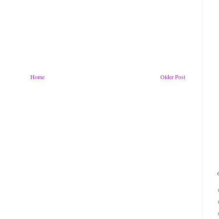
Home
Older Post