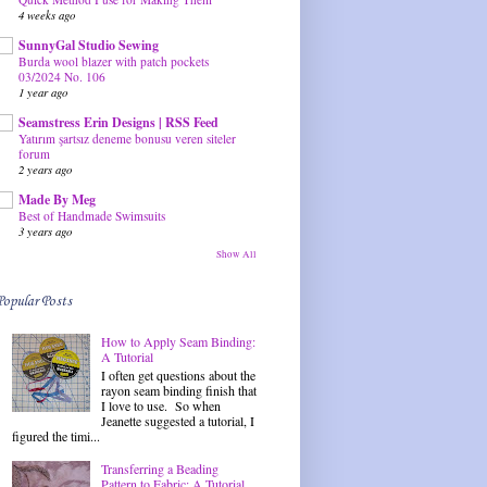
4 weeks ago
SunnyGal Studio Sewing
Burda wool blazer with patch pockets
03/2024 No. 106
1 year ago
Seamstress Erin Designs | RSS Feed
Yatırım şartsız deneme bonusu veren siteler
forum
2 years ago
Made By Meg
Best of Handmade Swimsuits
3 years ago
Show All
Popular Posts
How to Apply Seam Binding:
A Tutorial
I often get questions about the
rayon seam binding finish that
I love to use. So when
Jeanette suggested a tutorial, I
figured the timi...
Transferring a Beading
Pattern to Fabric: A Tutorial