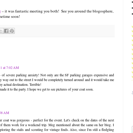
g
– it was fantastic meeting you both! See you around the blogosphere,
metime soon!
1 at 7:02 AM
of severe parking anxiety! Not only are the SF parking garages expensive and
 my way out to the street I would be completely turned around and it would take me
y actual destination. Terrible!
ade it to the party. I hope we get to see pictures of your coat soon.
:58 AM
ur coat was gorgeous - perfect for the event. Let's check on the dates of the next
 of them work for a weekend trip. Meg mentioned about the same on her blog. I
loring the stalls and scouting for vintage finds. Also, since I'm still a fledgling