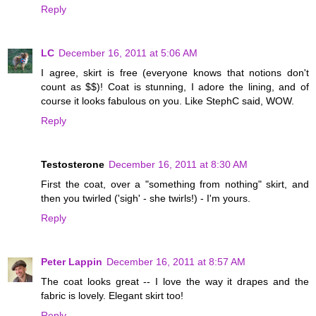
Reply
LC
December 16, 2011 at 5:06 AM
I agree, skirt is free (everyone knows that notions don't
count as $$)! Coat is stunning, I adore the lining, and of
course it looks fabulous on you. Like StephC said, WOW.
Reply
Testosterone
December 16, 2011 at 8:30 AM
First the coat, over a "something from nothing" skirt, and
then you twirled ('sigh' - she twirls!) - I'm yours.
Reply
Peter Lappin
December 16, 2011 at 8:57 AM
The coat looks great -- I love the way it drapes and the
fabric is lovely. Elegant skirt too!
Reply