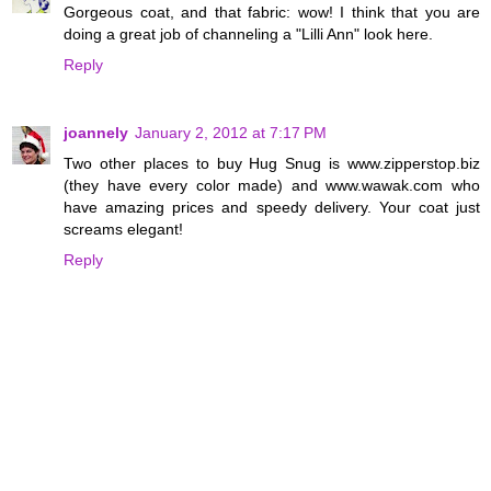
Gorgeous coat, and that fabric: wow! I think that you are
doing a great job of channeling a "Lilli Ann" look here.
Reply
joannely
January 2, 2012 at 7:17 PM
Two other places to buy Hug Snug is www.zipperstop.biz
(they have every color made) and www.wawak.com who
have amazing prices and speedy delivery. Your coat just
screams elegant!
Reply