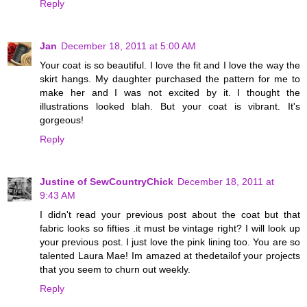
Reply
Jan
December 18, 2011 at 5:00 AM
Your coat is so beautiful. I love the fit and I love the way the
skirt hangs. My daughter purchased the pattern for me to
make her and I was not excited by it. I thought the
illustrations looked blah. But your coat is vibrant. It's
gorgeous!
Reply
Justine of SewCountryChick
December 18, 2011 at
9:43 AM
I didn't read your previous post about the coat but that
fabric looks so fifties .it must be vintage right? I will look up
your previous post. I just love the pink lining too. You are so
talented Laura Mae! Im amazed at thedetailof your projects
that you seem to churn out weekly.
Reply