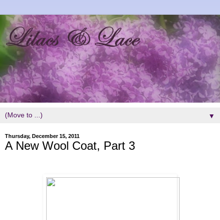
▼
Thursday, December 15, 2011
A New Wool Coat, Part 3