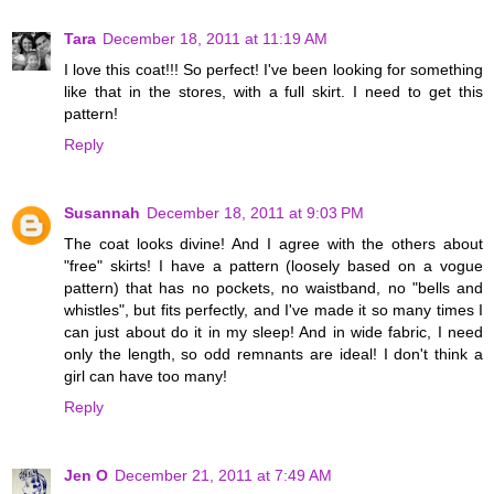
Tara
December 18, 2011 at 11:19 AM
I love this coat!!! So perfect! I've been looking for something
like that in the stores, with a full skirt. I need to get this
pattern!
Reply
Susannah
December 18, 2011 at 9:03 PM
The coat looks divine! And I agree with the others about
"free" skirts! I have a pattern (loosely based on a vogue
pattern) that has no pockets, no waistband, no "bells and
whistles", but fits perfectly, and I've made it so many times I
can just about do it in my sleep! And in wide fabric, I need
only the length, so odd remnants are ideal! I don't think a
girl can have too many!
Reply
Jen O
December 21, 2011 at 7:49 AM