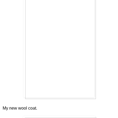
My new wool coat.