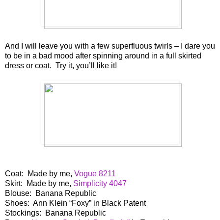
And I will leave you with a few superfluous twirls – I dare you
to be in a bad mood after spinning around in a full skirted
dress or coat. Try it, you’ll like it!
Coat: Made by me,
Vogue 8211
Skirt: Made by me,
Simplicity 4047
Blouse: Banana Republic
Shoes: Ann Klein “Foxy” in Black Patent
Stockings: Banana Republic