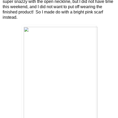
super snazzy with the open neckline, but I did not have time
this weekend, and I did not want to put off wearing the
finished product! So I made do with a bright pink scarf
instead.