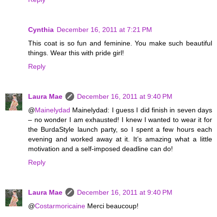
Cynthia
December 16, 2011 at 7:21 PM
This coat is so fun and feminine. You make such beautiful
things. Wear this with pride girl!
Reply
Laura Mae
December 16, 2011 at 9:40 PM
@
Mainelydad
Mainelydad: I guess I did finish in seven days
– no wonder I am exhausted! I knew I wanted to wear it for
the BurdaStyle launch party, so I spent a few hours each
evening and worked away at it. It’s amazing what a little
motivation and a self-imposed deadline can do!
Reply
Laura Mae
December 16, 2011 at 9:40 PM
@
Costarmoricaine
Merci beaucoup!