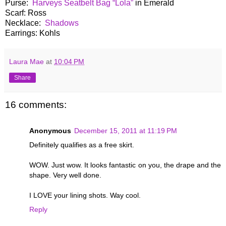
Purse:
Harveys Seatbelt Bag “Lola”
in Emerald
Scarf: Ross
Necklace:
Shadows
Earrings: Kohls
Laura Mae
at
10:04 PM
Share
16 comments:
Anonymous
December 15, 2011 at 11:19 PM
Definitely qualifies as a free skirt.
WOW. Just wow. It looks fantastic on you, the drape and the
shape. Very well done.
I LOVE your lining shots. Way cool.
Reply