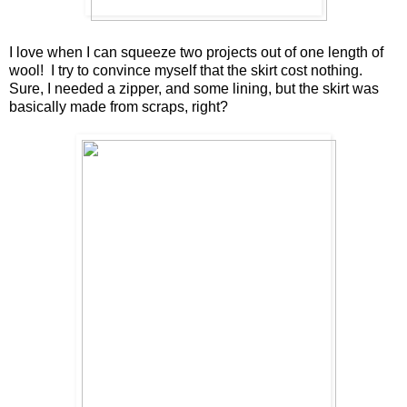
I love when I can squeeze two projects out of one length of
wool! I try to convince myself that the skirt cost nothing.
Sure, I needed a zipper, and some lining, but the skirt was
basically made from scraps, right?