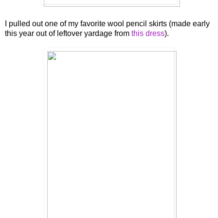
I pulled out one of my favorite wool pencil skirts (made early
this year out of leftover yardage from
this dress
).