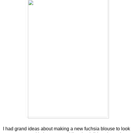
I had grand ideas about making a new fuchsia blouse to look