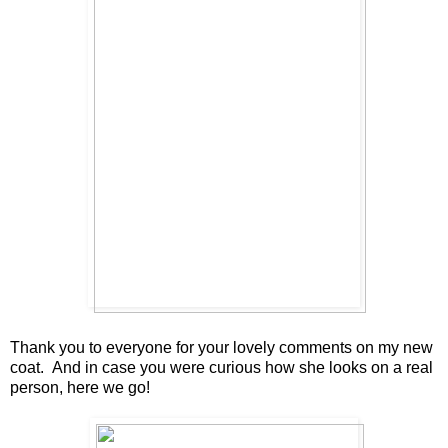
Thank you to everyone for your lovely comments on my new
coat. And in case you were curious how she looks on a real
person, here we go!