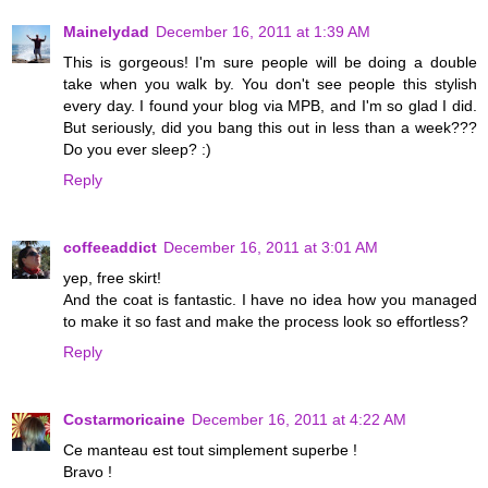
Mainelydad
December 16, 2011 at 1:39 AM
This is gorgeous! I'm sure people will be doing a double
take when you walk by. You don't see people this stylish
every day. I found your blog via MPB, and I'm so glad I did.
But seriously, did you bang this out in less than a week???
Do you ever sleep? :)
Reply
coffeeaddict
December 16, 2011 at 3:01 AM
yep, free skirt!
And the coat is fantastic. I have no idea how you managed
to make it so fast and make the process look so effortless?
Reply
Costarmoricaine
December 16, 2011 at 4:22 AM
Ce manteau est tout simplement superbe !
Bravo !