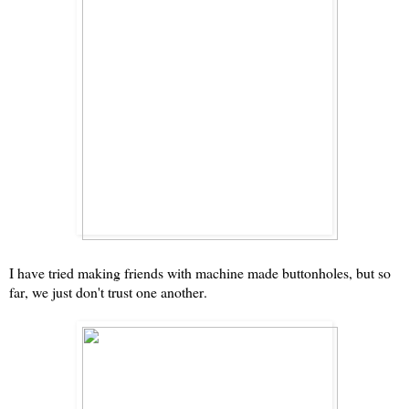
I have tried making friends with machine made buttonholes, but so
far, we just don't trust one another.