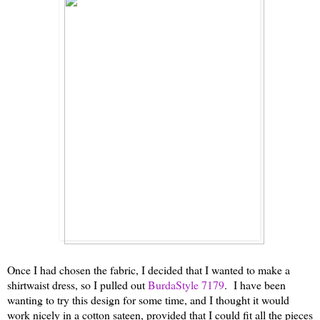
Once I had chosen the fabric, I decided that I wanted to make a
shirtwaist dress, so I pulled out
BurdaStyle 7179
. I have been
wanting to try this design for some time, and I thought it would
work nicely in a cotton sateen, provided that I could fit all the pieces