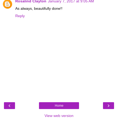
Rosalind Clayton
January 7, 2017 at 9:05 AM
As always, beautifully done!!
Reply
‹
›
Home
View web version