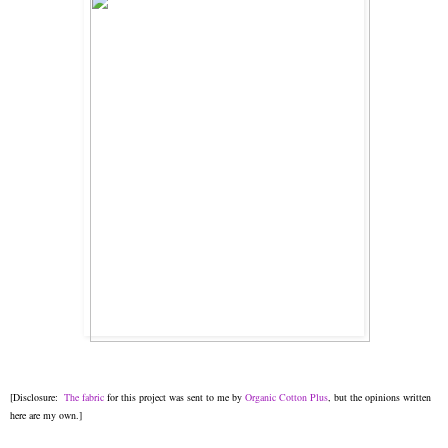
[Disclosure:
The fabric
for this project was sent to me by
Organic Cotton Plus
, but the opinions written
here are my own.]