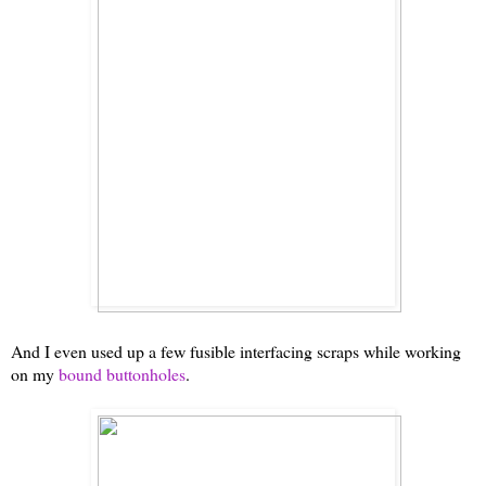
And I even used up a few fusible interfacing scraps while working
on my
bound buttonholes
.