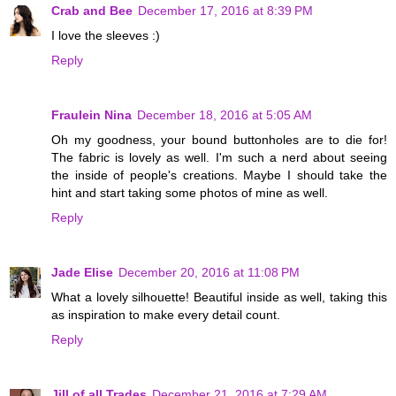
Crab and Bee
December 17, 2016 at 8:39 PM
I love the sleeves :)
Reply
Fraulein Nina
December 18, 2016 at 5:05 AM
Oh my goodness, your bound buttonholes are to die for!
The fabric is lovely as well. I'm such a nerd about seeing
the inside of people's creations. Maybe I should take the
hint and start taking some photos of mine as well.
Reply
Jade Elise
December 20, 2016 at 11:08 PM
What a lovely silhouette! Beautiful inside as well, taking this
as inspiration to make every detail count.
Reply
Jill of all Trades
December 21, 2016 at 7:29 AM