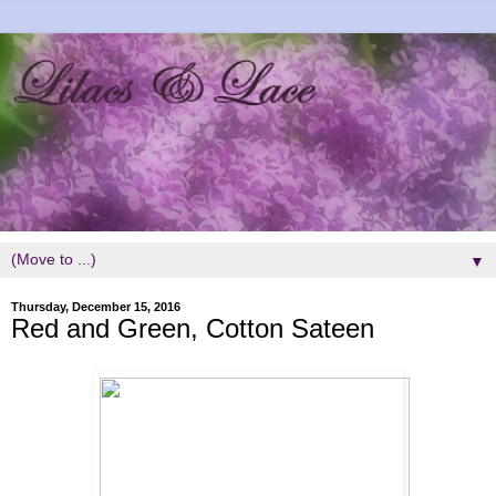
▼
Thursday, December 15, 2016
Red and Green, Cotton Sateen