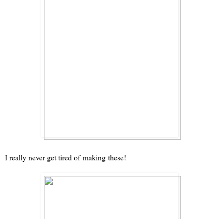
I really never get tired of
making
these!