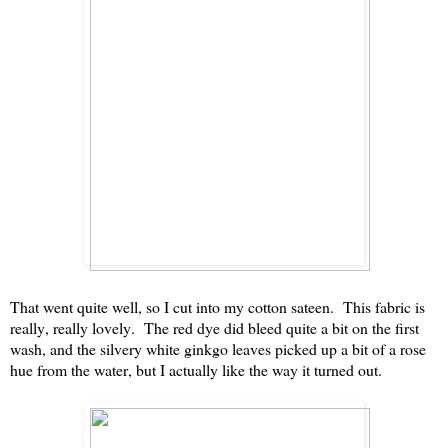
That went quite well, so I cut into my cotton sateen. This fabric is
really, really lovely. The red dye did bleed quite a bit on the first
wash, and the silvery white ginkgo leaves picked up a bit of a rose
hue from the water, but I actually like the way it turned out.