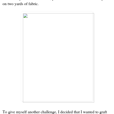
on two yards of fabric.
To give myself another challenge, I decided that I wanted to graft