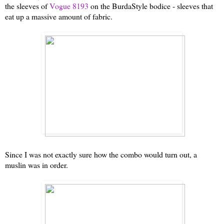
the sleeves of
Vogue 8193
on the BurdaStyle bodice - sleeves that
eat up a massive amount of fabric.
Since I was not exactly sure how the combo would turn out, a
muslin was in order.