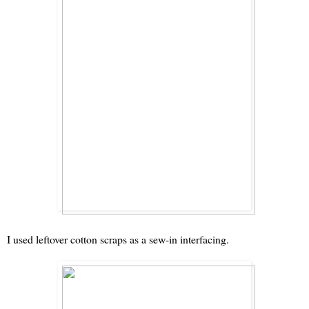
I used leftover cotton scraps as a sew-in interfacing.