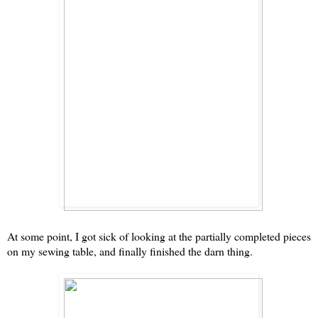
At some point, I got sick of looking at the partially completed pieces
on my sewing table, and finally finished the darn thing.