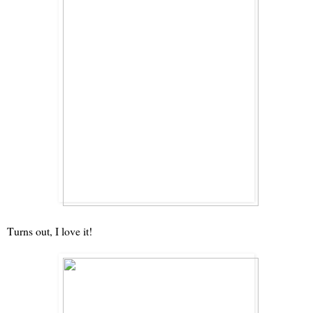
Turns out, I love it!