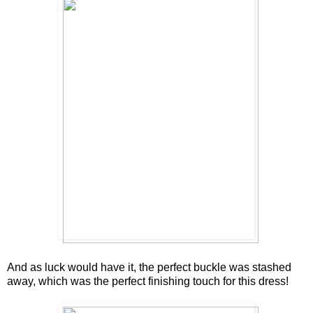
And as luck would have it, the perfect buckle was stashed
away, which was the perfect finishing touch for this dress!