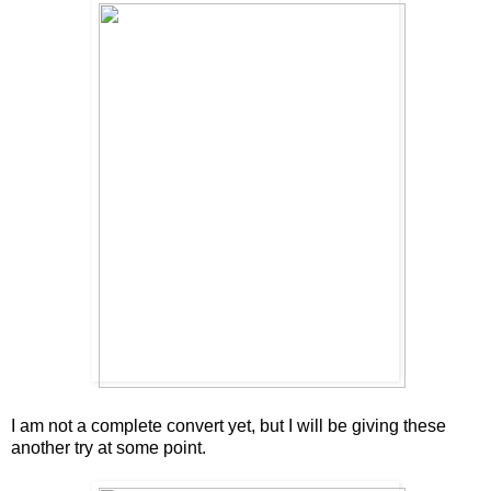
I am not a complete convert yet, but I will be giving these
another try at some point.