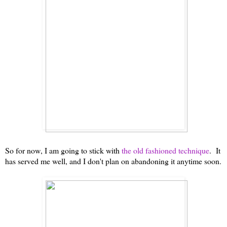
So for now, I am going to stick with
the old fashioned technique
. It
has served me well, and I don't plan on abandoning it anytime soon.