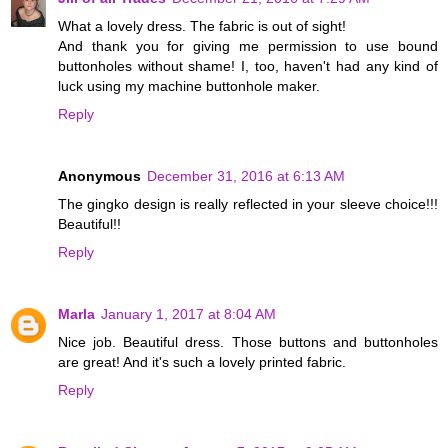
What a lovely dress. The fabric is out of sight!
And thank you for giving me permission to use bound
buttonholes without shame! I, too, haven't had any kind of
luck using my machine buttonhole maker.
Reply
Anonymous
December 31, 2016 at 6:13 AM
The gingko design is really reflected in your sleeve choice!!!
Beautiful!!
Reply
Marla
January 1, 2017 at 8:04 AM
Nice job. Beautiful dress. Those buttons and buttonholes
are great! And it's such a lovely printed fabric.
Reply