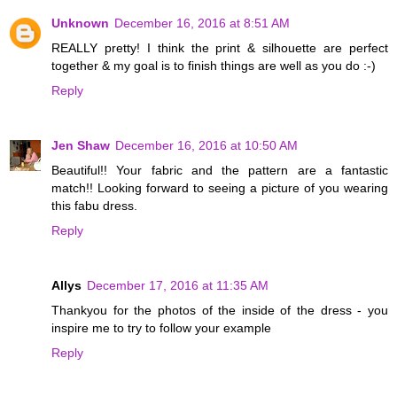
Unknown
December 16, 2016 at 8:51 AM
REALLY pretty! I think the print & silhouette are perfect
together & my goal is to finish things are well as you do :-)
Reply
Jen Shaw
December 16, 2016 at 10:50 AM
Beautiful!! Your fabric and the pattern are a fantastic
match!! Looking forward to seeing a picture of you wearing
this fabu dress.
Reply
Allys
December 17, 2016 at 11:35 AM
Thankyou for the photos of the inside of the dress - you
inspire me to try to follow your example
Reply