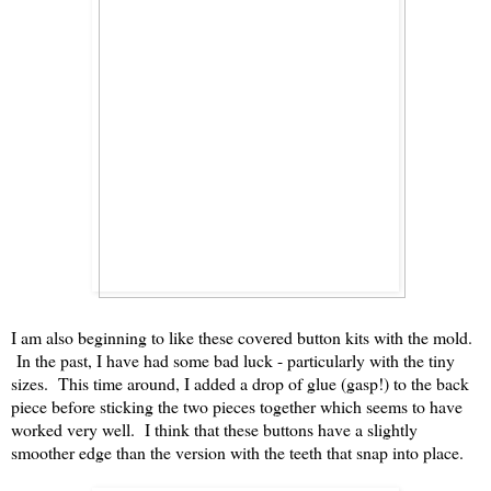
I am also beginning to like these covered button kits with the mold.
In the past, I have had some bad luck - particularly with the tiny
sizes. This time around, I added a drop of glue (gasp!) to the back
piece before sticking the two pieces together which seems to have
worked very well. I think that these buttons have a slightly
smoother edge than the version with the teeth that snap into place.