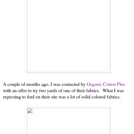
A couple of months ago, I was contacted by
Organic Cotton Plus
with an offer to try two yards of one of their fabrics. What I was
expecting to find on their site was a lot of solid colored fabrics.