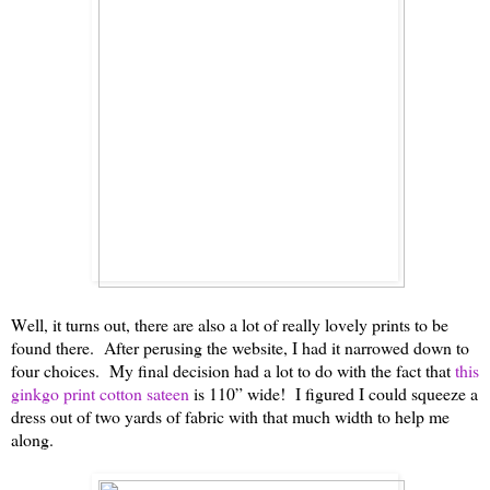
Well, it turns out, there are also a lot of really lovely prints to be
found there. After perusing the website, I had it narrowed down to
four choices. My final decision had a lot to do with the fact that
this
ginkgo print cotton sateen
is 110” wide! I figured I could squeeze a
dress out of two yards of fabric with that much width to help me
along.