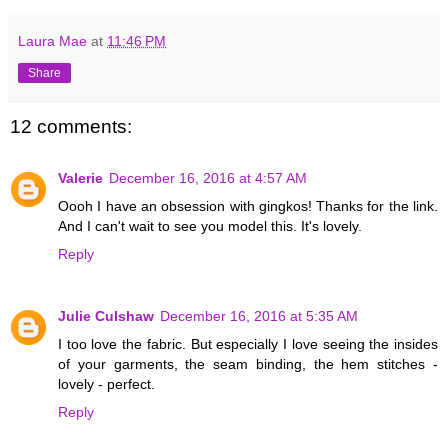
Laura Mae
at
11:46 PM
Share
12 comments:
Valerie
December 16, 2016 at 4:57 AM
Oooh I have an obsession with gingkos! Thanks for the link.
And I can't wait to see you model this. It's lovely.
Reply
Julie Culshaw
December 16, 2016 at 5:35 AM
I too love the fabric. But especially I love seeing the insides
of your garments, the seam binding, the hem stitches -
lovely - perfect.
Reply