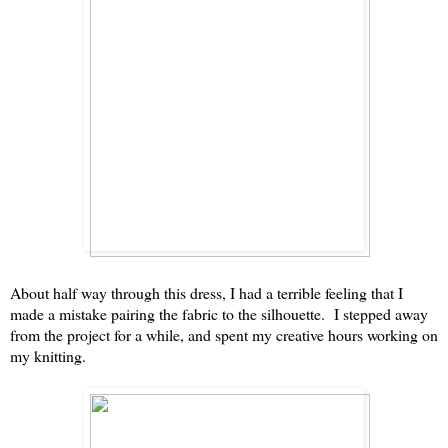
About half way through this dress, I had a terrible feeling that I
made a mistake pairing the fabric to the silhouette. I stepped away
from the project for a while, and spent my creative hours working on
my knitting.