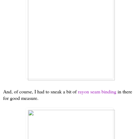
And, of course, I had to sneak a bit of
rayon seam binding
in there
for good measure.