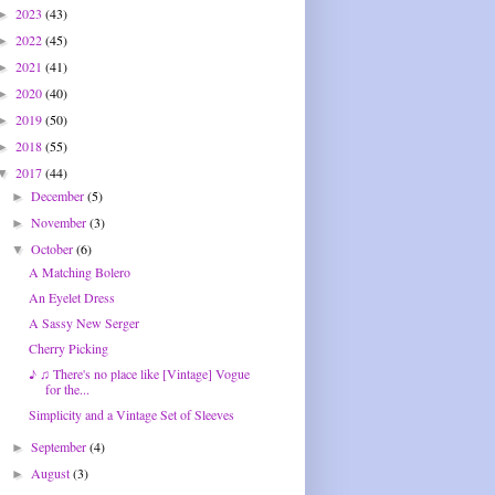
2023
(43)
►
2022
(45)
►
2021
(41)
►
2020
(40)
►
2019
(50)
►
2018
(55)
►
2017
(44)
▼
December
(5)
►
November
(3)
►
October
(6)
▼
A Matching Bolero
An Eyelet Dress
A Sassy New Serger
Cherry Picking
♪ ♫ There's no place like [Vintage] Vogue
for the...
Simplicity and a Vintage Set of Sleeves
September
(4)
►
August
(3)
►