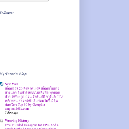
Followers
My Favorite Blogs
Sew Well
สล็อต168 20 สิงหาคม 69 สล็อตเว็บตรง
สายแตก ลุ้นกำไรแบบไม่เสียฟีล ทุกยอด
ฝาก 10% ฝาก-ถอน อัตโนมัติ การันตี กำไร
หลักแสน สล็อต168 เริ่มก่อนวันนี้ มีลุ้น
ก่อนใคร Top 90 by Georgina
tangtem168e.com
5 days ago
Wearing History
Free 1″ Sided Hexagons for EPP- And a
Quick Method I use for Making Them