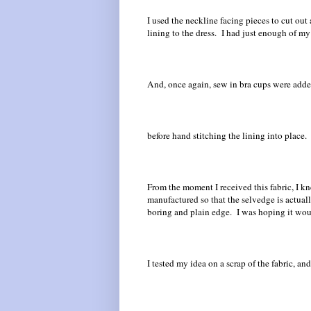
I used the neckline facing pieces to cut out 
lining to the dress. I had just enough of my
And, once again, sew in bra cups were added 
before hand stitching the lining into place.
From the moment I received this fabric, I k
manufactured so that the selvedge is actual
boring and plain edge. I was hoping it wou
I tested my idea on a scrap of the fabric, a