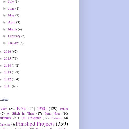
July
(1)
►
June
(1)
►
May
(3)
►
April
(3)
►
March
(4)
►
February
(5)
►
January
(6)
►
2016
(67)
►
2015
(78)
►
2014
(142)
►
2013
(182)
►
2012
(154)
►
2011
(60)
►
Labels
1940s
(71)
1950s
(129)
1930s
(28)
1960s
(47)
A Stitch in Time
(17)
Bella Notte
(10)
Butterick
(51)
Ceil Chapman
(22)
Costumes
(4)
Finished Projects
(359)
Crinoline
(8)