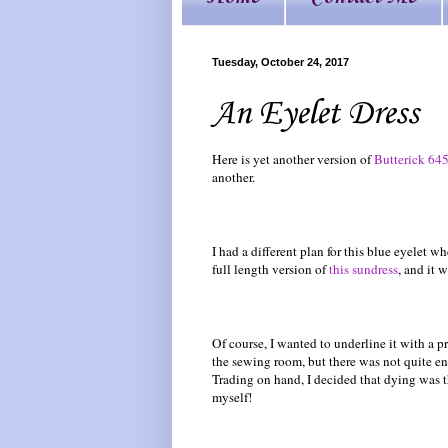
Tuesday, October 24, 2017
An Eyelet Dress
Here is yet another version of
Butterick 64
another.
I had a different plan for this blue eyelet 
full length version of
this sundress
, and it 
Of course, I wanted to underline it with a p
the sewing room, but there was not quite e
Trading on hand, I decided that dying was 
myself!