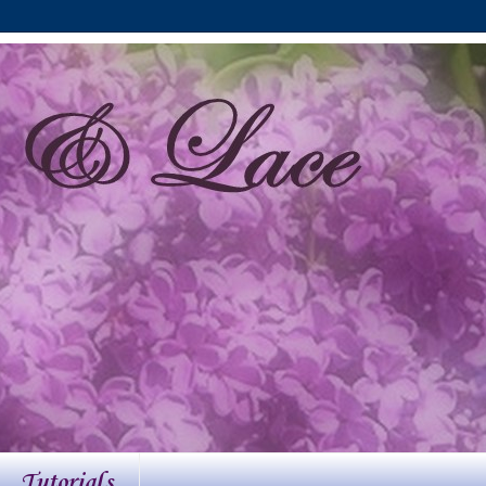
Tutorials