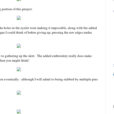
 portion of this project.
The holes in the eyelet were making it impossible, along with the added
que I could think of before giving up, pressing the raw edges under,
e to gathering up the skirt. The added embroidery really does make
than you might think!
ion eventually - although I will admit to being stabbed by multiple pins