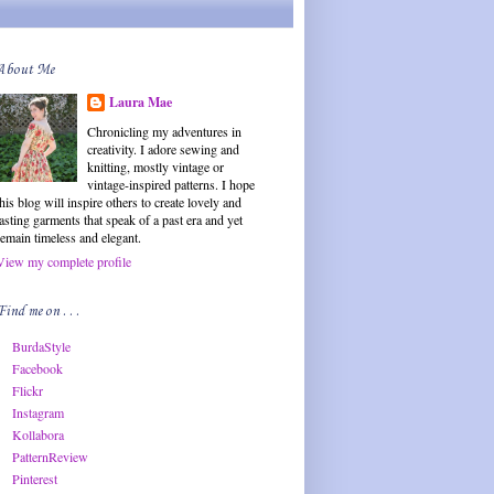
About Me
Laura Mae
Chronicling my adventures in
creativity. I adore sewing and
knitting, mostly vintage or
vintage-inspired patterns. I hope
this blog will inspire others to create lovely and
lasting garments that speak of a past era and yet
remain timeless and elegant.
View my complete profile
Find me on . . .
BurdaStyle
Facebook
Flickr
Instagram
Kollabora
PatternReview
Pinterest