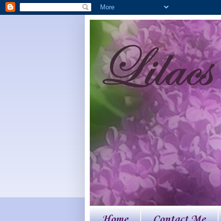
Home
Contact Me