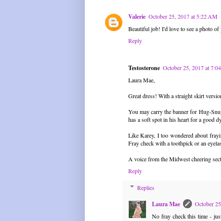
Valerie
October 25, 2017 at 5:22 AM
Beautiful job! I'd love to see a photo of
Reply
Testosterone
October 25, 2017 at 7:
Laura Mae,
Great dress! With a straight skirt versi
You may carry the banner for Hug-Snug,
has a soft spot in his heart for a good d
Like Karey, I too wondered about frayin
Fray check with a toothpick or an eyelas
A voice from the Midwest cheering sec
Reply
Replies
Laura Mae
October 25
No fray check this time - ju