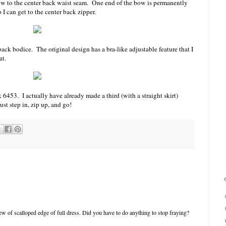
bow to the center back waist seam. One end of the bow is permanently
o I can get to the center back zipper.
 back bodice. The original design has a bra-like adjustable feature that I
at.
6453. I actually have already made a third (with a straight skirt)
ust step in, zip up, and go!
iew of scalloped edge of full dress. Did you have to do anything to stop fraying?