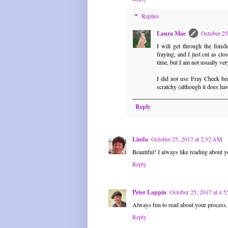
Replies
Laura Mae
October 25
I will get through the fini
fraying, and I just cut as clos
time, but I am not usually ve
I did not use Fray Check bec
scratchy (although it does hav
Reply
Linda
October 25, 2017 at 2:32 AM
Beautiful! I always like reading about yo
Reply
Peter Lappin
October 25, 2017 at 4:
Always fun to read about your process.
Reply