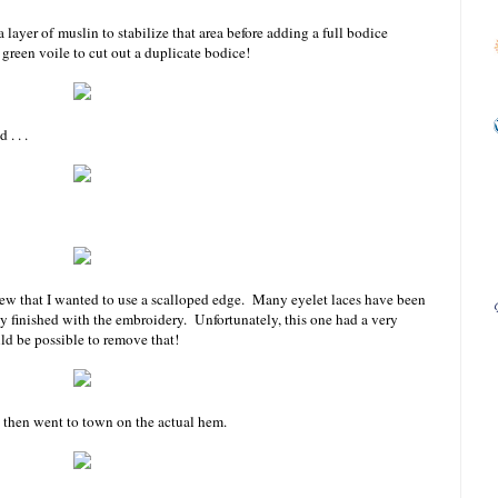
a layer of muslin to stabilize that area before adding a full bodice
 green voile to cut out a duplicate bodice!
. . .
new that I wanted to use a scalloped edge. Many eyelet laces have been
ly finished with the embroidery. Unfortunately, this one had a very
ld be possible to remove that!
nd then went to town on the actual hem.