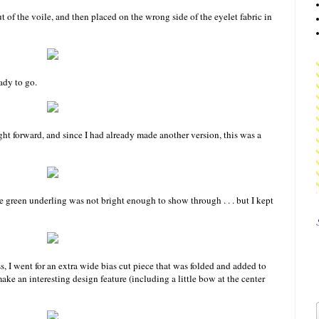
t of the voile, and then placed on the wrong side of the eyelet fabric in
ady to go.
ight forward, and since I had already made another version, this was a
the green underling was not bright enough to show through . . . but I kept
ss, I went for an extra wide bias cut piece that was folded and added to
ke an interesting design feature (including a little bow at the center