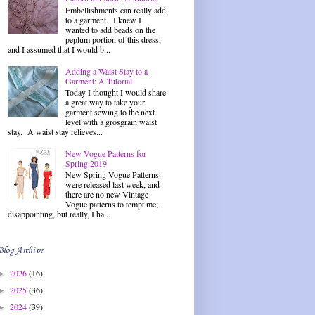
Embellishments can really add
to a garment. I knew I
wanted to add beads on the
peplum portion of this dress,
and I assumed that I would b...
Adding a Waist Stay to a
Garment: A Tutorial
Today I thought I would share
a great way to take your
garment sewing to the next
level with a grosgrain waist
stay. A waist stay relieves...
New Vogue Patterns for
Spring 2019
New Spring Vogue Patterns
were released last week, and
there are no new Vintage
Vogue patterns to tempt me;
disappointing, but really, I ha...
Blog Archive
2026
(16)
►
2025
(36)
►
2024
(39)
►