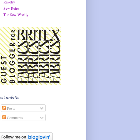
Ravelry
Sew Retro
The Sew Weekly
Subscribe To
Posts
Comments