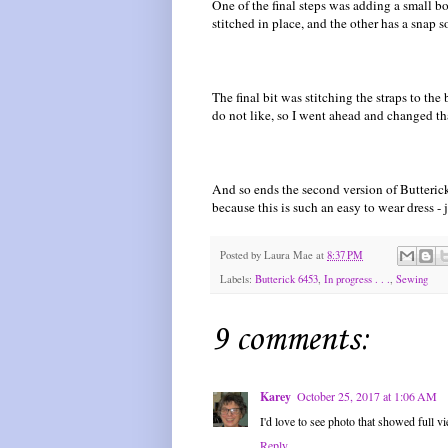
One of the final steps was adding a small 
stitched in place, and the other has a snap s
The final bit was stitching the straps to the
do not like, so I went ahead and changed th
And so ends the second version of Butterick 
because this is such an easy to wear dress - j
Posted by
Laura Mae
at
8:37 PM
Labels:
Butterick 6453
,
In progress . . .
,
Sewing
9 comments:
Karey
October 25, 2017 at 1:06 AM
I'd love to see photo that showed full v
Reply