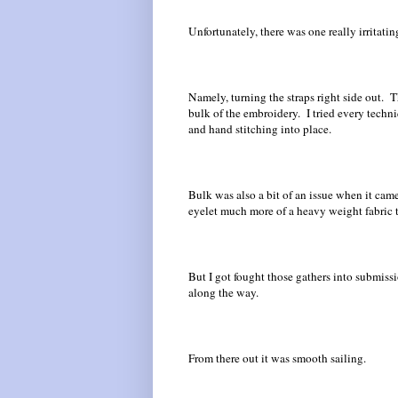
Unfortunately, there was one really irritating
Namely, turning the straps right side out. 
bulk of the embroidery. I tried every techni
and hand stitching into place.
Bulk was also a bit of an issue when it cam
eyelet much more of a heavy weight fabric 
But I got fought those gathers into submiss
along the way.
From there out it was smooth sailing.