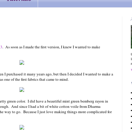
53
.
As soon as I made the first version, I knew I wanted to make
when I purchased it many years ago, but then I decided I wanted to make a
was one of the first fabrics that came to mind.
retty green color. I did have a beautiful mint green bemberg rayon in
nough. And since I had a bit of white cotton voile from Dharma
the way to go. Because I just love making things more complicated for