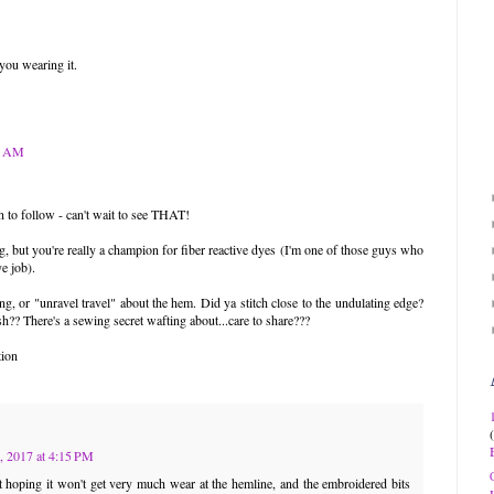
 you wearing it.
04 AM
on to follow - can't wait to see THAT!
 but you're really a champion for fiber reactive dyes (I'm one of those guys who
ye job).
g, or "unravel travel" about the hem. Did ya stitch close to the undulating edge?
h?? There's a sewing secret wafting about...care to share???
tion
, 2017 at 4:15 PM
st hoping it won't get very much wear at the hemline, and the embroidered bits