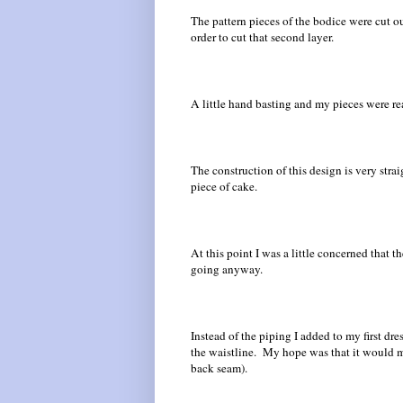
The pattern pieces of the bodice were cut ou
order to cut that second layer.
A little hand basting and my pieces were re
The construction of this design is very stra
piece of cake.
At this point I was a little concerned that 
going anyway.
Instead of the piping I added to my first dre
the waistline. My hope was that it would ma
back seam).