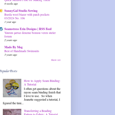
4 weeks ago
SunnyGal Studio Sewing
Burda wool blazer with patch pockets
03/2024 No. 106
1 year ago
Seamstress Erin Designs | RSS Feed
Yatırım şartsız deneme bonusu veren siteler
forum
2 years ago
Made By Meg
Best of Handmade Swimsuits
3 years ago
Show All
Popular Posts
How to Apply Seam Binding:
A Tutorial
I often get questions about the
rayon seam binding finish that
I love to use. So when
Jeanette suggested a tutorial, I
figured the timi...
Transferring a Beading
Pattern to Fabric: A Tutorial