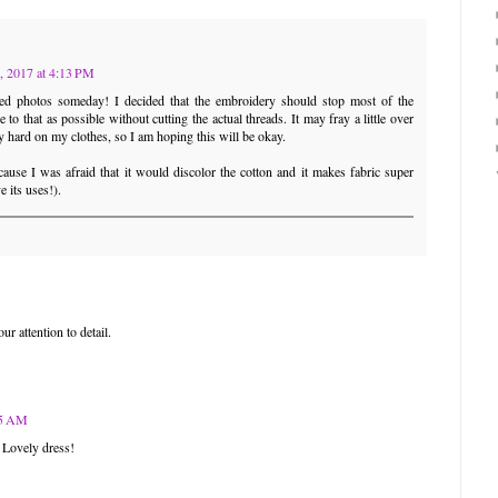
, 2017 at 4:13 PM
shed photos someday! I decided that the embroidery should stop most of the
e to that as possible without cutting the actual threads. It may fray a little over
ry hard on my clothes, so I am hoping this will be okay.
ause I was afraid that it would discolor the cotton and it makes fabric super
e its uses!).
ur attention to detail.
55 AM
 Lovely dress!