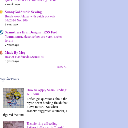
4 weeks ago
SunnyGal Studio Sewing
Burda wool blazer with patch pockets
03/2024 No. 106
1 year ago
Seamstress Erin Designs | RSS Feed
Yatırım şartsız deneme bonusu veren siteler
forum
2 years ago
Made By Meg
Best of Handmade Swimsuits
3 years ago
Show All
Popular Posts
How to Apply Seam Binding:
A Tutorial
I often get questions about the
rayon seam binding finish that
I love to use. So when
Jeanette suggested a tutorial, I
figured the timi...
Transferring a Beading
Pattern to Fabric: A Tutorial