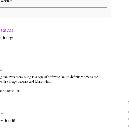
 worth it.
t 3:23 AM
r sharing!
PM
ng and even more using this type of software, so it's definitely new to me.
with vintage patterns and fabric width.
does metric too.
 PM
w about it!