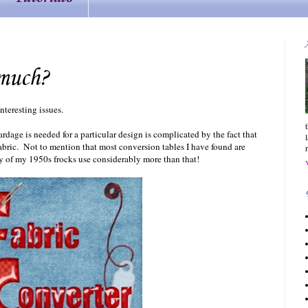
much?
nteresting issues.
dage is needed for a particular design is complicated by the fact that
fabric. Not to mention that most conversion tables I have found are
y of my 1950s frocks use considerably more than that!