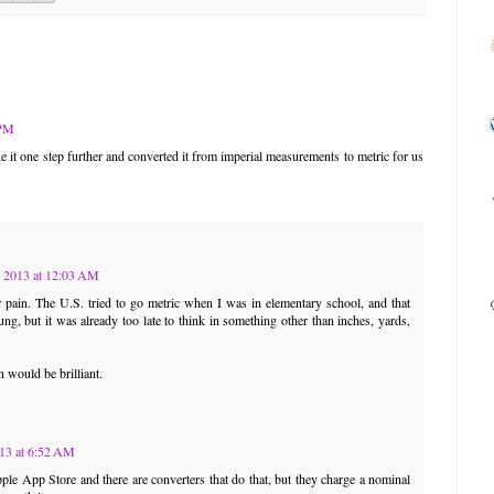
 PM
e it one step further and converted it from imperial measurements to metric for us
 2013 at 12:03 AM
pain. The U.S. tried to go metric when I was in elementary school, and that
ng, but it was already too late to think in something other than inches, yards,
n would be brilliant.
13 at 6:52 AM
pple App Store and there are converters that do that, but they charge a nominal