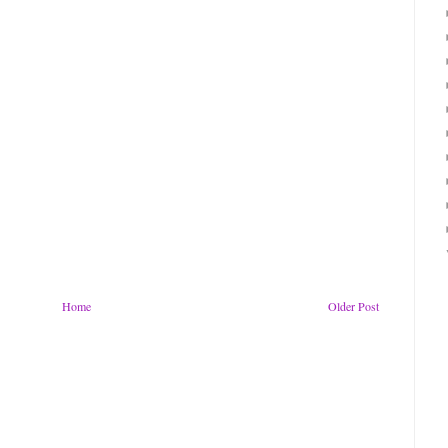
Home
Older Post