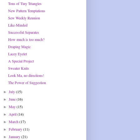
Tons of Tiny Triangles
New Pattern Temptations
Sew Weekly Reunion
Like-Minded
Successful Separates
How much is too much?
Draping Magic
Lacey Eyelet
A Special Project
Sweater Knits
Look Ma, no directions!
The Power of Suggestion
July
(15)
►
June
(16)
►
May
(15)
►
April
(14)
►
March
(17)
►
February
(11)
►
January
(21)
►