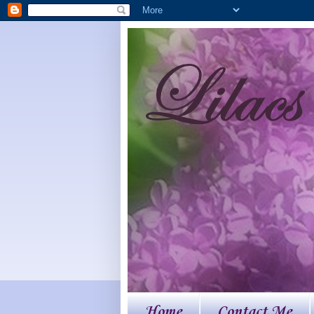
Home
Contact Me