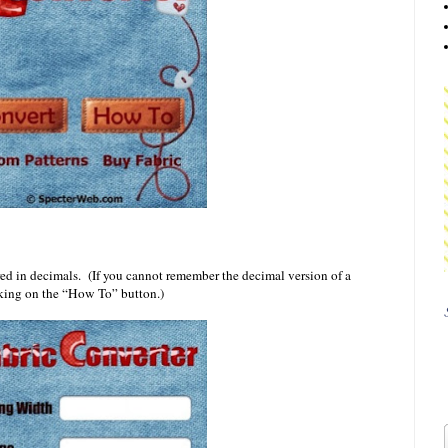
ed in decimals. (If you cannot remember the decimal version of a
cking on the “How To” button.)