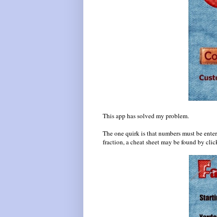
This app has solved my problem.
The one quirk is that numbers must be enter
fraction, a cheat sheet may be found by cli