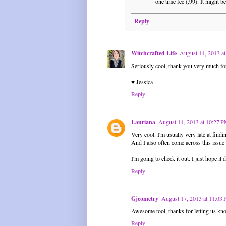
one time fee (.99). It might be
Reply
Witchcrafted Life
August 14, 2013 a
Seriously cool, thank you very much fo
♥ Jessica
Reply
Lauriana
August 14, 2013 at 10:27 
Very cool. I'm usually very late at findi
And I also often come across this issue 
I'm going to check it out. I just hope it 
Reply
Gjeometry
August 17, 2013 at 11:03
Awesome tool, thanks for letting us kno
Reply