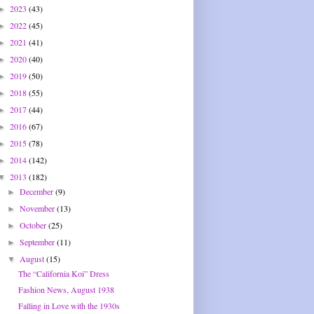
2023
(43)
►
2022
(45)
►
2021
(41)
►
2020
(40)
►
2019
(50)
►
2018
(55)
►
2017
(44)
►
2016
(67)
►
2015
(78)
►
2014
(142)
►
2013
(182)
▼
December
(9)
►
November
(13)
►
October
(25)
►
September
(11)
►
August
(15)
▼
The “California Koi” Dress
Fashion News, August 1938
Falling in Love with the 1930s