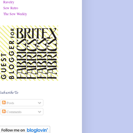
Ravelry
Sew Retro
The Sew Weekly
Subscribe To
Posts
Comments