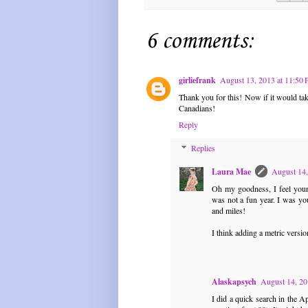
6 comments:
girliefrank
August 13, 2013 at 11:50
Thank you for this! Now if it would tak
Canadians!
Reply
Replies
Laura Mae
August 14,
Oh my goodness, I feel your 
was not a fun year. I was you
and miles!
I think adding a metric versio
Alaskapsych
August 14, 20
I did a quick search in the A