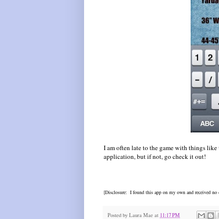
I am often late to the game with things like
application, but if not, go check it out!
[Disclosure: I found this app on my own and received no c
Posted by
Laura Mae
at
11:17 PM