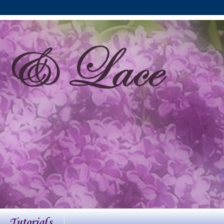
Tutorials