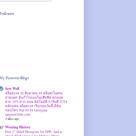
Followers
My Favorite Blogs
Sew Well
สล็อต168 20 สิงหาคม 69 สล็อตเว็บตรง
สายแตก ลุ้นกำไรแบบไม่เสียฟีล ทุกยอด
ฝาก 10% ฝาก-ถอน อัตโนมัติ การันตี กำไร
หลักแสน สล็อต168 เริ่มก่อนวันนี้ มีลุ้น
ก่อนใคร Top 90 by Georgina
tangtem168e.com
3 days ago
Wearing History
Free 1″ Sided Hexagons for EPP- And a
Quick Method I use for Making Them