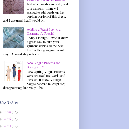
Embellishments can really add
to a garment. I knew I
wanted to add beads on the
peplum portion of this dress,
and I assumed that I would b...
Adding a Waist Stay to a
Garment: A Tutorial
Today I thought I would share
a great way to take your
garment sewing to the next
level with a grosgrain waist
stay. A waist stay relieves...
New Vogue Patterns for
Spring 2019
New Spring Vogue Patterns
were released last week, and
there are no new Vintage
Vogue patterns to tempt me;
disappointing, but really, I ha...
Blog Archive
2026
(16)
►
2025
(36)
►
2024
(39)
►