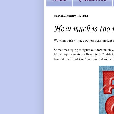
Tuesday, August 13, 2013
How much is too 
Working with vintage patterns can present i
Sometimes trying to figure out how much yar
fabric requirements are listed for 35” wide 
limited to around 4 or 5 yards – and so man