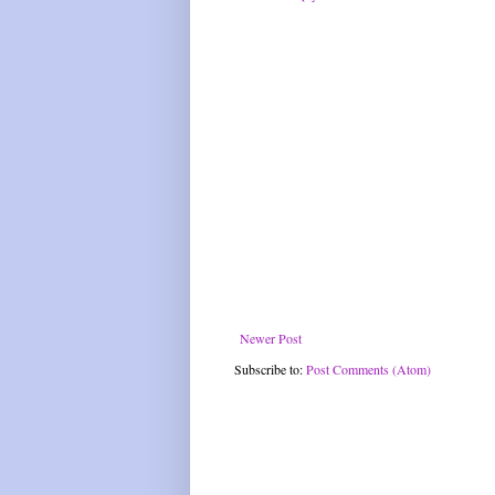
Newer Post
Subscribe to:
Post Comments (Atom)