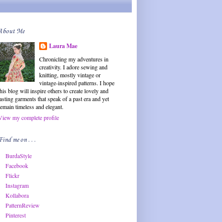
About Me
Laura Mae
Chronicling my adventures in
creativity. I adore sewing and
knitting, mostly vintage or
vintage-inspired patterns. I hope
this blog will inspire others to create lovely and
lasting garments that speak of a past era and yet
remain timeless and elegant.
View my complete profile
Find me on . . .
BurdaStyle
Facebook
Flickr
Instagram
Kollabora
PatternReview
Pinterest