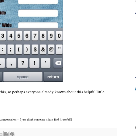
 this, so perhaps everyone already knows about this helpful little
ompensation – I just think someone might find it useful!]