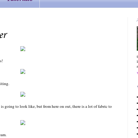
er
s!
iting.
 is going to look like, but from here on out, there is a lot of fabric to
seam.