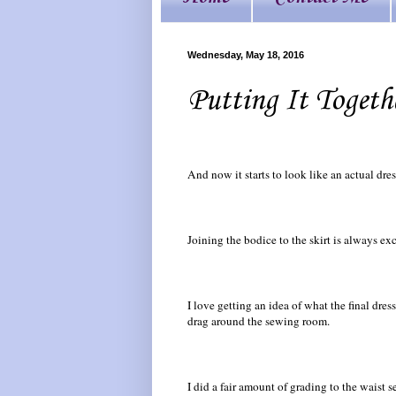
Wednesday, May 18, 2016
Putting It Togeth
And now it starts to look like an actual dres
Joining the bodice to the skirt is always exc
I love getting an idea of what the final dress
drag around the sewing room.
I did a fair amount of grading to the waist 