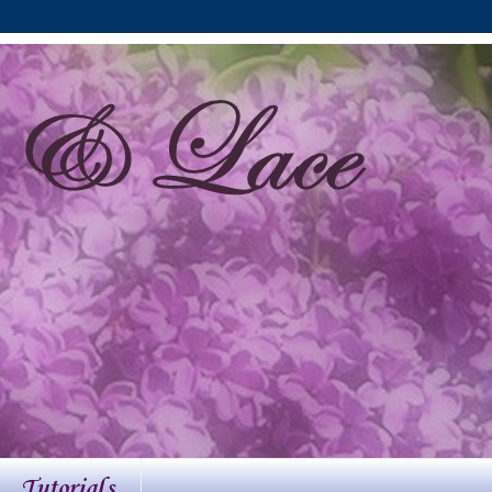
Tutorials