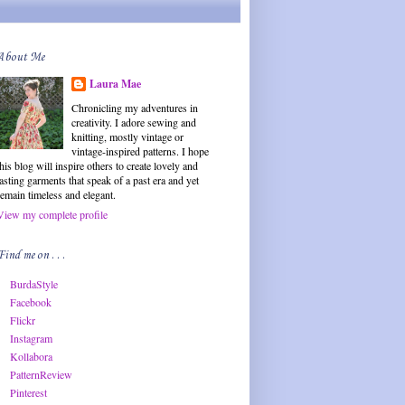
About Me
Laura Mae
Chronicling my adventures in
creativity. I adore sewing and
knitting, mostly vintage or
vintage-inspired patterns. I hope
this blog will inspire others to create lovely and
lasting garments that speak of a past era and yet
remain timeless and elegant.
View my complete profile
Find me on . . .
BurdaStyle
Facebook
Flickr
Instagram
Kollabora
PatternReview
Pinterest