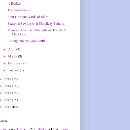
A Bodice
The Underbodice
Four Glorious Yards of Skirt
Seasonal Sewing with Simplicity Patterns
Manus x Machina, Thoughts on The 2016
Met Gala
Cutting into the Good Stuff
April
(7)
►
March
(8)
►
February
(8)
►
January
(7)
►
2015
(78)
►
2014
(142)
►
2013
(182)
►
2012
(154)
►
2011
(60)
►
Labels
1940s
(71)
1950s
(129)
1930s
(28)
1960s