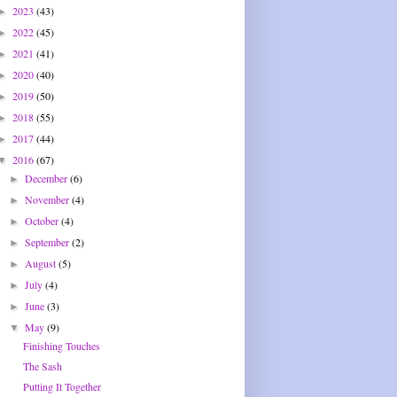
2023
(43)
►
2022
(45)
►
2021
(41)
►
2020
(40)
►
2019
(50)
►
2018
(55)
►
2017
(44)
►
2016
(67)
▼
December
(6)
►
November
(4)
►
October
(4)
►
September
(2)
►
August
(5)
►
July
(4)
►
June
(3)
►
May
(9)
▼
Finishing Touches
The Sash
Putting It Together