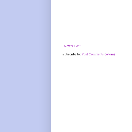
Newer Post
Subscribe to:
Post Comments (Atom)