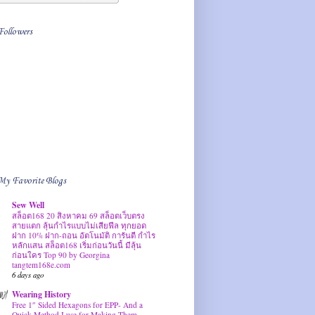
Followers
My Favorite Blogs
Sew Well
สล็อต168 20 สิงหาคม 69 สล็อตเว็บตรง
สายแตก ลุ้นกำไรแบบไม่เสียฟีล ทุกยอด
ฝาก 10% ฝาก-ถอน อัตโนมัติ การันตี กำไร
หลักแสน สล็อต168 เริ่มก่อนวันนี้ มีลุ้น
ก่อนใคร Top 90 by Georgina
tangtem168e.com
6 days ago
Wearing History
Free 1″ Sided Hexagons for EPP- And a
Quick Method I use for Making Them