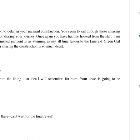
on to detail in your garment construction. You seem to sail through these amazing
or sharing your journey. Once again you have had me hooked from the start. I am
inished garment is as stunning as my all time favourite the Emerald Green Ceil
sharing the construction is so much detail.
M
rom the lining - an idea I will remember, for sure. Your dress is going to be
here--can't wait for the final reveal!