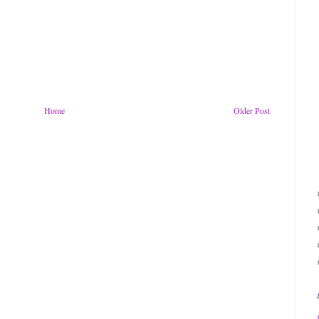
Home
Older Post