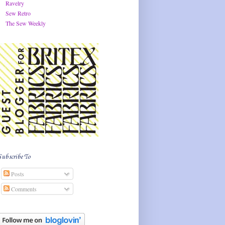
Ravelry
Sew Retro
The Sew Weekly
Subscribe To
Posts
Comments