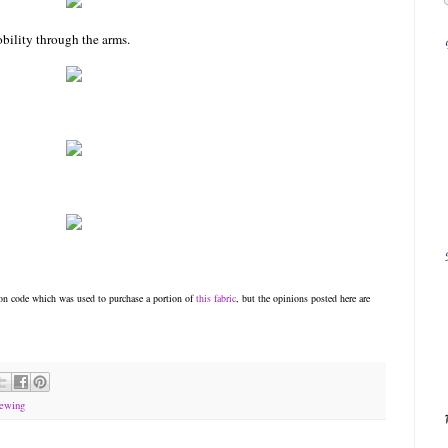
bility through the arms.
n code which was used to purchase a portion of
this fabric
, but the opinions posted here are
ewing