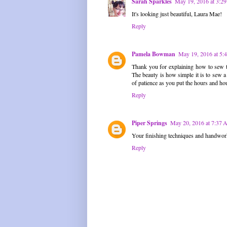
Sarah Sparkles
May 19, 2016 at 3:2
It's looking just beautiful, Laura Mae!
Reply
Pamela Bowman
May 19, 2016 at 5:
Thank you for explaining how to sew the
The beauty is how simple it is to sew a 
of patience as you put the hours and hou
Reply
Piper Springs
May 20, 2016 at 7:37
Your finishing techniques and handwork a
Reply