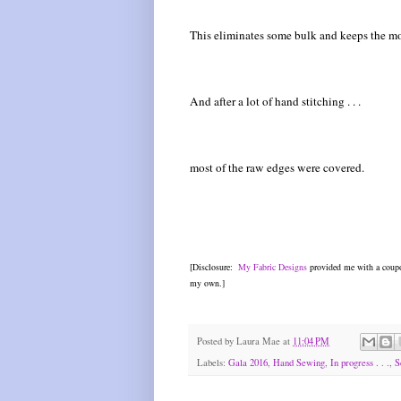
This eliminates some bulk and keeps the mo
And after a lot of hand stitching . . .
most of the raw edges were covered.
[Disclosure:
My Fabric Designs
provided me with a coupo
my own.]
Posted by
Laura Mae
at
11:04 PM
Labels:
Gala 2016
,
Hand Sewing
,
In progress . . .
,
S