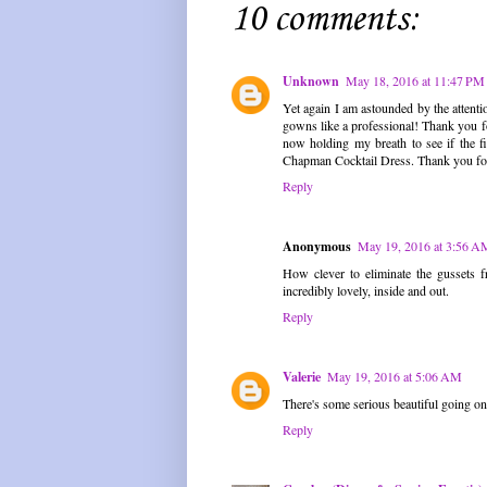
10 comments:
Unknown
May 18, 2016 at 11:47 PM
Yet again I am astounded by the attenti
gowns like a professional! Thank you f
now holding my breath to see if the f
Chapman Cocktail Dress. Thank you for 
Reply
Anonymous
May 19, 2016 at 3:56 A
How clever to eliminate the gussets f
incredibly lovely, inside and out.
Reply
Valerie
May 19, 2016 at 5:06 AM
There's some serious beautiful going on t
Reply