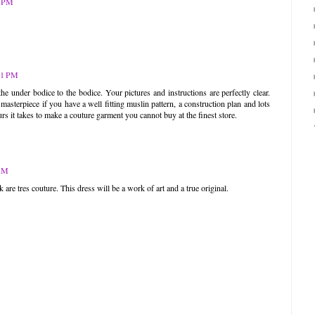
9 PM
41 PM
 under bodice to the bodice. Your pictures and instructions are perfectly clear.
masterpiece if you have a well fitting muslin pattern, a construction plan and lots
rs it takes to make a couture garment you cannot buy at the finest store.
 AM
re tres couture. This dress will be a work of art and a true original.