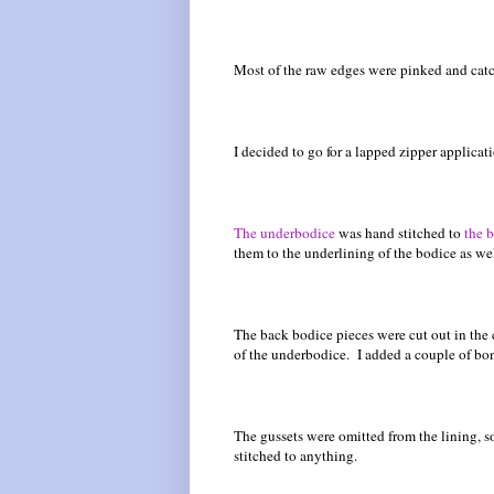
Most of the raw edges were pinked and catch
I decided to go for a lapped zipper applica
The underbodice
was hand stitched to
the 
them to the underlining of the bodice as w
The back bodice pieces were cut out in the 
of the underbodice. I added a couple of bon
The gussets were omitted from the lining, s
stitched to anything.