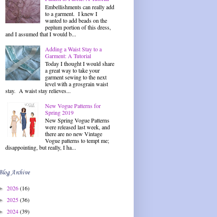
Embellishments can really add
to a garment. I knew I
wanted to add beads on the
peplum portion of this dress,
and I assumed that I would b...
Adding a Waist Stay to a
Garment: A Tutorial
Today I thought I would share
a great way to take your
garment sewing to the next
level with a grosgrain waist
stay. A waist stay relieves...
New Vogue Patterns for
Spring 2019
New Spring Vogue Patterns
were released last week, and
there are no new Vintage
Vogue patterns to tempt me;
disappointing, but really, I ha...
Blog Archive
2026
(16)
►
2025
(36)
►
2024
(39)
►