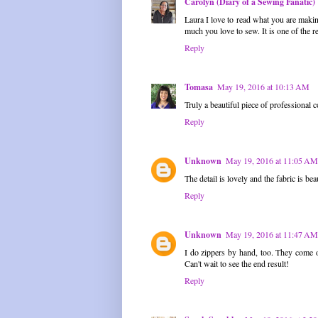
Carolyn (Diary of a Sewing Fanatic)
Laura I love to read what you are makin
much you love to sew. It is one of the r
Reply
Tomasa
May 19, 2016 at 10:13 AM
Truly a beautiful piece of professional 
Reply
Unknown
May 19, 2016 at 11:05 AM
The detail is lovely and the fabric is bea
Reply
Unknown
May 19, 2016 at 11:47 AM
I do zippers by hand, too. They come 
Can't wait to see the end result!
Reply