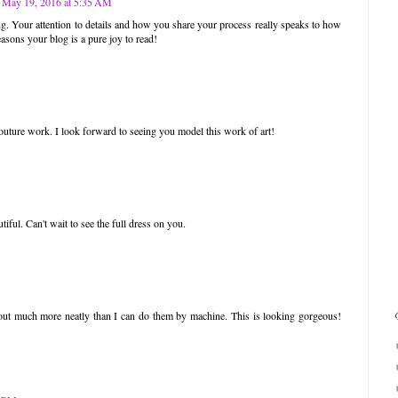
May 19, 2016 at 5:35 AM
g. Your attention to details and how you share your process really speaks to how
easons your blog is a pure joy to read!
couture work. I look forward to seeing you model this work of art!
utiful. Can't wait to see the full dress on you.
out much more neatly than I can do them by machine. This is looking gorgeous!