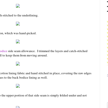
-stitched to the underlining.
tion, which was hand-picked.
bodice
side seam allowance. I trimmed the layers and catch-stitched
ell to keep them from moving around.
cotton lining fabric and hand stitched in place, covering the raw edges
es to the back bodice lining as well.
o the upper portion of that side seam is simply folded under and not