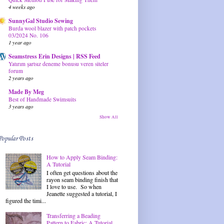
4 weeks ago
SunnyGal Studio Sewing
Burda wool blazer with patch pockets
03/2024 No. 106
1 year ago
Seamstress Erin Designs | RSS Feed
Yatırım şartsız deneme bonusu veren siteler
forum
2 years ago
Made By Meg
Best of Handmade Swimsuits
3 years ago
Show All
Popular Posts
How to Apply Seam Binding:
A Tutorial
I often get questions about the
rayon seam binding finish that
I love to use. So when
Jeanette suggested a tutorial, I
figured the timi...
Transferring a Beading
Pattern to Fabric: A Tutorial