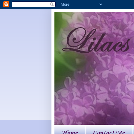
Home
Contact Me