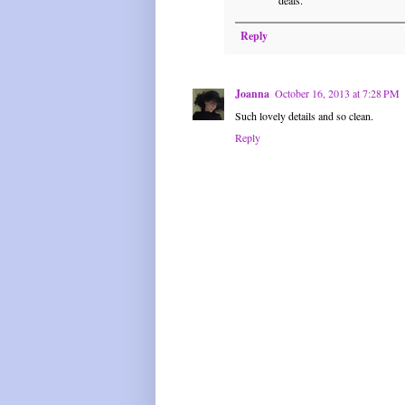
Reply
Joanna
October 16, 2013 at 7:28 PM
Such lovely details and so clean.
Reply