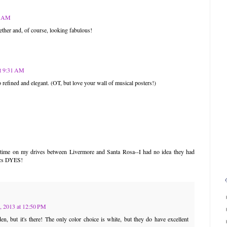
05 AM
ther and, of course, looking fabulous!
at 9:31 AM
 so refined and elegant. (OT, but love your wall of musical posters!)
e time on my drives between Livermore and Santa Rosa--I had no idea they had
rics DYES!
, 2013 at 12:50 PM
en, but it's there! The only color choice is white, but they do have excellent