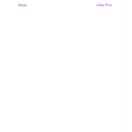
Home
Older Post