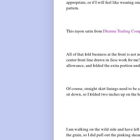
appropriate, or if I will feel like wearing on
pattern.
This rayon satin from
Dharma Trading Com
All of that fold business at the front is not 
center front line drawn in (less work for me
allowance, and folded the extra portion unde
Of course, straight skirt linings need to be
sit down, so I folded two inches up on the h
I am walking on the wild side and have left
the grain, so I did pull out the pinking shea