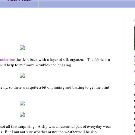
underline
the skirt back with a layer of silk organza. The fabric is a
r will help to minimize wrinkles and bagging.
e fly, so there was quite a bit of pinning and basting to get the print
 not all that surprising. A slip was an essential part of everyday wear
. But I am not sure whether or not the weather will be slip