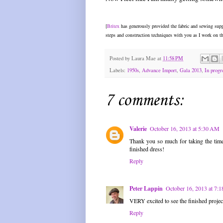
[
Britex
has generously provided the fabric and sewing suppl
steps and construction techniques with you as I work on th
Posted by
Laura Mae
at
11:58 PM
Labels:
1950s
,
Advance Import
,
Gala 2013
,
In progre
7 comments:
Valerie
October 16, 2013 at 5:30 AM
Thank you so much for taking the time t
finished dress!
Reply
Peter Lappin
October 16, 2013 at 7:
VERY excited to see the finished projec
Reply