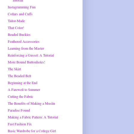
Tutorial
Instagramming Fun
Collars and Cuffs
Tailor-Made
That Color!
Beaded Buckles
Feathered Accessories
Learning from the Master
Reinforcing a Gusset: A Tutorial
More Bound Buttonholes!
The Skirt
The Beaded Belt
Beginning at the End
A Farewell to Summer
Cutting the Fabric
The Benefits of Making a Muslin
Paradise Found
Making a Fabric Pattern: A Tutorial
Fast Fashion Fix
Basic Wardrobe for a College Girl