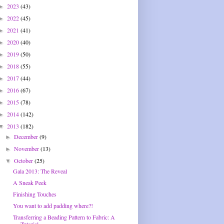
2023
(43)
►
2022
(45)
►
2021
(41)
►
2020
(40)
►
2019
(50)
►
2018
(55)
►
2017
(44)
►
2016
(67)
►
2015
(78)
►
2014
(142)
►
2013
(182)
▼
December
(9)
►
November
(13)
►
October
(25)
▼
Gala 2013: The Reveal
A Sneak Peek
Finishing Touches
You want to add padding where?!
Transferring a Beading Pattern to Fabric: A