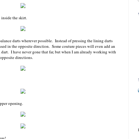
inside the skirt.
alance darts wherever possible. Instead of pressing the lining darts
ressed in the opposite direction. Some couture pieces will even add an
 a dart. I have never gone that far, but when I am already working with
 opposite directions.
ipper opening.
ere!