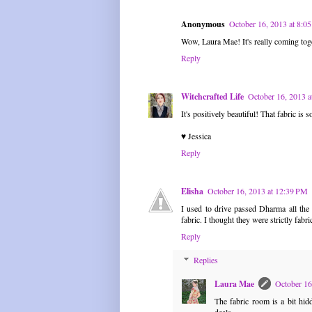
Anonymous
October 16, 2013 at 8:
Wow, Laura Mae! It's really coming toge
Reply
Witchcrafted Life
October 16, 2013 
It's positively beautiful! That fabric is
♥ Jessica
Reply
Elisha
October 16, 2013 at 12:39 PM
I used to drive passed Dharma all th
fabric. I thought they were strictly fab
Reply
Replies
Laura Mae
October 16
The fabric room is a bit hidd
deals.