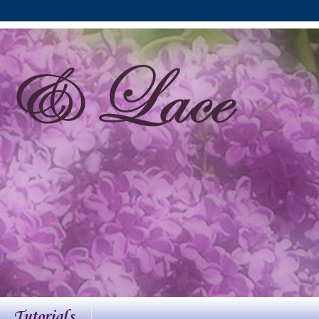
Tutorials