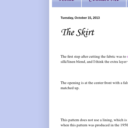
Tuesday, October 15, 2013
The Skirt
The first step after cutting the fabric was to
silk/linen blend, and I think the extra laye
The opening is at the center front with a fals
matched up.
This pattern does not use a lining, which is
when this pattern was produced in the 1950s