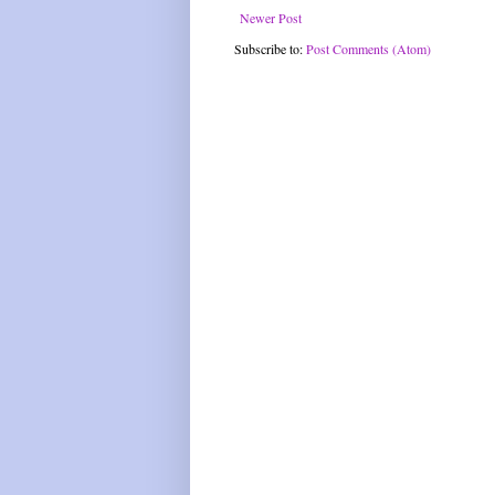
Newer Post
Subscribe to:
Post Comments (Atom)