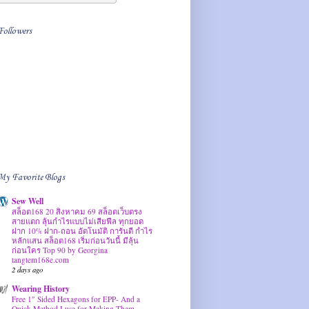
Followers
My Favorite Blogs
Sew Well
สล็อต168 20 สิงหาคม 69 สล็อตเว็บตรง
สายแตก ลุ้นกำไรแบบไม่เสียฟีล ทุกยอด
ฝาก 10% ฝาก-ถอน อัตโนมัติ การันตี กำไร
หลักแสน สล็อต168 เริ่มก่อนวันนี้ มีลุ้น
ก่อนใคร Top 90 by Georgina
tangtem168e.com
2 days ago
Wearing History
Free 1″ Sided Hexagons for EPP- And a
Quick Method I use for Making Them