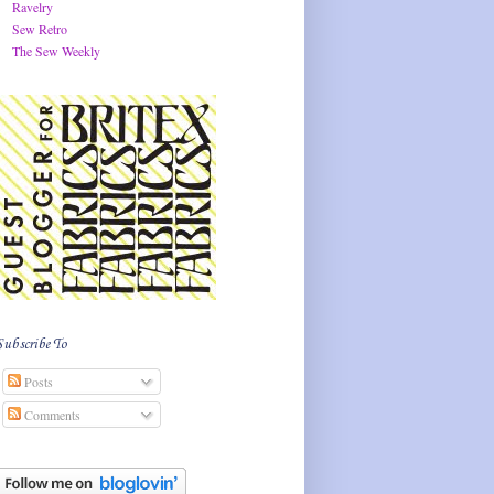
Ravelry
Sew Retro
The Sew Weekly
Subscribe To
Posts
Comments