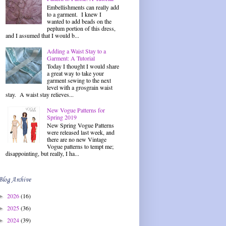
Embellishments can really add
to a garment. I knew I
wanted to add beads on the
peplum portion of this dress,
and I assumed that I would b...
Adding a Waist Stay to a
Garment: A Tutorial
Today I thought I would share
a great way to take your
garment sewing to the next
level with a grosgrain waist
stay. A waist stay relieves...
New Vogue Patterns for
Spring 2019
New Spring Vogue Patterns
were released last week, and
there are no new Vintage
Vogue patterns to tempt me;
disappointing, but really, I ha...
Blog Archive
2026
(16)
►
2025
(36)
►
2024
(39)
►