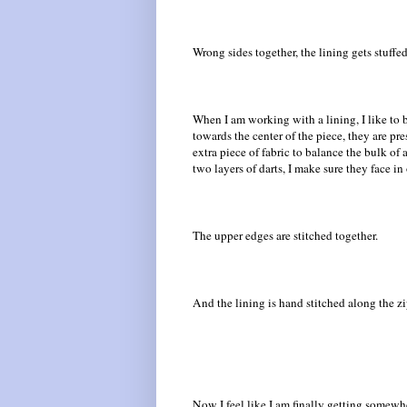
Wrong sides together, the lining gets stuffed 
When I am working with a lining, I like to b
towards the center of the piece, they are p
extra piece of fabric to balance the bulk of
two layers of darts, I make sure they face in
The upper edges are stitched together.
And the lining is hand stitched along the z
Now I feel like I am finally getting somewh