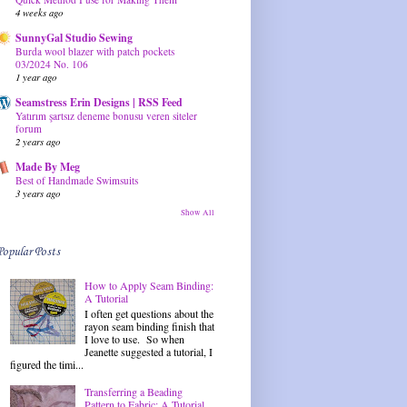
4 weeks ago
SunnyGal Studio Sewing
Burda wool blazer with patch pockets
03/2024 No. 106
1 year ago
Seamstress Erin Designs | RSS Feed
Yatırım şartsız deneme bonusu veren siteler
forum
2 years ago
Made By Meg
Best of Handmade Swimsuits
3 years ago
Show All
Popular Posts
How to Apply Seam Binding:
A Tutorial
I often get questions about the
rayon seam binding finish that
I love to use. So when
Jeanette suggested a tutorial, I
figured the timi...
Transferring a Beading
Pattern to Fabric: A Tutorial