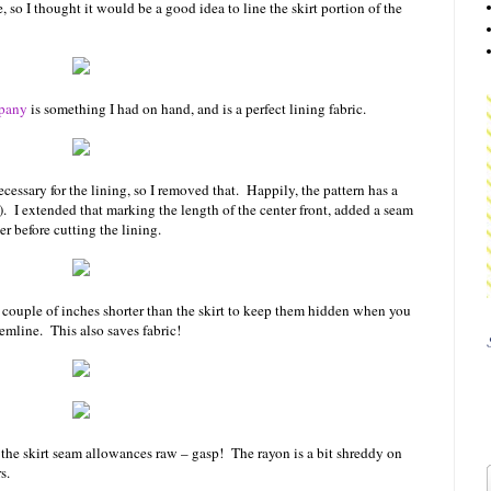
e, so I thought it would be a good idea to line the skirt portion of the
pany
is something I had on hand, and is a perfect lining fabric.
necessary for the lining, so I removed that. Happily, the pattern has a
!). I extended that marking the length of the center front, added a seam
r before cutting the lining.
 a couple of inches shorter than the skirt to keep them hidden when you
emline. This also saves fabric!
 the skirt seam allowances raw – gasp! The rayon is a bit shreddy on
rs.