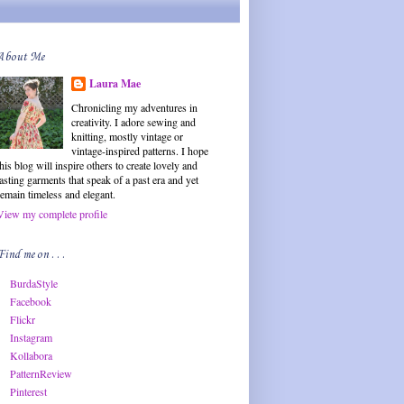
About Me
Laura Mae
Chronicling my adventures in
creativity. I adore sewing and
knitting, mostly vintage or
vintage-inspired patterns. I hope
this blog will inspire others to create lovely and
lasting garments that speak of a past era and yet
remain timeless and elegant.
View my complete profile
Find me on . . .
BurdaStyle
Facebook
Flickr
Instagram
Kollabora
PatternReview
Pinterest