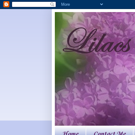
Home
Contact Me