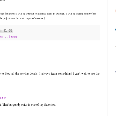
ies for a dress I will be wearing to a formal event in October. I will be sharing some of the
is project over the next couple of months.]
ss . . .
,
Sewing
o blog all the sewing details. I always learn something! I can't wait to see the
18 AM
t. That burgundy color is one of my favorites.