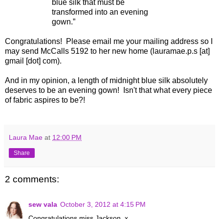
blue silk that must be
transformed into an evening
gown.”
Congratulations! Please email me your mailing address so I
may send McCalls 5192 to her new home (lauramae.p.s [at]
gmail [dot] com).
And in my opinion, a length of midnight blue silk absolutely
deserves to be an evening gown! Isn't that what every piece
of fabric aspires to be?!
Laura Mae
at
12:00 PM
Share
2 comments:
sew vala
October 3, 2012 at 4:15 PM
Congratulations miss Jackson. x