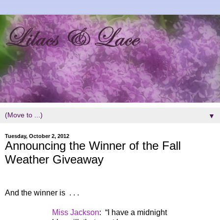
▼
Tuesday, October 2, 2012
Announcing the Winner of the Fall
Weather Giveaway
And the winner is . . .
Miss Jackson
:
“I have a midnight