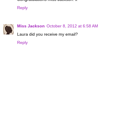
Reply
Miss Jackson
October 8, 2012 at 6:58 AM
Laura did you receive my email?
Reply